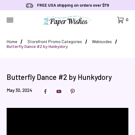
FREE USA shipping on orders over $79
Cart
0
MENU
Home
Storefront Promo Categories
Webisodes
Butterfly Dance #2 by Hunkydory
Butterfly Dance #2 by Hunkydory
May 30, 2024