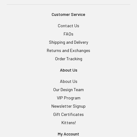
Customer Service
Contact Us
FAQs
Shipping and Delivery
Returns and Exchanges
Order Tracking
About Us
About Us
Our Design Team
VIP Program
Newsletter Signup
Gift Certificates
Kittens!
My Account