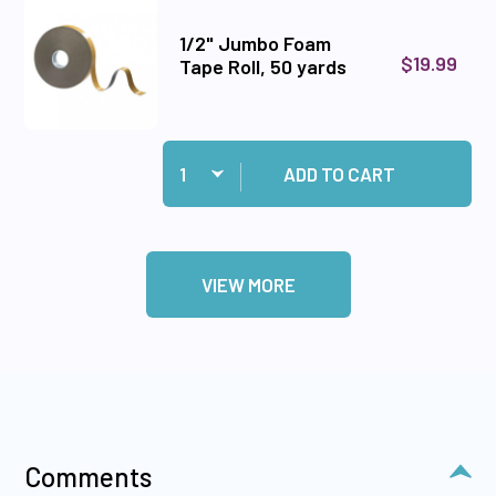
1/2" Jumbo Foam
$19.99
Tape Roll, 50 yards
Quantity:
Add 1/2" Jumbo Foam Tape Roll, 50 yards to ca
ADD TO CART
VIEW MORE
Comments