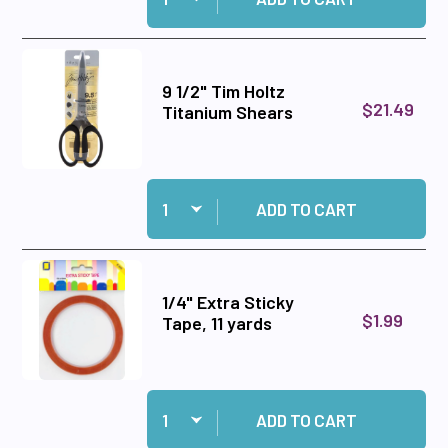
9 1/2" Tim Holtz
$21.49
Titanium Shears
Quantity:
Add 9 1/2" Tim Holtz Titanium Shears to cart
ADD TO CART
1/4" Extra Sticky
$1.99
Tape, 11 yards
Quantity:
Add 1/4" Extra Sticky Tape, 11 yards to cart
ADD TO CART