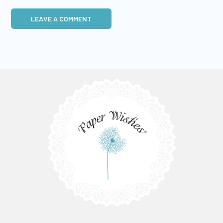
LEAVE A COMMENT