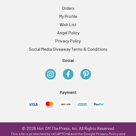
Orders
My Profile
Wish List
Angel Policy
Privacy Policy
Social Media Giveaway Terms & Conditions
Social
Payment
© 2026 Hot Off The Press, Inc. All Rights Reserved
This site is protected by reCAPTCHA and the Google
Privacy Policy
and