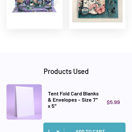
Products Used
Tent Fold Card Blanks
& Envelopes - Size 7"
$5.99
x 5"
Quantity:
Add Tent Fold Card Blanks & Envelopes - Size 7"
ADD TO CART