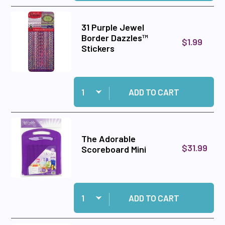
31 Purple Jewel
Border Dazzles™
$1.99
Stickers
Quantity:
Add 31 Purple Jewel Border Dazzles™ Stickers 
ADD TO CART
The Adorable
$31.99
Scoreboard Mini
Quantity:
Add The Adorable Scoreboard Mini to cart
ADD TO CART