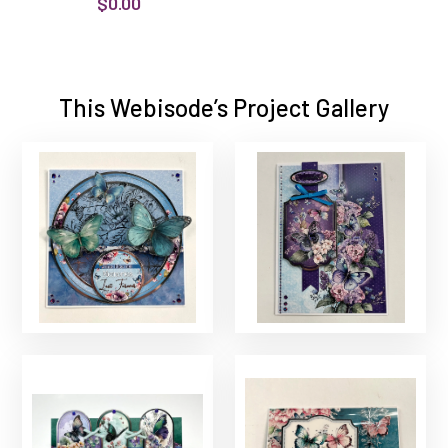
$0.00
This Webisode’s Project Gallery