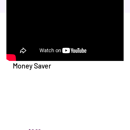
Money Saver