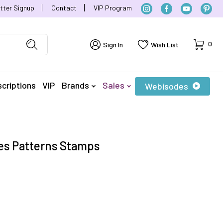
tter Signup
Contact
VIP Program
Cart
0
Sign In
Wish List
criptions
VIP
Brands
Sales
Webisodes
es Patterns Stamps