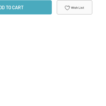
DD TO CART
Wish List