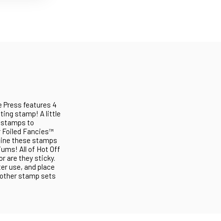
e Press features 4
ting stamp! A little
e stamps to
r Foiled Fancies™
mbine these stamps
ums! All of Hot Off
or are they sticky.
ter use, and place
' other stamp sets