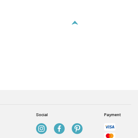
Social
Payment