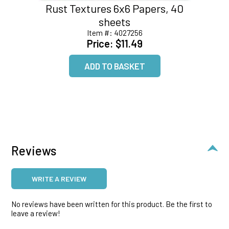
Rust Textures 6x6 Papers, 40
sheets
Item #:
4027256
Price:
$11.49
Reviews
WRITE A REVIEW
No reviews have been written for this product. Be the first to
leave a review!