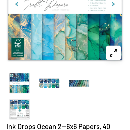
Ink Drops Ocean 2--6x6 Papers, 40