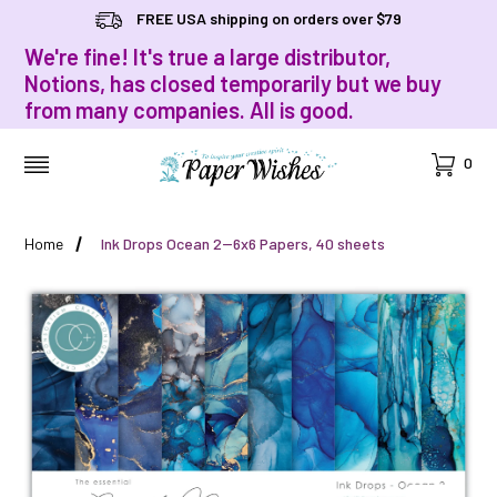
FREE USA shipping on orders over $79
We're fine! It's true a large distributor,
Notions, has closed temporarily but we buy
from many companies. All is good.
Cart
0
MENU
Home
Ink Drops Ocean 2--6x6 Papers, 40 sheets