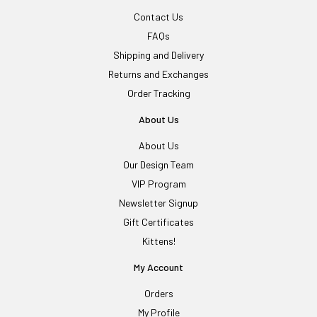
Contact Us
FAQs
Shipping and Delivery
Returns and Exchanges
Order Tracking
About Us
About Us
Our Design Team
VIP Program
Newsletter Signup
Gift Certificates
Kittens!
My Account
Orders
My Profile