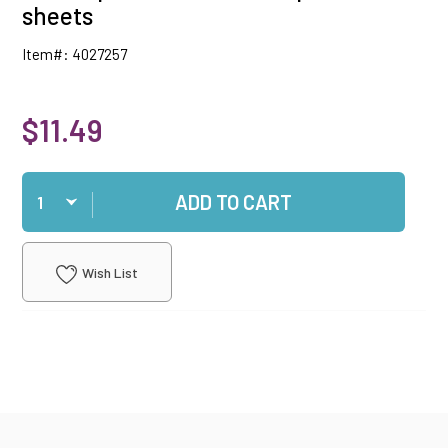
sheets
Item#: 4027257
$11.49
Qty
ADD TO CART
Wish List