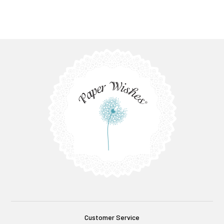
Customer Service