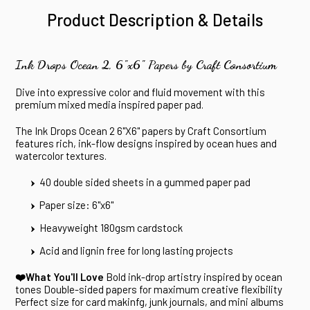
Product Description & Details
Ink Drops Ocean 2, 6"x6" Papers by Craft Consortium
Dive into expressive color and fluid movement with this
premium mixed media inspired paper pad.
The Ink Drops Ocean 2 6"X6" papers by Craft Consortium
features rich, ink-flow designs inspired by ocean hues and
watercolor textures.
40 double sided sheets in a gummed paper pad
Paper size: 6"x6"
Heavyweight 180gsm cardstock
Acid and lignin free for long lasting projects
❤️What You'll Love
Bold ink-drop artistry inspired by ocean
tones
Double-sided papers for maximum creative flexibility
Perfect size for card makinfg, junk journals, and mini albums