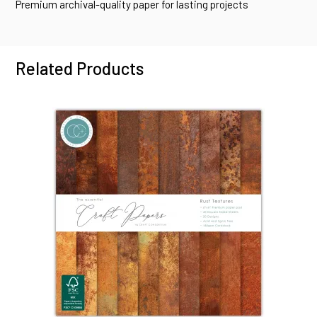
Premium archival-quality paper for lasting projects
Related Products