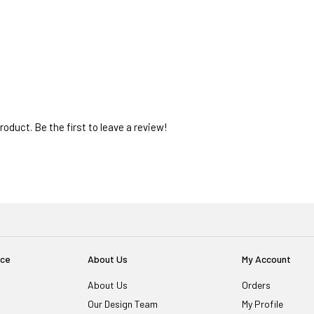
oduct. Be the first to leave a review!
ice
About Us
My Account
About Us
Orders
Our Design Team
My Profile