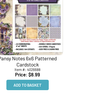
Pansy Notes 6x6 Patterned
Cardstock
Item #:
4026688
Price:
$8.99