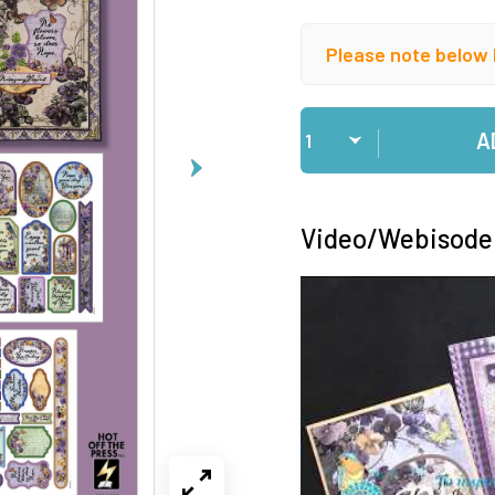
Please note below 
Qty
A
Video/Webisode