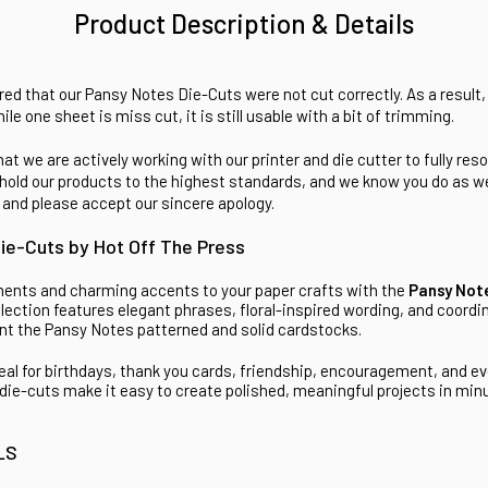
Product Description & Details
ed that our Pansy Notes Die-Cuts were not cut correctly. As a result, 
hile one sheet is miss cut, it is still usable with a bit of trimming.
at we are actively working with our printer and die cutter to fully reso
hold our products to the highest standards, and we know you do as wel
 and please accept our sincere apology.
ie-Cuts by Hot Off The Press
ments and charming accents to your paper crafts with the
Pansy Not
llection features elegant phrases, floral-inspired wording, and coordi
t the Pansy Notes patterned and solid cardstocks.
eal for birthdays, thank you cards, friendship, encouragement, and 
die-cuts make it easy to create polished, meaningful projects in mi
LS