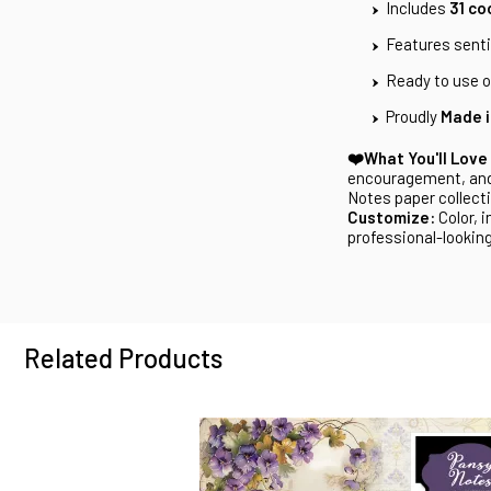
Includes
31 co
Features sent
Ready to use or
Proudly
Made i
❤️What You'll Love
encouragement, and
Notes paper collect
Customize:
Color, i
professional-looking
Related Products