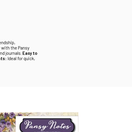
iendship,
 with the Pansy
nd journals.
Easy to
ts:
Ideal for quick,