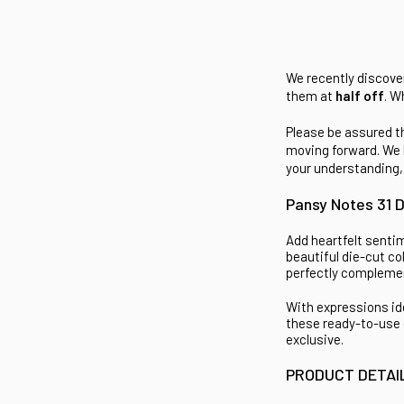
We recently discover
them at
half off
. W
Please be assured th
moving forward. We 
your understanding,
Pansy Notes 31 D
Add heartfelt senti
beautiful die-cut co
perfectly complemen
With expressions id
these ready-to-use 
exclusive.
PRODUCT DETAI