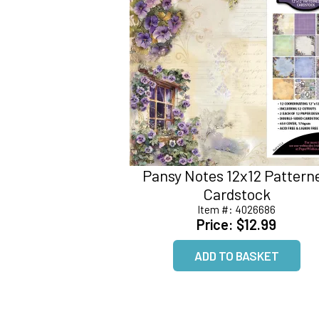
Pansy Notes 12x12 Pattern
Cardstock
Item #:
4026686
Price:
$12.99