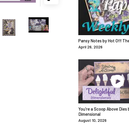
Pansy Notes by Hot Off Th
April 26, 2026
You're a Scoop Above Dies b
Dimensional
August 10, 2026