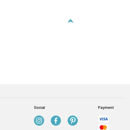
Social
Payment