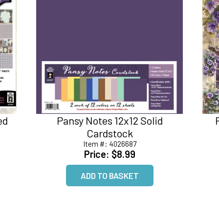
ed
Pansy Notes 12x12 Solid
Cardstock
Item #:
4026687
Price:
$8.99