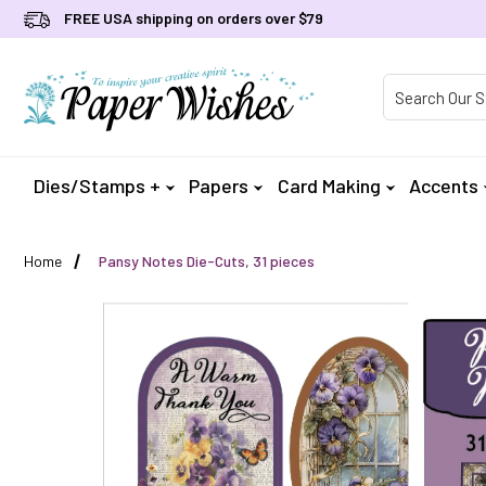
FREE USA shipping on orders over $79
Product Searc
Dies/Stamps +
Papers
Card Making
Accents
Home
Pansy Notes Die-Cuts, 31 pieces