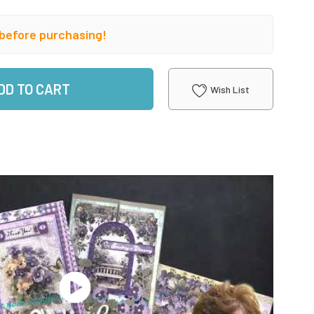
before purchasing!
DD TO CART
Wish List