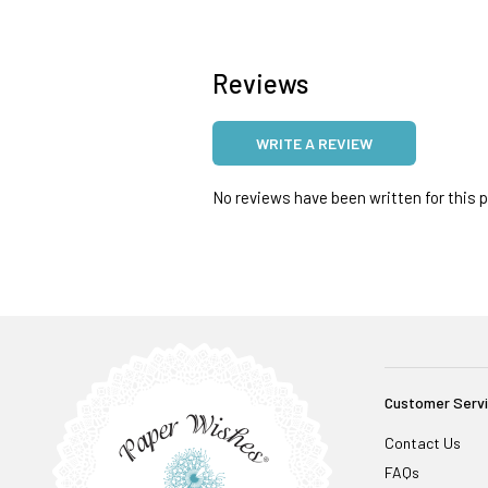
Reviews
WRITE A REVIEW
No reviews have been written for this pr
Customer Serv
Contact Us
FAQs