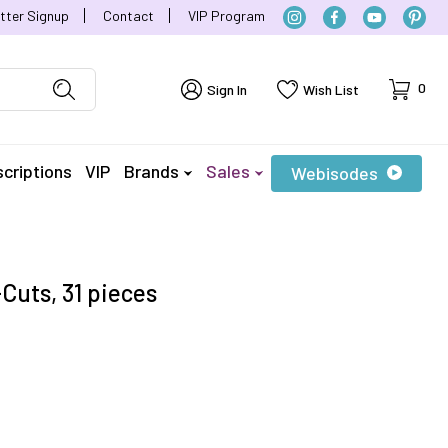
tter Signup
Contact
VIP Program
Cart
0
Sign In
Wish List
criptions
VIP
Brands
Sales
Webisodes
Cuts, 31 pieces