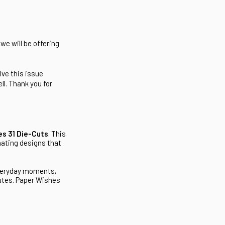
we will be offering
lve this issue
l. Thank you for
es 31 Die-Cuts
. This
nating designs that
everyday moments,
nutes. Paper Wishes