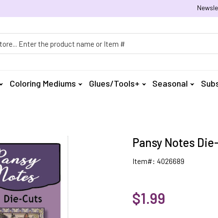
Newsle
h
Coloring Mediums
Glues/Tools+
Seasonal
Subs
Pansy Notes Die-
Item#: 4026689
$1.99