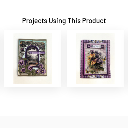
Projects Using This Product