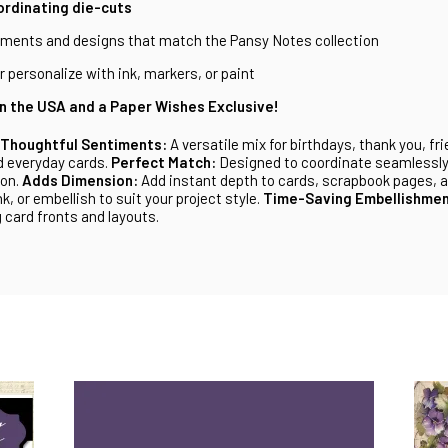
ordinating die-cuts
iments and designs that match the Pansy Notes collection
 personalize with ink, markers, or paint
n the USA and a Paper Wishes Exclusive!
Thoughtful Sentiments:
A versatile mix for birthdays, thank you, fr
 everyday cards.
Perfect Match:
Designed to coordinate seamlessly
ion.
Adds Dimension:
Add instant depth to cards, scrapbook pages, a
nk, or embellish to suit your project style.
Time-Saving Embellishmen
 card fronts and layouts.