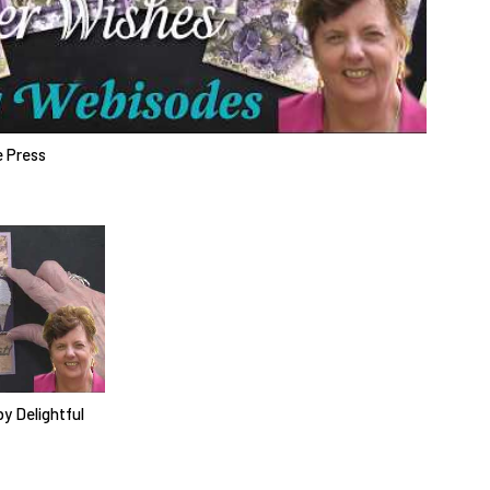
e Press
y Delightful