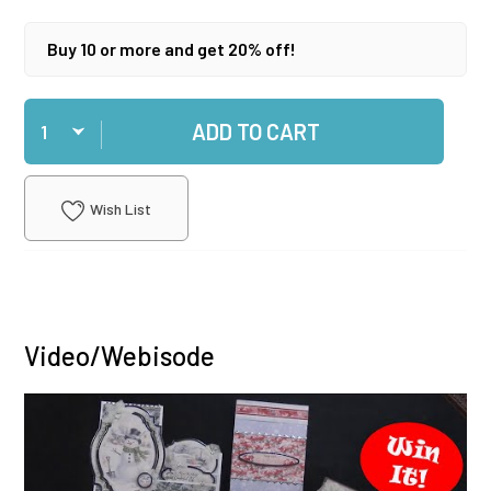
Buy 10 or more and get 20% off!
Qty
ADD TO CART
Wish List
Video/Webisode