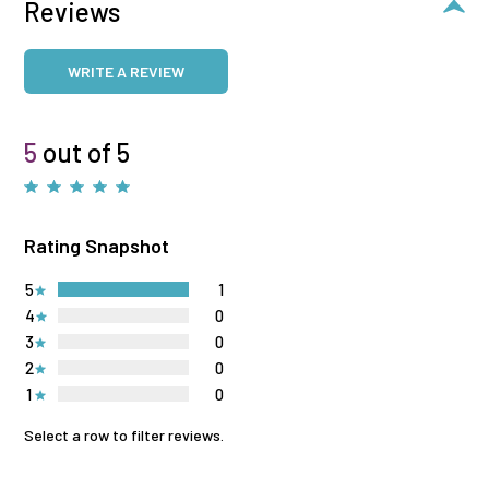
Reviews
WRITE A REVIEW
5
out of 5
Rating Snapshot
5
1
4
0
3
0
2
0
1
0
Select a row to filter reviews.