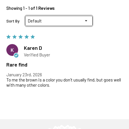
Showing 1 - 1
of 1 Reviews
Sort By
Karen D
K
Verified Buyer
Rare find
January 23rd, 2026
To me the brown is a color you don't usually find, but goes well
with many other colors.