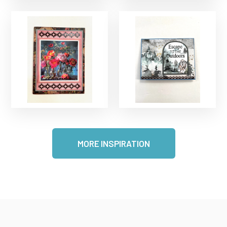
MORE INSPIRATION