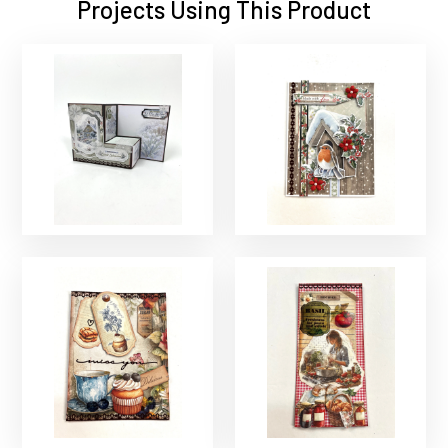
Projects Using This Product