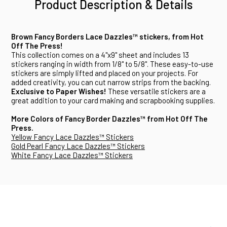
Product Description & Details
Brown Fancy Borders Lace Dazzles™ stickers, from Hot
Off The Press!
This collection comes on a 4"x9" sheet and includes 13
stickers ranging in width from 1/8" to 5/8". These easy-to-use
stickers are simply lifted and placed on your projects. For
added creativity, you can cut narrow strips from the backing.
Exclusive to Paper Wishes!
These versatile stickers are a
great addition to your card making and scrapbooking supplies.
More Colors of Fancy Border Dazzles™ from Hot Off The
Press.
Yellow Fancy Lace Dazzles™ Stickers
Gold Pearl Fancy Lace Dazzles™ Stickers
White Fancy Lace Dazzles™ Stickers