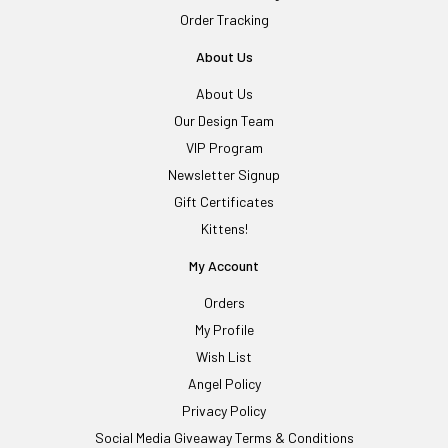
Order Tracking
About Us
About Us
Our Design Team
VIP Program
Newsletter Signup
Gift Certificates
Kittens!
My Account
Orders
My Profile
Wish List
Angel Policy
Privacy Policy
Social Media Giveaway Terms & Conditions