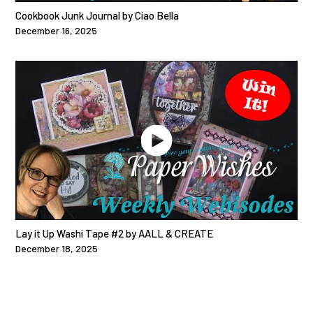
Cookbook Junk Journal by Ciao Bella
December 16, 2025
Lay it Up Washi Tape #2 by AALL & CREATE
December 18, 2025