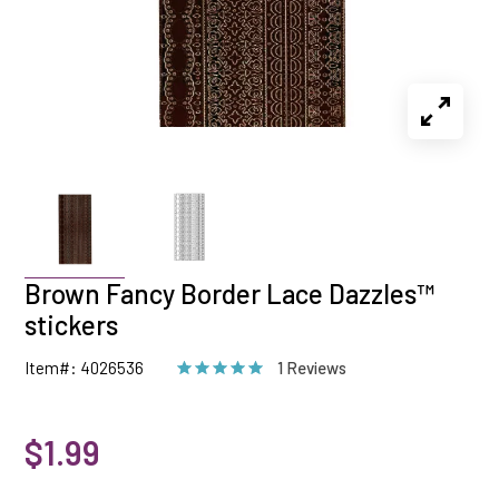
Brown Fancy Border Lace Dazzles™
stickers
Item#: 4026536
1 Reviews
$1.99