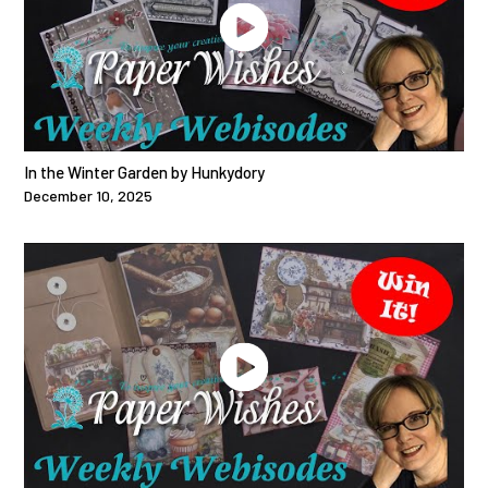
In the Winter Garden by Hunkydory
December 10, 2025