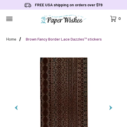
FREE USA shipping on orders over $79
Cart
0
MENU
Home
Brown Fancy Border Lace Dazzles™ stickers