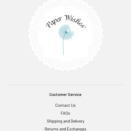
Customer Service
Contact Us
FAQs
Shipping and Delivery
Returns and Exchanges