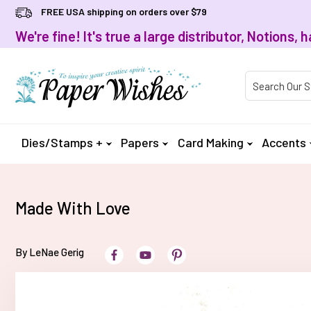
FREE USA shipping on orders over $79
We're fine! It's true a large distributor, Notions
Product Searc
Dies/Stamps +
Papers
Card Making
Accents
Made With Love
By LeNae Gerig