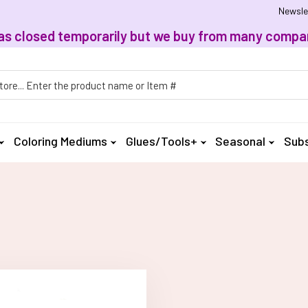
Newsle
, has closed temporarily but we buy from many compan
h
Coloring Mediums
Glues/Tools+
Seasonal
Subs