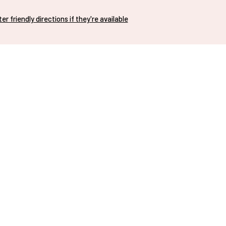
nter friendly directions if they're available