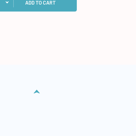
ADD TO CART