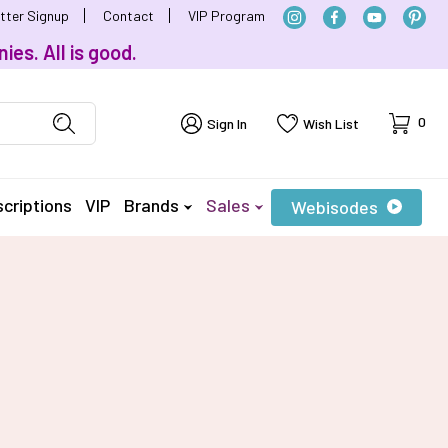
tter Signup
Contact
VIP Program
ies. All is good.
Cart
0
Sign In
Wish List
criptions
VIP
Brands
Sales
Webisodes