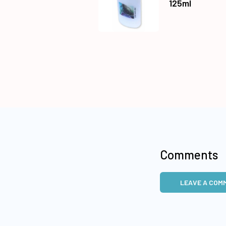
125ml
Comments
LEAVE A COM