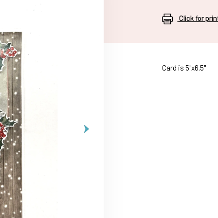
Click for pri
Card is 5"x6.5"