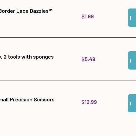
Border Lace Dazzles™
Qua
Add
$1.99
Qua
Add 
, 2 tools with sponges
$5.49
Qua
Add
all Precision Scissors
$12.99