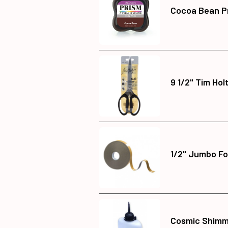
Cocoa Bean Pr
9 1/2" Tim Hol
1/2" Jumbo Fo
Cosmic Shimme