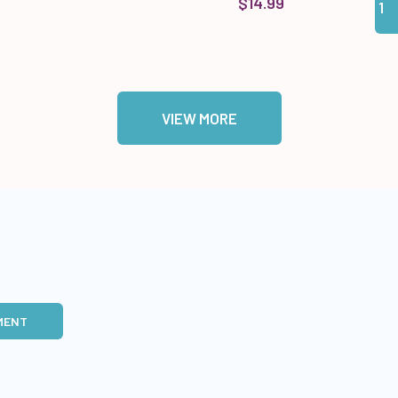
$14.99
VIEW MORE
MENT