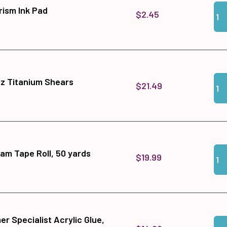
Qua
Add
ism Ink Pad
$2.45
Qua
Add
tz Titanium Shears
$21.49
Qua
Add
am Tape Roll, 50 yards
$19.99
r Specialist Acrylic Glue,
Qua
Add