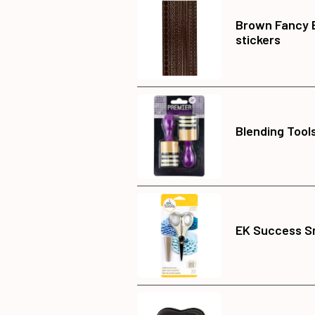
Brown Fancy 
stickers
Blending Tools
EK Success Sm