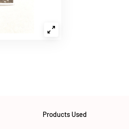
Products Used