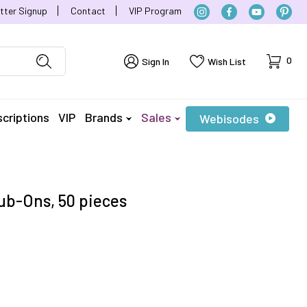
tter Signup
Contact
VIP Program
Cart
0
Sign In
Wish List
criptions
VIP
Brands
Sales
Webisodes
b-Ons, 50 pieces