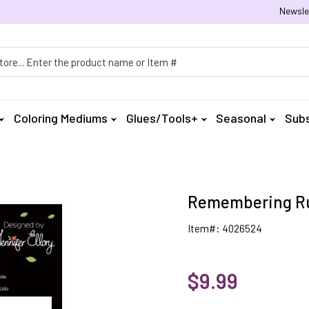
Newsle
h
Coloring Mediums
Glues/Tools+
Seasonal
Subs
Remembering Ru
Item#: 4026524
$9.99