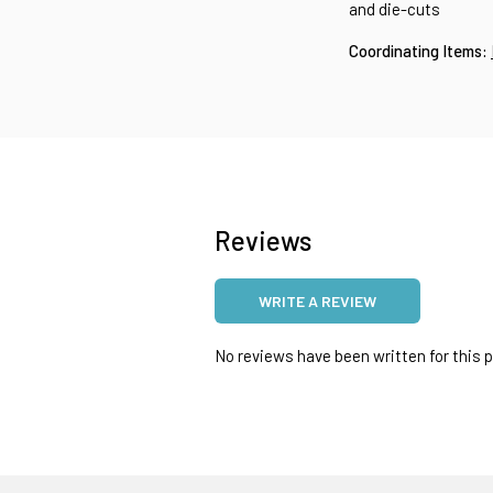
and die-cuts
Coordinating Items:
Reviews
WRITE A REVIEW
No reviews have been written for this pr