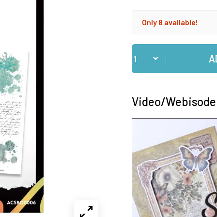
Only 8 available!
Qty
A
Video/Webisode