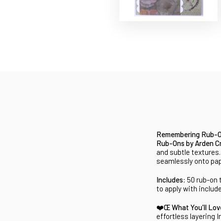
Remembering Rub-On
Rub-Ons by Arden Cr
and subtle textures
seamlessly onto pape
Includes:
50 rub-on 
to apply with includ
❤️Œ What You'll Lo
effortless layering
I