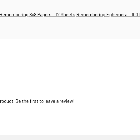
Remembering 8x8 Papers – 12 Sheets
Remembering Ephemera – 100 
oduct. Be the first to leave a review!