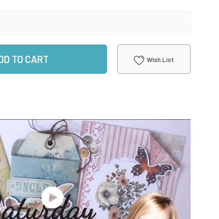
DD TO CART
Wish List