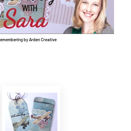
Remembering by Arden Creative