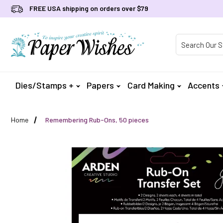
FREE USA shipping on orders over $79
Product Searc
Dies/Stamps +
Papers
Card Making
Accents
Home
Remembering Rub-Ons, 50 pieces