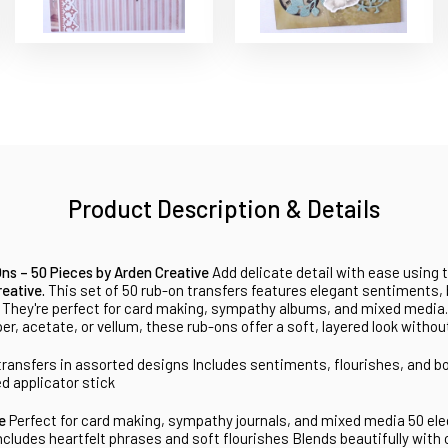
Product Description & Details
s – 50 Pieces by Arden Creative
Add delicate detail with ease using 
eative.
This set of 50 rub-on transfers features elegant sentiments,
. They're perfect for card making, sympathy albums, and mixed media
r, acetate, or vellum, these rub-ons offer a soft, layered look without
transfers in assorted designs
Includes sentiments, flourishes, and b
ed applicator stick
ve
Perfect for card making, sympathy journals, and mixed media
50 ele
ncludes heartfelt phrases and soft flourishes
Blends beautifully with