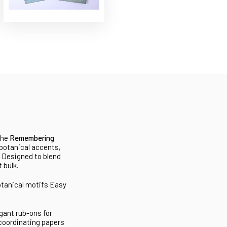
the
Remembering
 botanical accents,
. Designed to blend
 bulk.
otanical motifs
Easy
gant rub-ons for
 coordinating papers