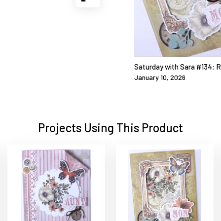
Saturday with Sara #134: 
January 10, 2026
Projects Using This Product