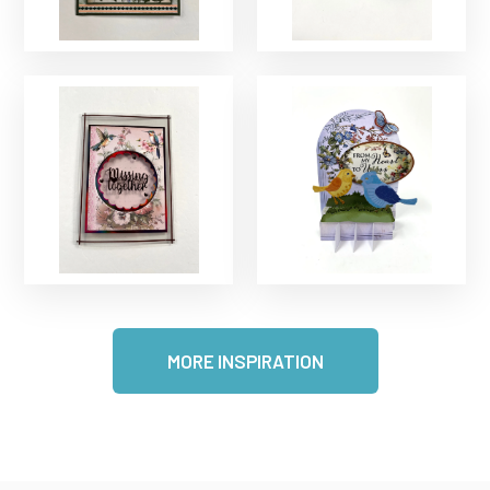
MORE INSPIRATION