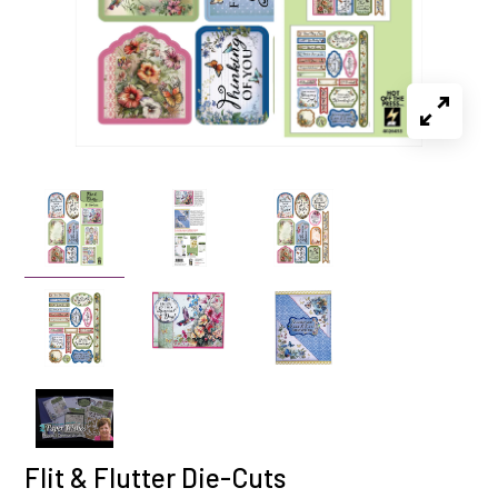
Flit & Flutter Die-Cuts