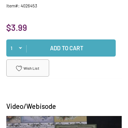
Item#: 4026453
$3.99
Qty
ADD TO CART
Wish List
Video/Webisode