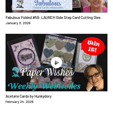
Fabulous Folded #59: LAUNCH Side Step Card Cutting Dies
January 3, 2026
Acetate Cards by Hunkydory
February 24, 2026