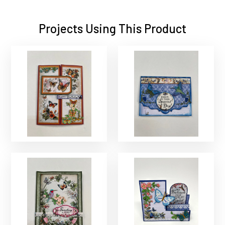
Projects Using This Product