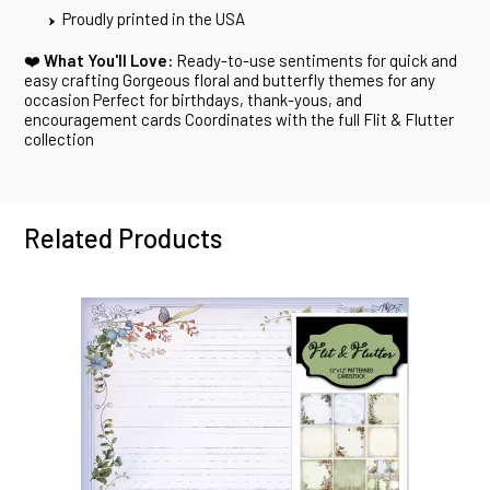
Proudly printed in the USA
❤️
What You'll Love:
Ready-to-use sentiments for quick and
easy crafting Gorgeous floral and butterfly themes for any
occasion Perfect for birthdays, thank-yous, and
encouragement cards Coordinates with the full Flit & Flutter
collection
Related Products