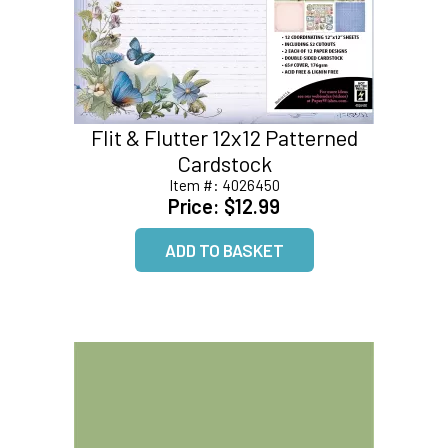
Flit & Flutter 12x12 Patterned
Cardstock
Item #:
4026450
Price:
$12.99