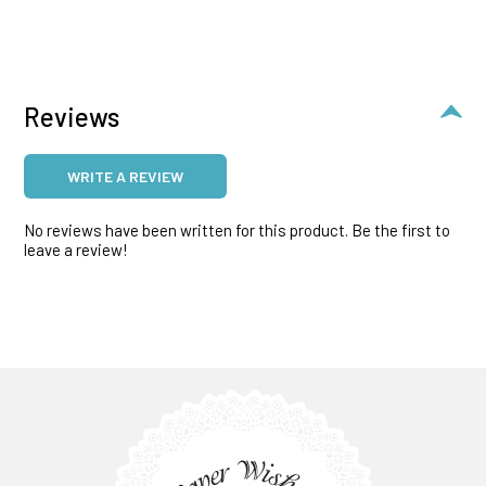
Reviews
WRITE A REVIEW
No reviews have been written for this product. Be the first to
leave a review!