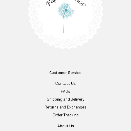
Customer Service
Contact Us
FAQs
Shipping and Delivery
Returns and Exchanges
Order Tracking
About Us