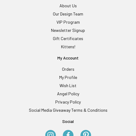
About Us
Our Design Team
VIP Program
Newsletter Signup
Gift Certificates
Kittens!
My Account
Orders
My Profile
Wish List
Angel Policy
Privacy Policy
Social Media Giveaway Terms & Conditions
Social