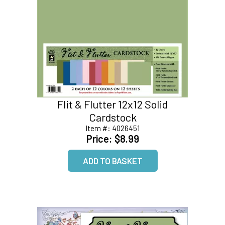
Flit & Flutter 12x12 Solid
Cardstock
Item #:
4026451
Price:
$8.99