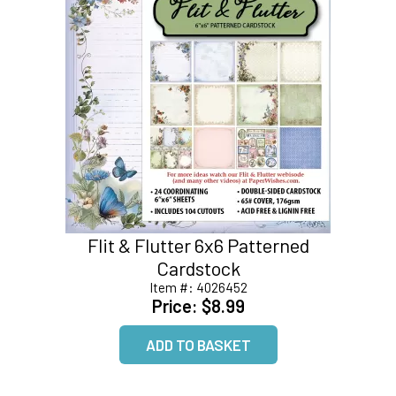
Flit & Flutter 6x6 Patterned
Cardstock
Item #:
4026452
Price:
$8.99