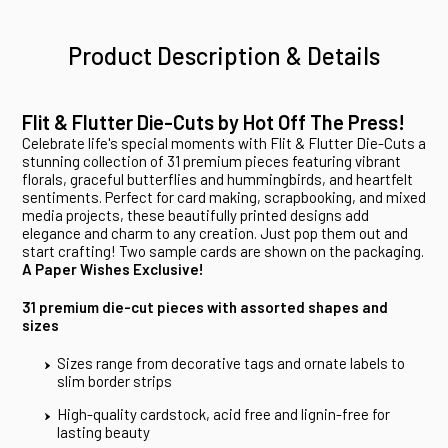
Product Description & Details
Flit & Flutter Die-Cuts by Hot Off The Press!
Celebrate life's special moments with Flit & Flutter Die-Cuts a
stunning collection of 31 premium pieces featuring vibrant
florals, graceful butterflies and hummingbirds, and heartfelt
sentiments. Perfect for card making, scrapbooking, and mixed
media projects, these beautifully printed designs add
elegance and charm to any creation. Just pop them out and
start crafting! Two sample cards are shown on the packaging.
A Paper Wishes Exclusive!
31 premium die-cut pieces with assorted shapes and
sizes
Sizes range from decorative tags and ornate labels to
slim border strips
High-quality cardstock, acid free and lignin-free for
lasting beauty