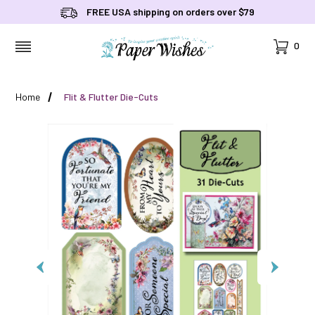
FREE USA shipping on orders over $79
Cart
0
MENU
Home
Flit & Flutter Die-Cuts