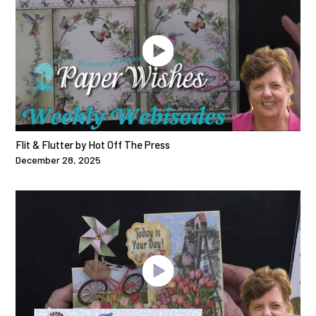
Flit & Flutter by Hot Off The Press
December 28, 2025