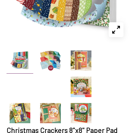
Christmas Crackers 8"x8" Paper Pad