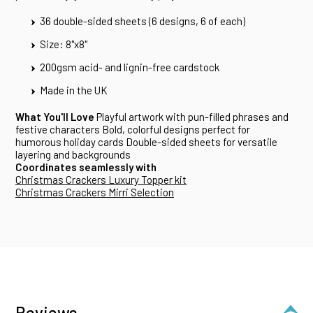
36 double-sided sheets (6 designs, 6 of each)
Size: 8"x8"
200gsm acid- and lignin-free cardstock
Made in the UK
What You'll Love
Playful artwork with pun-filled phrases and
festive characters Bold, colorful designs perfect for
humorous holiday cards Double-sided sheets for versatile
layering and backgrounds
Coordinates seamlessly with
Christmas Crackers Luxury Topper kit
Christmas Crackers Mirri Selection
Reviews