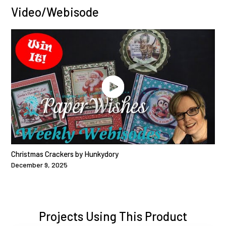
Video/Webisode
Christmas Crackers by Hunkydory
December 9, 2025
Projects Using This Product