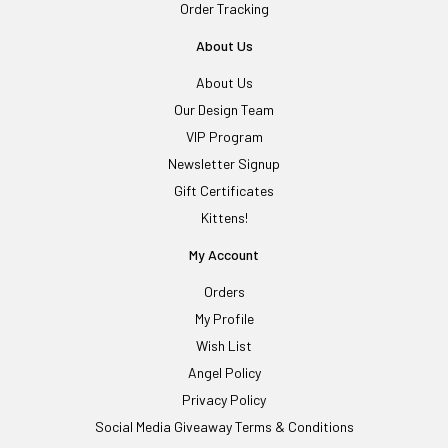
Order Tracking
About Us
About Us
Our Design Team
VIP Program
Newsletter Signup
Gift Certificates
Kittens!
My Account
Orders
My Profile
Wish List
Angel Policy
Privacy Policy
Social Media Giveaway Terms & Conditions