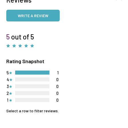
WRITE A REVIEW
5
out of 5
Rating Snapshot
5
1
4
0
3
0
2
0
1
0
Select a row to filter reviews.