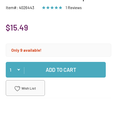
Item#: 4026443
1 Reviews
$15.49
Only 9 available!
Qty
ADD TO CART
Wish List