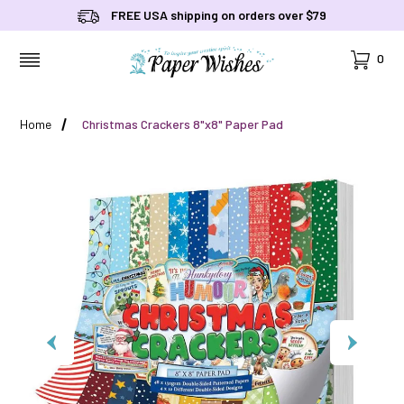
FREE USA shipping on orders over $79
Cart
0
MENU
Home
Christmas Crackers 8"x8" Paper Pad