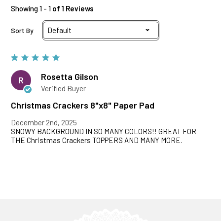
Showing 1 - 1
of 1 Reviews
Sort By
Rosetta Gilson
R
Verified Buyer
Christmas Crackers 8"x8" Paper Pad
December 2nd, 2025
SNOWY BACKGROUND IN SO MANY COLORS!! GREAT FOR
THE Christmas Crackers TOPPERS AND MANY MORE.