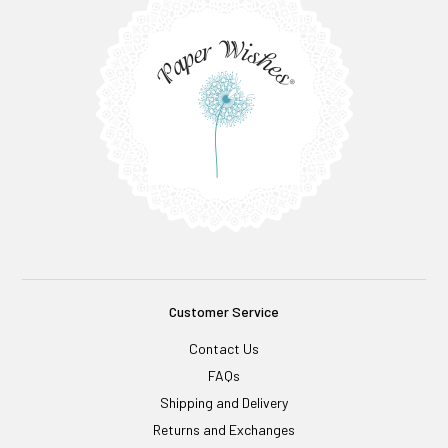
Customer Service
Contact Us
FAQs
Shipping and Delivery
Returns and Exchanges