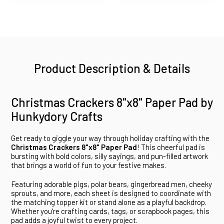
Product Description & Details
Christmas Crackers 8"x8" Paper Pad by
Hunkydory Crafts
Get ready to giggle your way through holiday crafting with the
Christmas Crackers 8"x8" Paper Pad
! This cheerful pad is
bursting with bold colors, silly sayings, and pun-filled artwork
that brings a world of fun to your festive makes.
Featuring adorable pigs, polar bears, gingerbread men, cheeky
sprouts, and more, each sheet is designed to coordinate with
the matching topper kit or stand alone as a playful backdrop.
Whether you're crafting cards, tags, or scrapbook pages, this
pad adds a joyful twist to every project.