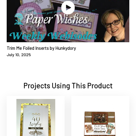
Trim Me Foiled Inserts by Hunkydory
July 10, 2025
Projects Using This Product