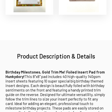
Product Description & Details
Birthday Milestones, Gold Trim Me! Foiled Insert Pad from
Hunkydory!
This 8"x8" pad includes 40 high-quality 140gsm
insert sheets featuring 10 super special big birthday themed
insert designs. Each design is beautifully foiled with birthday
sentiments on the front and featuring a handy printed trim
guide on the reverse. Designed for ultimate versatility, simply
follow the trim lines to size your insert perfectly to fit any
card. Ideal for adding an elegant, professional touch to
milestone birthday projects. These pads are easily stored on