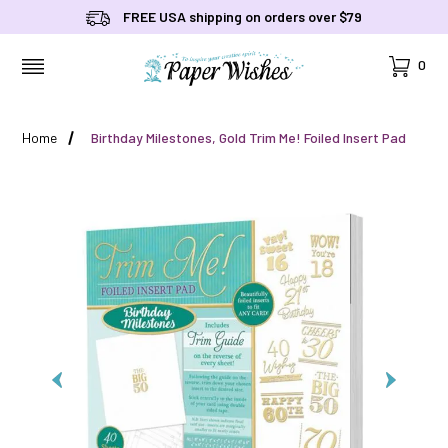
FREE USA shipping on orders over $79
Cart
0
MENU
Home
Birthday Milestones, Gold Trim Me! Foiled Insert Pad