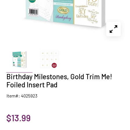
Birthday Milestones, Gold Trim Me!
Foiled Insert Pad
Item#: 4025923
$13.99