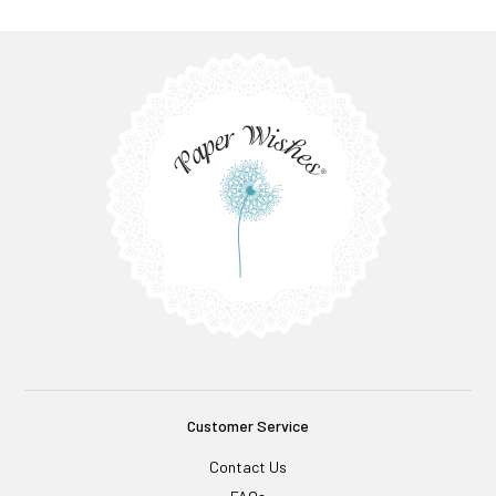
Customer Service
Contact Us