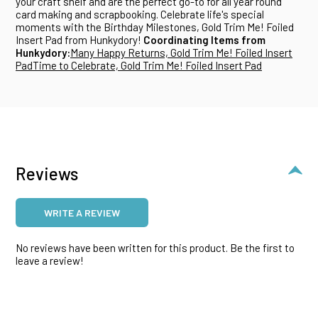
your craft shelf and are the perfect go-to for all year round
card making and scrapbooking. Celebrate life's special
moments with the Birthday Milestones, Gold Trim Me! Foiled
Insert Pad from Hunkydory!
Coordinating Items from
Hunkydory:
Many Happy Returns, Gold Trim Me! Foiled Insert
Pad
Time to Celebrate, Gold Trim Me! Foiled Insert Pad
Reviews
WRITE A REVIEW
No reviews have been written for this product. Be the first to
leave a review!