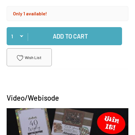
Only 1 available!
Qty
ADD TO CART
Wish List
Video/Webisode