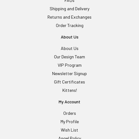
FAQs
Shipping and Delivery
Returns and Exchanges
Order Tracking
About Us
About Us
Our Design Team
VIP Program
Newsletter Signup
Gift Certificates
Kittens!
My Account
Orders
My Profile
Wish List
Angel Policy