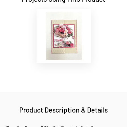
Product Description & Details