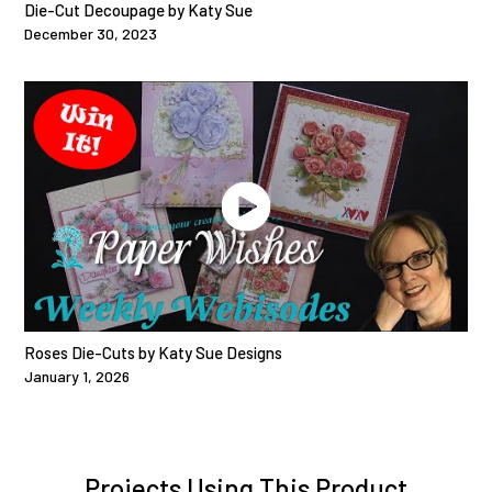
Die-Cut Decoupage by Katy Sue
December 30, 2023
Roses Die-Cuts by Katy Sue Designs
January 1, 2026
Projects Using This Product