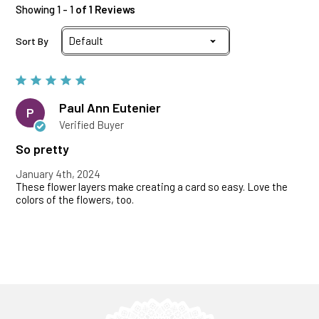
Showing 1 - 1
of 1 Reviews
Sort By
Paul Ann Eutenier
P
Verified Buyer
So pretty
January 4th, 2024
These flower layers make creating a card so easy. Love the
colors of the flowers, too.