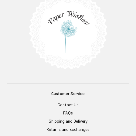
Customer Service
Contact Us
FAQs
Shipping and Delivery
Returns and Exchanges