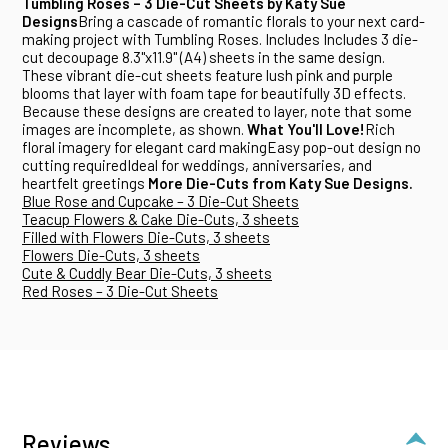
Tumbling Roses – 3 Die-Cut Sheets by Katy Sue
Designs
Bring a cascade of romantic florals to your next card-
making project with Tumbling Roses. Includes Includes 3 die-
cut decoupage 8.3"x11.9" (A4) sheets in the same design.
These vibrant die-cut sheets feature lush pink and purple
blooms that layer with foam tape for beautifully 3D effects.
Because these designs are created to layer, note that some
images are incomplete, as shown.
What You'll Love!
Rich
floral imagery for elegant card makingEasy pop-out design no
cutting requiredIdeal for weddings, anniversaries, and
heartfelt greetings
More Die-Cuts from Katy Sue Designs.
Blue Rose and Cupcake – 3 Die-Cut Sheets
Teacup Flowers & Cake Die-Cuts, 3 sheets
Filled with Flowers Die-Cuts, 3 sheets
Flowers Die-Cuts, 3 sheets
Cute & Cuddly Bear Die-Cuts, 3 sheets
Red Roses – 3 Die-Cut Sheets
Reviews