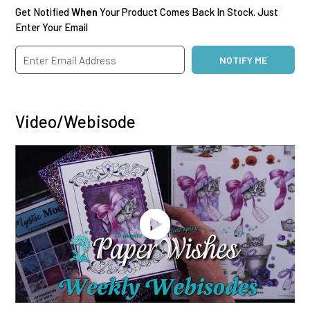
Get Notified
When
Your Product Comes Back In Stock. Just
Enter Your Email
Video/Webisode