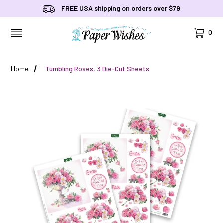
FREE USA shipping on orders over $79
Cart
0
MENU
Home
Tumbling Roses, 3 Die-Cut Sheets