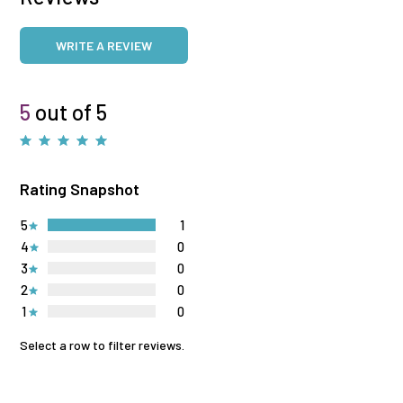
WRITE A REVIEW
5
out of 5
Rating Snapshot
5
1
4
0
3
0
2
0
1
0
Select a row to filter reviews.