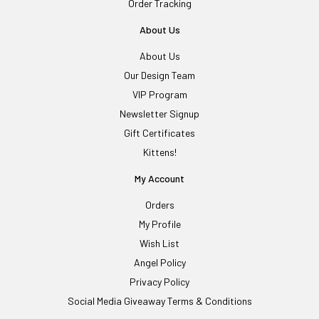
Order Tracking
About Us
About Us
Our Design Team
VIP Program
Newsletter Signup
Gift Certificates
Kittens!
My Account
Orders
My Profile
Wish List
Angel Policy
Privacy Policy
Social Media Giveaway Terms & Conditions