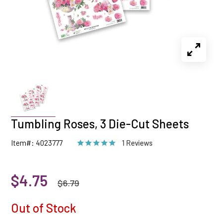
Tumbling Roses, 3 Die-Cut Sheets
Item#: 4023777
1 Reviews
$4.75
$6.79
Out of Stock