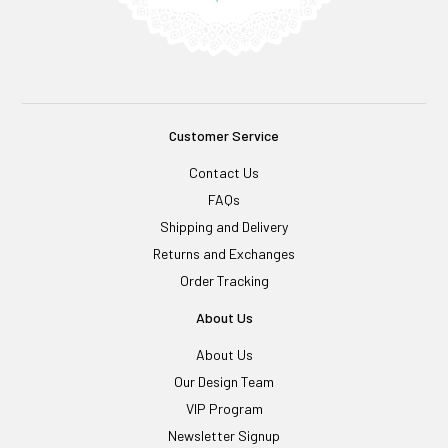
Customer Service
Contact Us
FAQs
Shipping and Delivery
Returns and Exchanges
Order Tracking
About Us
About Us
Our Design Team
VIP Program
Newsletter Signup