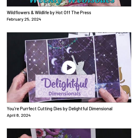
Wildflowers & Wildlife by Hot Off The Press
February 25, 2024
You're Purrfect Cutting Dies by Delightful Dimensional
April 8, 2024