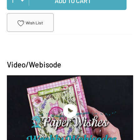
ADD TO CART
Wish List
Video/Webisode