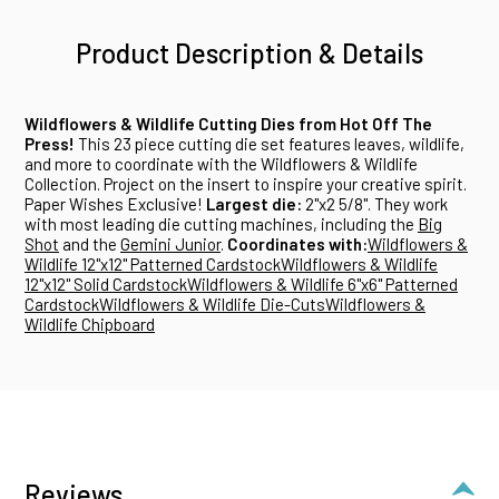
Product Description & Details
Wildflowers & Wildlife Cutting Dies from Hot Off The
Press!
This 23 piece cutting die set features leaves, wildlife,
and more to coordinate with the Wildflowers & Wildlife
Collection. Project on the insert to inspire your creative spirit.
Paper Wishes Exclusive!
Largest die:
2"x2 5/8". They work
with most leading die cutting machines, including the
Big
Shot
and the
Gemini Junior
.
Coordinates with:
Wildflowers &
Wildlife 12"x12" Patterned Cardstock
Wildflowers & Wildlife
12"x12" Solid Cardstock
Wildflowers & Wildlife 6"x6" Patterned
Cardstock
Wildflowers & Wildlife Die-Cuts
Wildflowers &
Wildlife Chipboard
Reviews