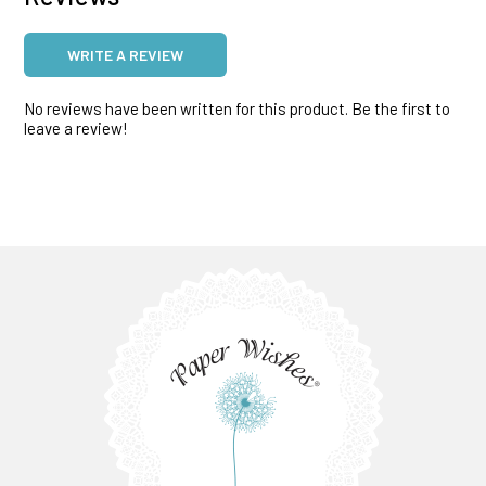
WRITE A REVIEW
No reviews have been written for this product. Be the first to
leave a review!