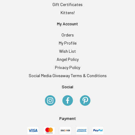
Gift Certificates
Kittens!
My Account
Orders
My Profile
Wish List
Angel Policy
Privacy Policy
Social Media Giveaway Terms & Conditions
Social
Payment