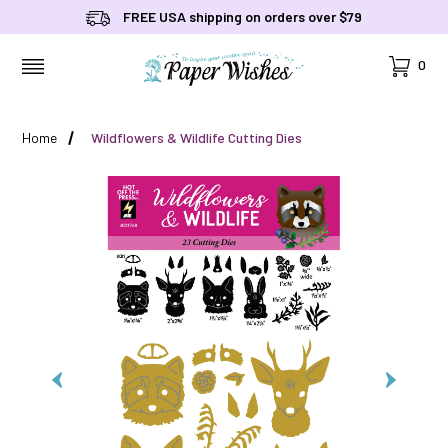
FREE USA shipping on orders over $79
Cart
0
MENU
Home
Wildflowers & Wildlife Cutting Dies