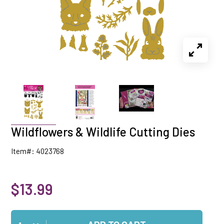
Wildflowers & Wildlife Cutting Dies
Item#: 4023768
$13.99
Qty