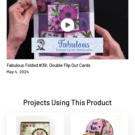
Fabulous Folded #39: Double Flip Out Cards
May 4, 2024
Projects Using This Product