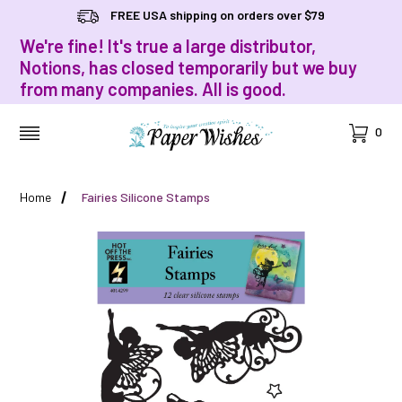
FREE USA shipping on orders over $79
We're fine! It's true a large distributor,
Notions, has closed temporarily but we buy
from many companies. All is good.
Cart
0
MENU
Home
Fairies Silicone Stamps