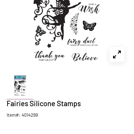
Fairies Silicone Stamps
Item#: 4014299