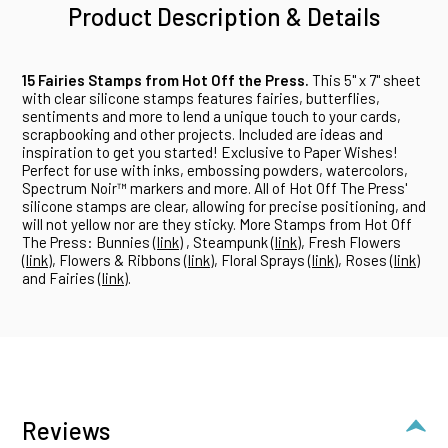
Product Description & Details
15 Fairies Stamps from Hot Off the Press.
This 5" x 7" sheet
with clear silicone stamps features fairies, butterflies,
sentiments and more to lend a unique touch to your cards,
scrapbooking and other projects. Included are ideas and
inspiration to get you started! Exclusive to Paper Wishes!
Perfect for use with inks, embossing powders, watercolors,
Spectrum Noir™ markers and more. All of Hot Off The Press'
silicone stamps are clear, allowing for precise positioning, and
will not yellow nor are they sticky. More Stamps from Hot Off
The Press: Bunnies (
link
) , Steampunk (
link
), Fresh Flowers
(
link
), Flowers & Ribbons (
link
), Floral Sprays (
link
), Roses (
link
)
and Fairies (
link
).
Reviews