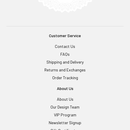
Customer Service
Contact Us
FAQs
Shipping and Delivery
Returns and Exchanges
Order Tracking
About Us
About Us
Our Design Team
VIP Program
Newsletter Signup