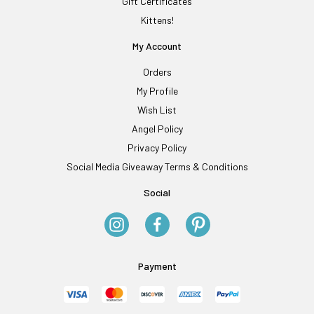
Gift Certificates
Kittens!
My Account
Orders
My Profile
Wish List
Angel Policy
Privacy Policy
Social Media Giveaway Terms & Conditions
Social
Payment