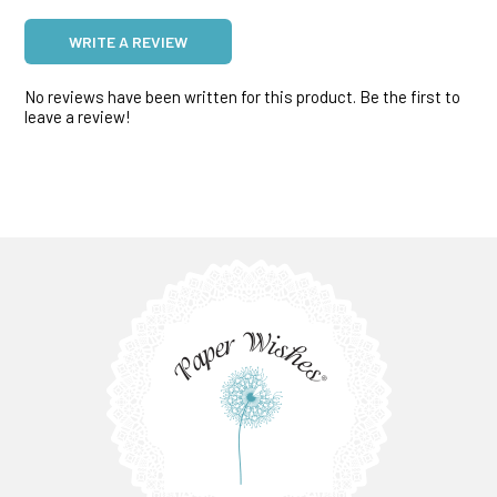
WRITE A REVIEW
No reviews have been written for this product. Be the first to
leave a review!