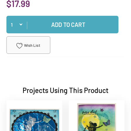
$17.99
Qty
ADD TO CART
Wish List
Projects Using This Product