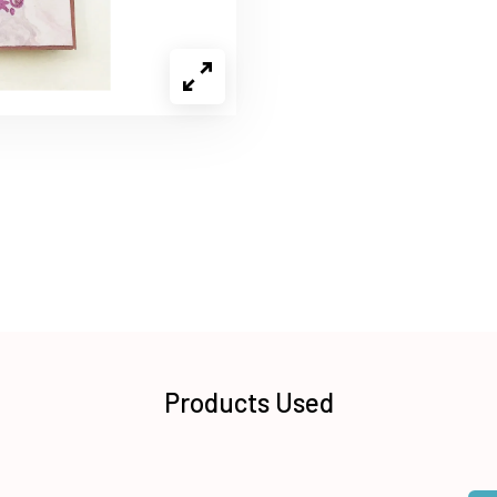
Products Used