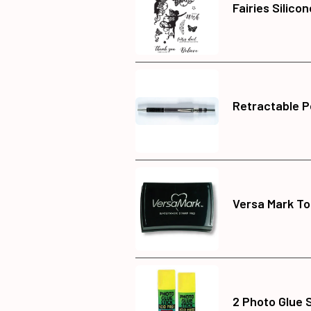
Fairies Silico
Retractable P
Versa Mark To
2 Photo Glue 