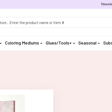
Newsle
h
Coloring Mediums
Glues/Tools+
Seasonal
Subs