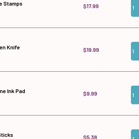
Qua
Add
ne Stamps
$17.99
Qua
Add
en Knife
$19.99
Qua
Add
ne Ink Pad
$9.99
Qua
Add 
Sticks
$5.38