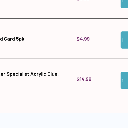
Qua
Add 
$4.99
ld Card 5pk
r Specialist Acrylic Glue,
Qua
Add
$14.99