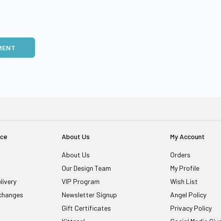
MENT
ice
About Us
My Account
About Us
Orders
Our Design Team
My Profile
livery
VIP Program
Wish List
changes
Newsletter Signup
Angel Policy
Gift Certificates
Privacy Policy