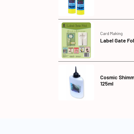
Card Making
Label Gate Fo
Cosmic Shimme
125ml