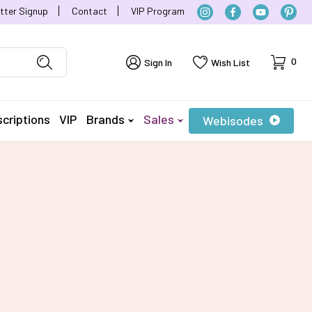
tter Signup
Contact
VIP Program
Cart
0
Sign In
Wish List
criptions
VIP
Brands
Sales
Webisodes