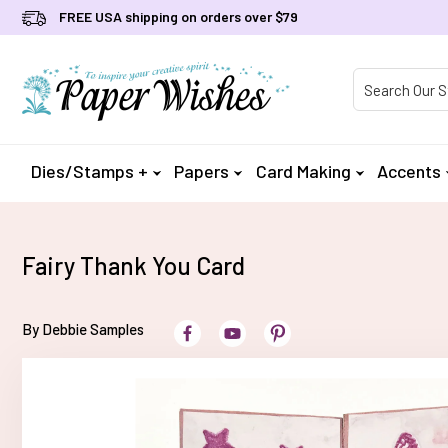
FREE USA shipping on orders over $79
Product Searc
Dies/Stamps +
Papers
Card Making
Accents
Fairy Thank You Card
By Debbie Samples