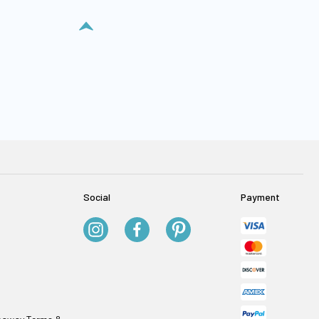
Social
Payment