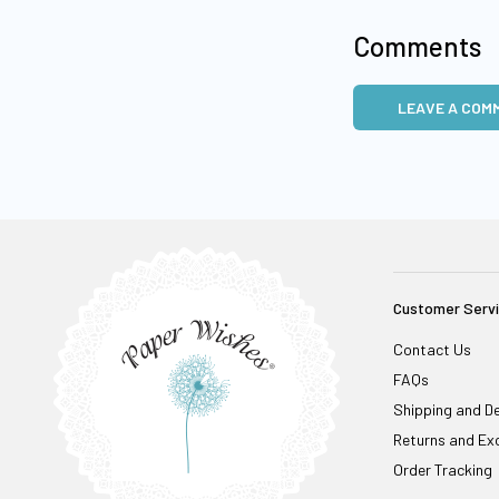
Comments
LEAVE A COM
Customer Serv
Contact Us
FAQs
Shipping and De
Returns and Ex
Order Tracking