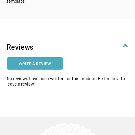
template.
Reviews
WRITE A REVIEW
No reviews have been written for this product. Be the first to
leave a review!