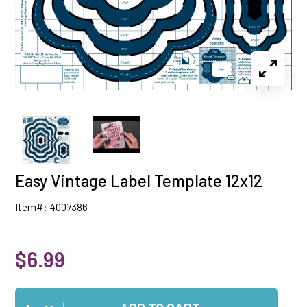
Easy Vintage Label Template 12x12
Item#: 4007386
$6.99
Qty