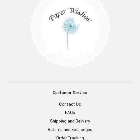
Customer Service
Contact Us
FAQs
Shipping and Delivery
Returns and Exchanges
Order Tracking