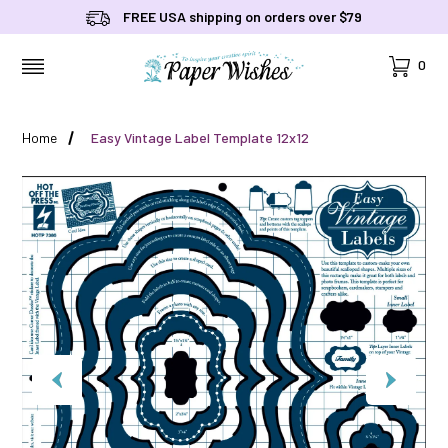
FREE USA shipping on orders over $79
Cart
0
MENU
Home
Easy Vintage Label Template 12x12