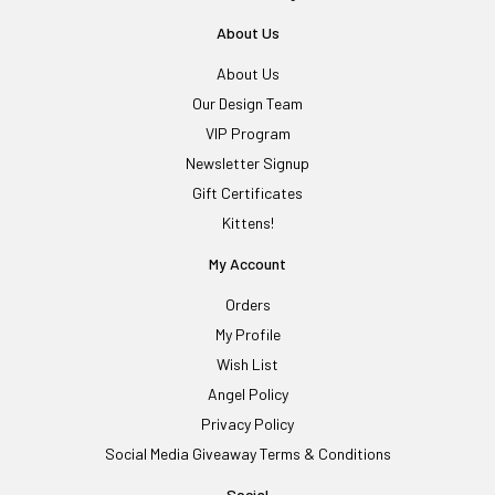
About Us
About Us
Our Design Team
VIP Program
Newsletter Signup
Gift Certificates
Kittens!
My Account
Orders
My Profile
Wish List
Angel Policy
Privacy Policy
Social Media Giveaway Terms & Conditions
Social