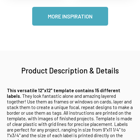
MORE INSPIRATION
Product Description & Details
This versatile 12"x12" template contains 15 different
labels.
They look fantastic alone and amazing layered
together! Use them as frames or windows on cards, layer and
stack them to create a unique focal, repeat designs to make a
border or use them as tags. All instructions are printed on the
template, with images of finished projects. Template is made
of clear plastic with grid lines for precise placement. Labels
are perfect for any project, ranging in size from 9"x11 1/4" to
1"x3/4" and the size of each label is printed directly on the