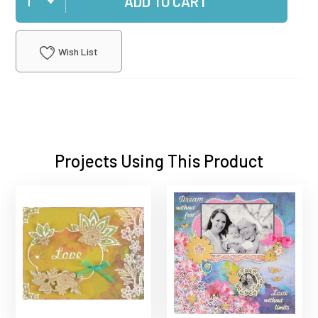
ADD TO CART
Wish List
Projects Using This Product