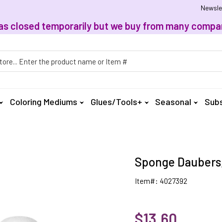
Newsle
, has closed temporarily but we buy from many compan
h
Coloring Mediums
Glues/Tools+
Seasonal
Subs
Sponge Daubers,
Item#: 4027392
$13.60