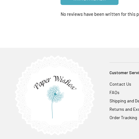
No reviews have been written for this pr
Customer Serv
Contact Us
FAQs
Shipping and De
Returns and Ex
Order Tracking