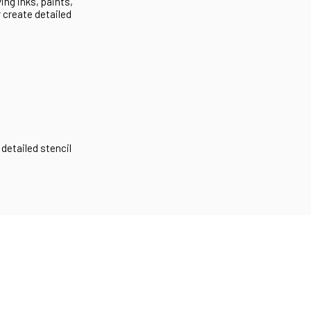
ng inks, paints,
r create detailed
 detailed stencil