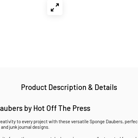
Product Description & Details
aubers by Hot Off The Press
eativity to every project with these versatile Sponge Daubers, perfec
 and junk journal designs.