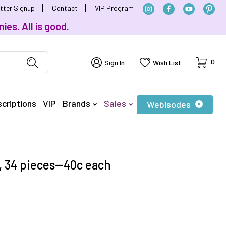
tter Signup
Contact
VIP Program
ies. All is good.
Cart
0
Sign In
Wish List
criptions
VIP
Brands
Sales
Webisodes
 34 pieces--40c each