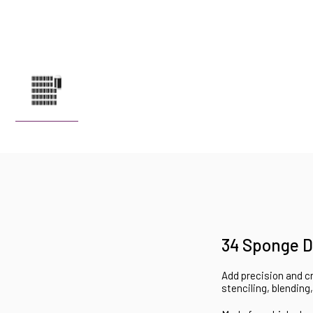
34 Sponge D
Add precision and cr
stenciling, blending,