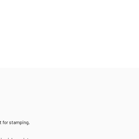
t for stamping,