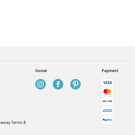
Social
Payment
veaway Terms &