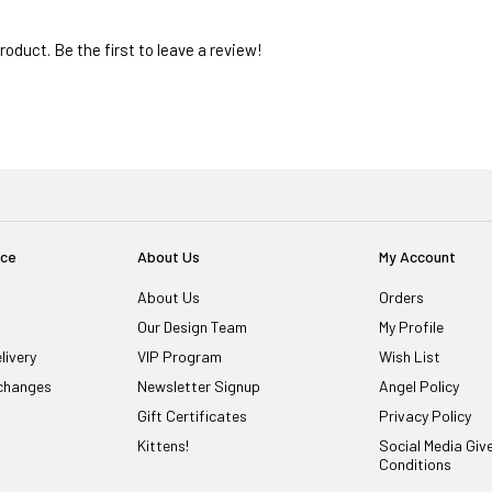
oduct. Be the first to leave a review!
ice
About Us
My Account
About Us
Orders
Our Design Team
My Profile
livery
VIP Program
Wish List
changes
Newsletter Signup
Angel Policy
Gift Certificates
Privacy Policy
Kittens!
Social Media Gi
Conditions