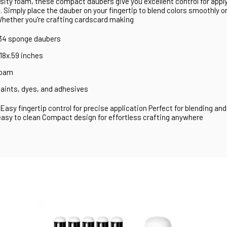
ity foam, these compact daubers give you excellent control for applyi
 Simply place the dauber on your fingertip to blend colors smoothly o
Whether you're crafting cardscard making
 34 sponge daubers
.18x.59 inches
foam
 paints, dyes, and adhesives
Easy fingertip control for precise application Perfect for blending and
asy to clean Compact design for effortless crafting anywhere