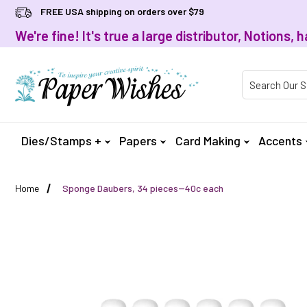
FREE USA shipping on orders over $79
We're fine! It's true a large distributor, Notions
Product Searc
Dies/Stamps +
Papers
Card Making
Accents
Home
Sponge Daubers, 34 pieces--40c each