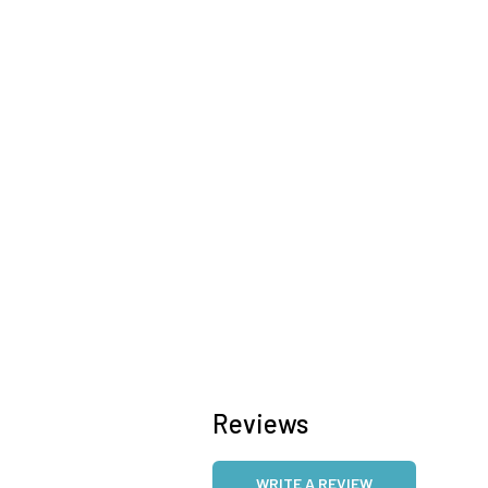
Reviews
WRITE A REVIEW