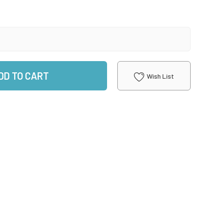
DD TO CART
Wish List