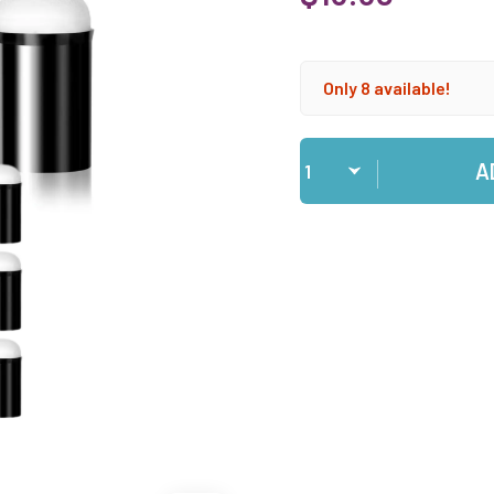
Only 8 available!
Qty
A