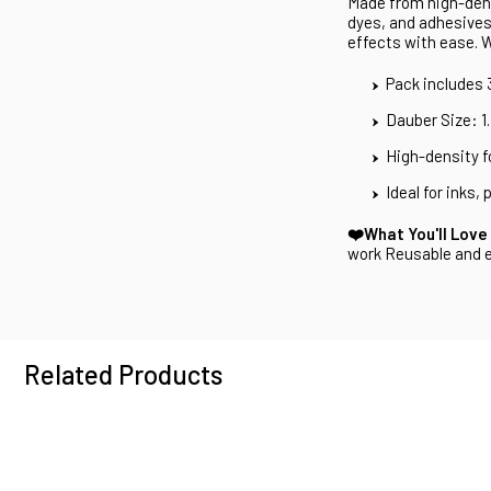
Made from high-dens
dyes, and adhesives.
effects with ease. 
Pack includes
Dauber Size: 1
High-density 
Ideal for inks,
❤️What You'll Love
work Reusable and e
Related Products