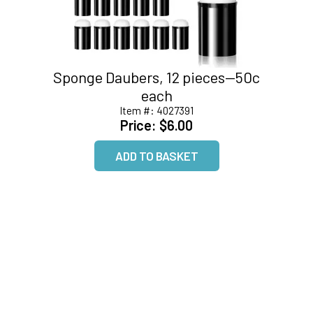
Sponge Daubers, 12 pieces--50c
each
Item #:
4027391
Price:
$6.00