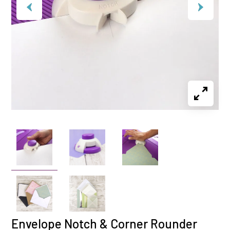
Envelope Notch & Corner Rounder