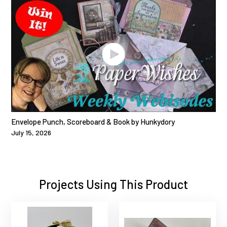
Envelope Punch, Scoreboard & Book by Hunkydory
July 15, 2026
Projects Using This Product