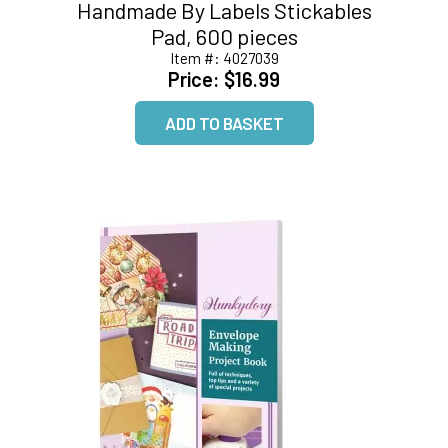
Handmade By Labels Stickables
Pad, 600 pieces
Item #:
4027039
Price:
$16.99