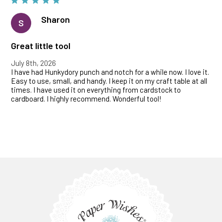
Sharon
S
Great little tool
July 8th, 2026
I have had Hunkydory punch and notch for a while now. I love it.
Easy to use, small, and handy. I keep it on my craft table at all
times. I have used it on everything from cardstock to
cardboard. I highly recommend. Wonderful tool!