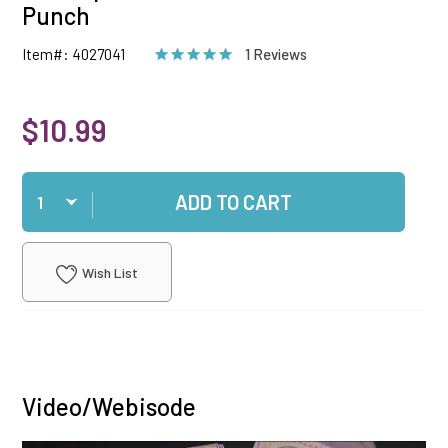
Punch
Item#: 4027041
1 Reviews
$10.99
Qty
ADD TO CART
Wish List
Video/Webisode