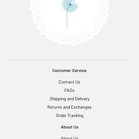
Customer Service
Contact Us
FAQs
Shipping and Delivery
Returns and Exchanges
Order Tracking
About Us
About Us