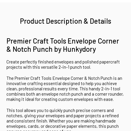
Product Description & Details
Premier Craft Tools Envelope Corner
& Notch Punch by Hunkydory
Create perfectly finished envelopes and polished papercraft
projects with this versatile 2-in-1 punch tool.
The Premier Craft Tools Envelope Corner & Notch Punch is an
innovative crafting essential designed to help you achieve
clean, professional results every time. This handy 2-in-1 tool
combines both an envelope notch punch and a corner rounder,
making it ideal for creating custom envelopes with ease.
This tool allows you to quickly punch precise corners and
notches, giving your envelopes and paper projects a refined
and consistent finish. Whether you are making handmade
envelopes, cards, or decorative paper elements, this punch