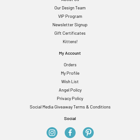
Our Design Team
VIP Program
Newsletter Signup
Gift Certificates
Kittens!
My Account
Orders
My Profile
Wish List
Angel Policy
Privacy Policy
Social Media Giveaway Terms & Conditions
Social