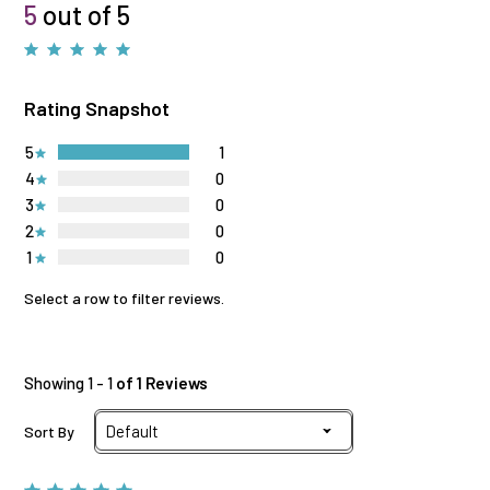
5
out of 5
Rating Snapshot
5
1
4
0
3
0
2
0
1
0
Select a row to filter reviews.
Showing 1 - 1
of 1 Reviews
Sort By