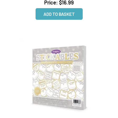
Price:
$16.99