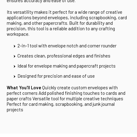
ensures accuracy and ease of use.
Its versatility makes it perfect for a wide range of creative
applications beyond envelopes, including scrapbooking, card
making, and other papercrafts. Built for durability and
precision, this tool is a reliable addition to any crafting
workspace.
2-in-1 tool with envelope notch and corner rounder
Creates clean, professional edges and finishes
Ideal for envelope making and papercraft projects
Designed for precision and ease of use
What You'll Love
Quickly create custom envelopes with
perfect corners Add polished finishing touches to cards and
paper crafts Versatile tool for multiple creative techniques
Perfect for card making, scrapbooking, and junk journal
projects