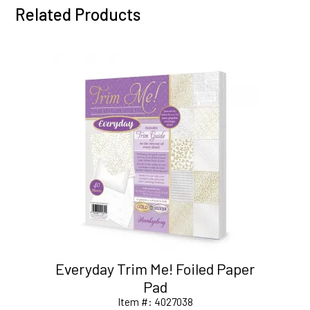
Related Products
Everyday Trim Me! Foiled Paper
Pad
Item #:
4027038