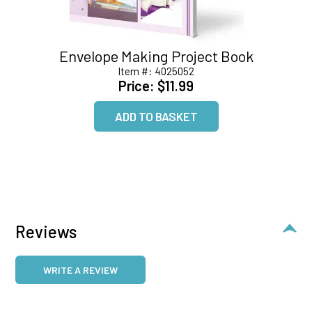
Envelope Making Project Book
Item #:
4025052
Price:
$11.99
Reviews
WRITE A REVIEW