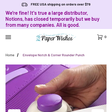
FREE USA shipping on orders over $79
We're fine! It's true a large distributor,
Notions, has closed temporarily but we buy
from many companies. All is good.
Cart
0
MENU
Home
Envelope Notch & Corner Rounder Punch