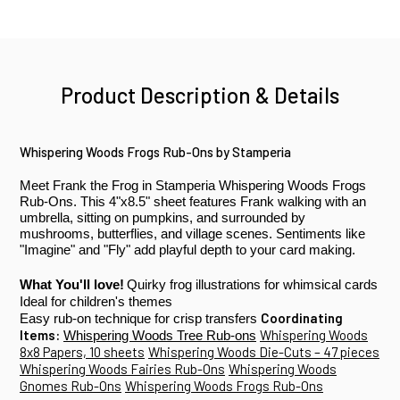
Product Description & Details
Whispering Woods
Frogs Rub-Ons by Stamperia
Meet Frank the Frog in Stamperia Whispering Woods Frogs
Rub-Ons. This 4"x8.5" sheet features Frank walking with an
umbrella, sitting on pumpkins, and surrounded by
mushrooms, butterflies, and village scenes. Sentiments like
"Imagine" and "Fly" add playful depth to your
card making
.
What You'll love!
Quirky frog illustrations for whimsical cards
Ideal for children's themes
Coordinating
Easy rub-on technique for crisp transfers
Items:
Whispering Woods
Whispering Woods Tree Rub-ons
8x8 Papers, 10 sheets
Whispering Woods Die-Cuts – 47 pieces
Whispering Woods Fairies Rub-Ons
Whispering Woods
Gnomes Rub-Ons
Whispering Woods Frogs Rub-Ons