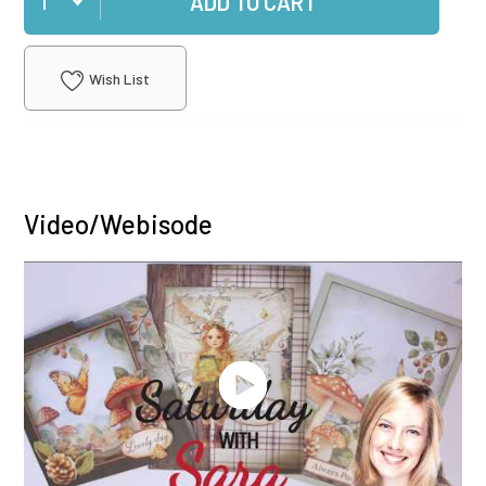
ADD TO CART
Wish List
Video/Webisode