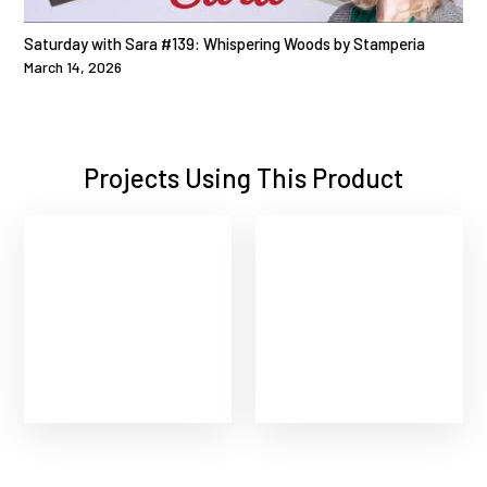
Saturday with Sara #139: Whispering Woods by Stamperia
March 14, 2026
Projects Using This Product