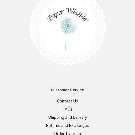
Customer Service
Contact Us
FAQs
Shipping and Delivery
Returns and Exchanges
Order Tracking