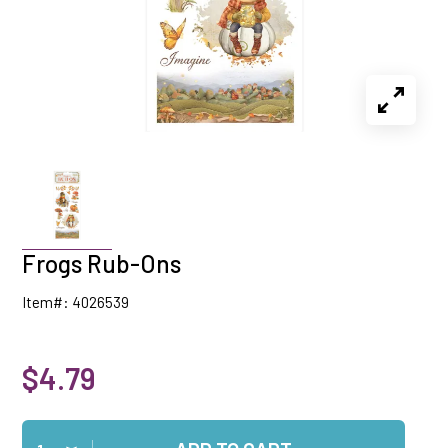
Frogs Rub-Ons
Item#: 4026539
$4.79
Qty