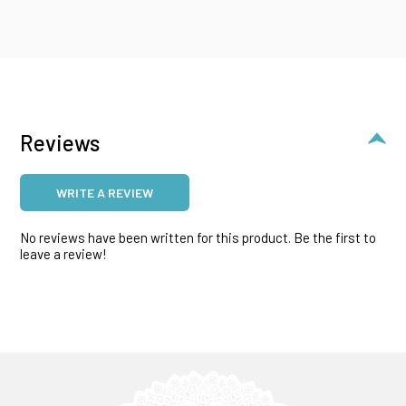
Reviews
WRITE A REVIEW
No reviews have been written for this product. Be the first to
leave a review!