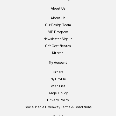
About Us
About Us
Our Design Team
VIP Program
Newsletter Signup
Gift Certificates
Kittens!
My Account
Orders
My Profile
Wish List
Angel Policy
Privacy Policy
Social Media Giveaway Terms & Conditions