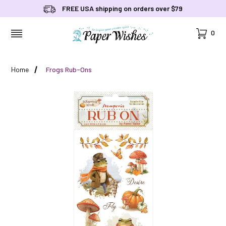
FREE USA shipping on orders over $79
Cart
0
MENU
Home
Frogs Rub-Ons