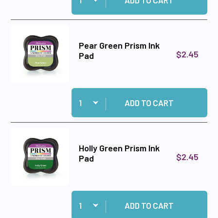
ADD TO CART
Pear Green Prism Ink
$2.45
Pad
Quantity:
Add Pear Green Prism Ink Pad to cart
ADD TO CART
Holly Green Prism Ink
$2.45
Pad
Quantity:
Add Holly Green Prism Ink Pad to cart
ADD TO CART