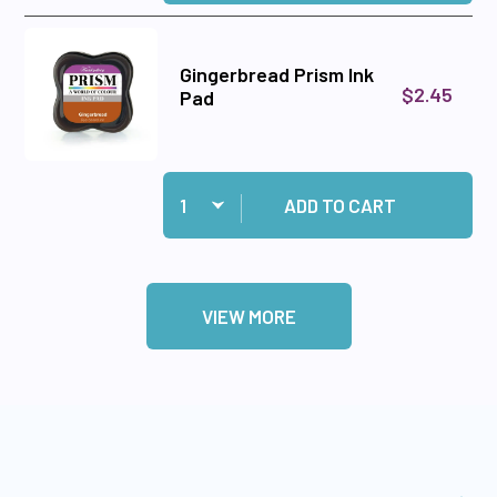
Gingerbread Prism Ink
$2.45
Pad
Quantity:
Add Gingerbread Prism Ink Pad to cart
ADD TO CART
VIEW MORE