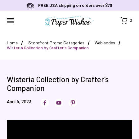
FREE USA shipping on orders over $79
Cart
0
MENU
Home
Storefront Promo Categories
Webisodes
Wisteria Collection by Crafter's Companion
Wisteria Collection by Crafter's
Companion
April 4, 2023