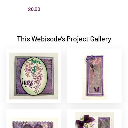
$0.00
This Webisode’s Project Gallery