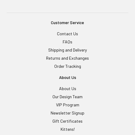
Customer Service
Contact Us
FAQs
Shipping and Delivery
Returns and Exchanges
Order Tracking
About Us
About Us
Our Design Team
VIP Program
Newsletter Signup
Gift Certificates
Kittens!