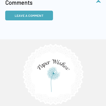
Comments
LEAVE A COMMENT