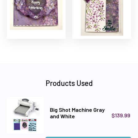
Products Used
Big Shot Machine Gray
$139.99
and White