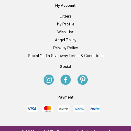
My Account
Orders
My Profile
Wish List
Angel Policy
Privacy Policy
Social Media Giveaway Terms & Conditions
Social
Payment