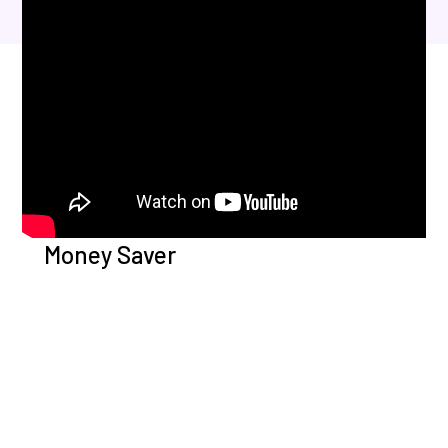
Money Saver