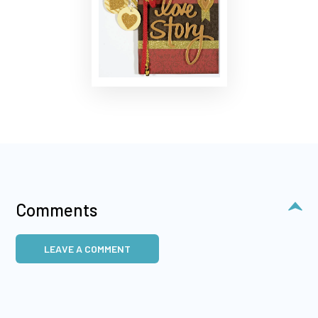
Comments
LEAVE A COMMENT