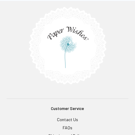
Customer Service
Contact Us
FAQs