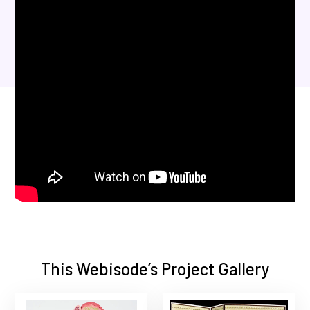
This Webisode’s Project Gallery