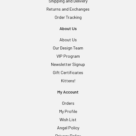
Shipping and Delivery
Returns and Exchanges
Order Tracking
About Us
About Us
Our Design Team
VIP Program
Newsletter Signup
Gift Certificates
Kittens!
My Account
Orders
My Profile
Wish List
Angel Policy
Privacy Policy