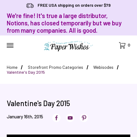
FREE USA shipping on orders over $79
We're fine! It's true a large distributor,
Notions, has closed temporarily but we buy
from many companies. All is good.
Cart
0
MENU
Home
Storefront Promo Categories
Webisodes
Valentine's Day 2015
Valentine's Day 2015
January 16th, 2015