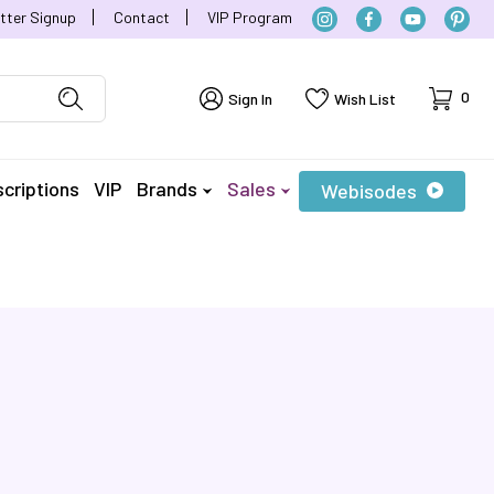
tter Signup
Contact
VIP Program
Cart
0
Sign In
Wish List
criptions
VIP
Brands
Sales
Webisodes