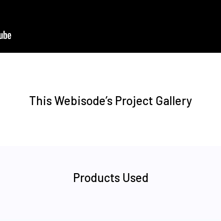
This Webisode’s Project Gallery
Products Used