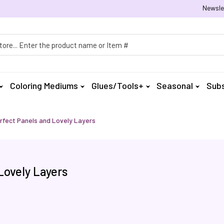
Newsle
h
Coloring Mediums
Glues/Tools+
Seasonal
Subs
rfect Panels and Lovely Layers
Lovely Layers