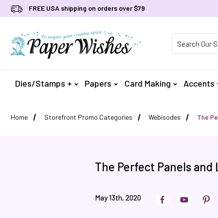
FREE USA shipping on orders over $79
Product Searc
Dies/Stamps +
Papers
Card Making
Accents
Home
Storefront Promo Categories
Webisodes
The Pe
The Perfect Panels and 
May 13th, 2020