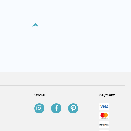
Social
Payment