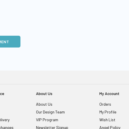
MENT
ice
About Us
My Account
About Us
Orders
Our Design Team
My Profile
livery
VIP Program
Wish List
changes
Newsletter Signup
Angel Policy