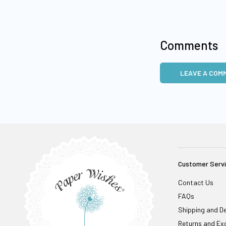
Comments
LEAVE A COM
Customer Serv
Contact Us
FAQs
Shipping and De
Returns and Ex