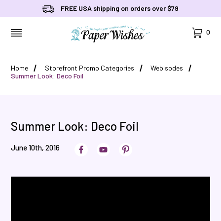
FREE USA shipping on orders over $79
Cart
0
MENU
Home
Storefront Promo Categories
Webisodes
Summer Look: Deco Foil
Summer Look: Deco Foil
June 10th, 2016