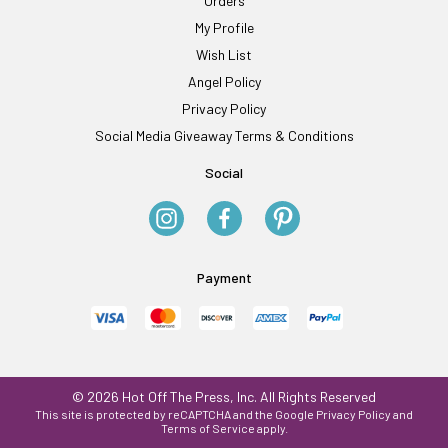
Orders
My Profile
Wish List
Angel Policy
Privacy Policy
Social Media Giveaway Terms & Conditions
Social
Payment
© 2026 Hot Off The Press, Inc. All Rights Reserved
This site is protected by reCAPTCHA and the Google
Privacy Policy
and
Terms of Service
apply.