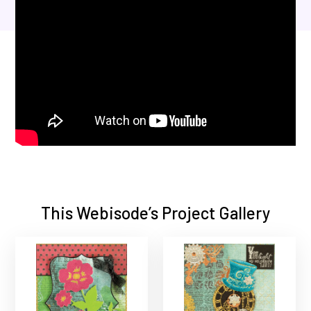
This Webisode’s Project Gallery