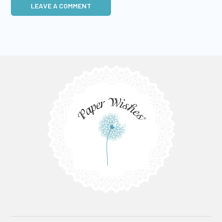
LEAVE A COMMENT