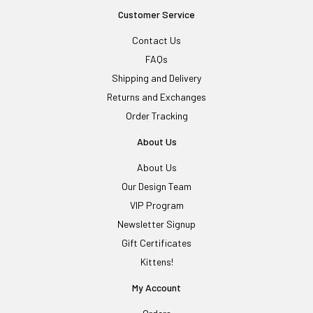
Customer Service
Contact Us
FAQs
Shipping and Delivery
Returns and Exchanges
Order Tracking
About Us
About Us
Our Design Team
VIP Program
Newsletter Signup
Gift Certificates
Kittens!
My Account