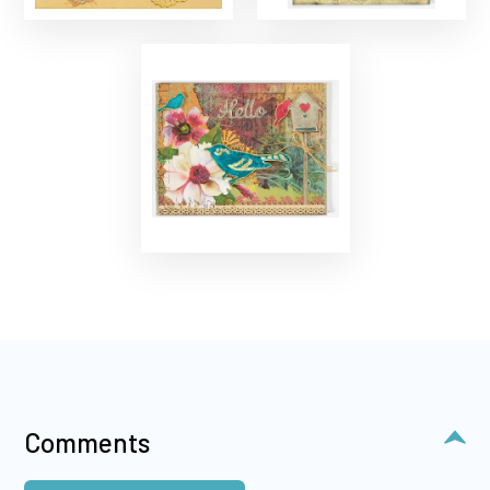
Comments