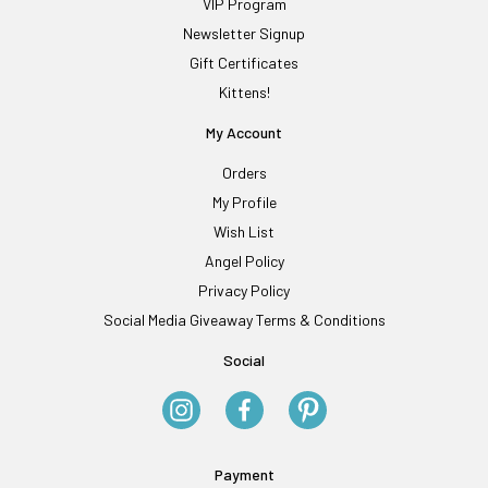
VIP Program
Newsletter Signup
Gift Certificates
Kittens!
My Account
Orders
My Profile
Wish List
Angel Policy
Privacy Policy
Social Media Giveaway Terms & Conditions
Social
Payment