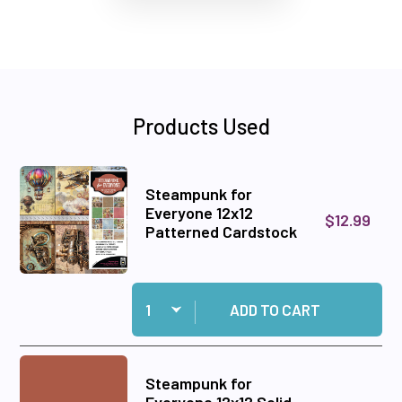
Products Used
Steampunk for
Everyone 12x12
$12.99
Patterned Cardstock
Quantity:
Add Steampunk for Everyone 12x12 Patterned C
ADD TO CART
Steampunk for