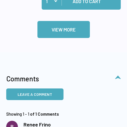
ADD TO CART
VIEW MORE
Comments
LEAVE A COMMENT
Showing 1 - 1
of 1 Comments
Renee Frino
R