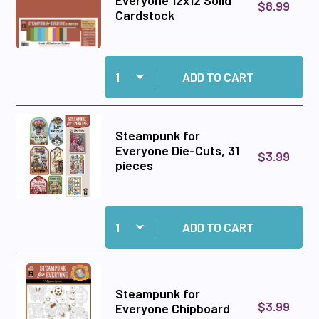
Everyone 12x12 Solid
$8.99
Cardstock
Quantity:
Add Steampunk for Everyone 12x12 Solid Cards
ADD TO CART
Steampunk for
Everyone Die-Cuts, 31
$3.99
pieces
Quantity:
Add Steampunk for Everyone Die-Cuts, 31 piec
ADD TO CART
Steampunk for
$3.99
Everyone Chipboard