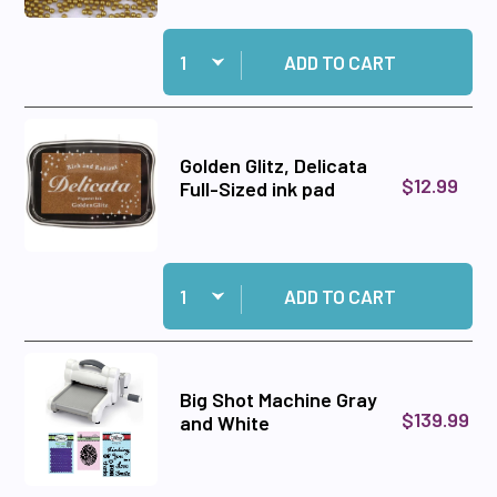
Quantity:
Add Caviar Beads Gold to cart
ADD TO CART
Golden Glitz, Delicata
$12.99
Full-Sized ink pad
Quantity:
Add Golden Glitz, Delicata Full-Sized ink pad to
ADD TO CART
Big Shot Machine Gray
$139.99
and White