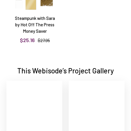
Steampunk with Sara
by Hot Off The Press
Money Saver
$25.16
$27.95
This Webisode’s Project Gallery