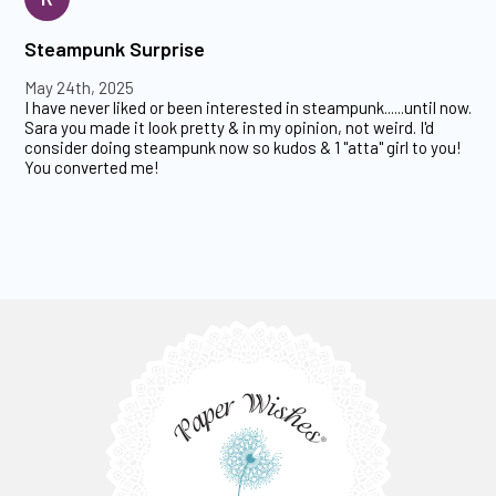
Steampunk Surprise
May 24th, 2025
I have never liked or been interested in steampunk......until now.
Sara you made it look pretty & in my opinion, not weird. I'd
consider doing steampunk now so kudos & 1 "atta" girl to you!
You converted me!