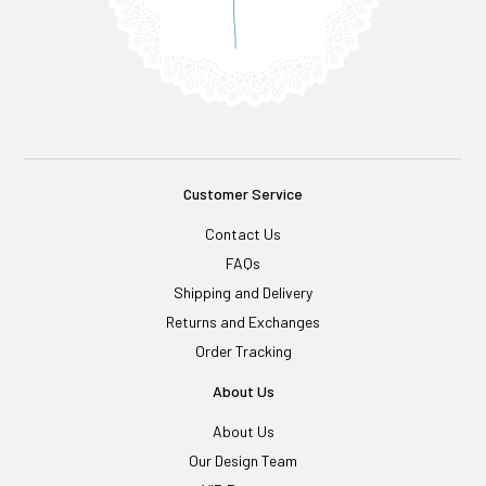
Customer Service
Contact Us
FAQs
Shipping and Delivery
Returns and Exchanges
Order Tracking
About Us
About Us
Our Design Team