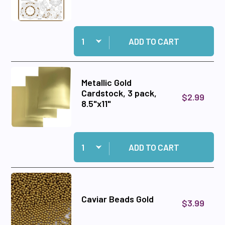
Quantity:
Add Steampunk for Everyone Chipboard to car
ADD TO CART
Metallic Gold
Cardstock, 3 pack,
$2.99
8.5"x11"
Quantity:
Add Metallic Gold Cardstock, 3 pack, 8.5"x11" to
ADD TO CART
Caviar Beads Gold
$3.99