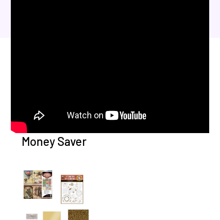
Money Saver