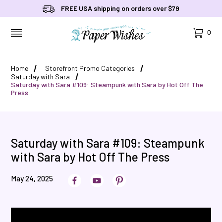
FREE USA shipping on orders over $79
Cart
0
MENU
Home
Storefront Promo Categories
Saturday with Sara
Saturday with Sara #109: Steampunk with Sara by Hot Off The
Press
Saturday with Sara #109: Steampunk
with Sara by Hot Off The Press
May 24, 2025