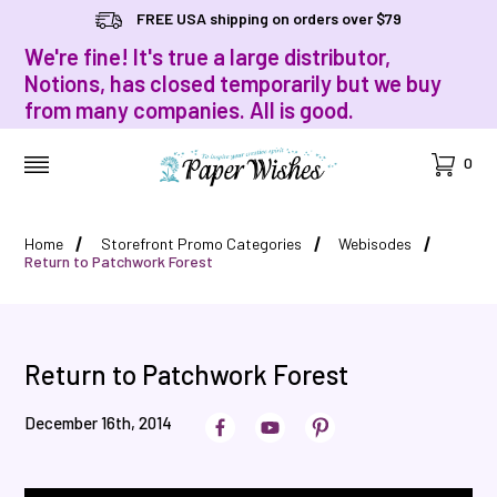
FREE USA shipping on orders over $79
We're fine! It's true a large distributor,
Notions, has closed temporarily but we buy
from many companies. All is good.
Cart
0
MENU
Home
Storefront Promo Categories
Webisodes
Return to Patchwork Forest
Return to Patchwork Forest
December 16th, 2014