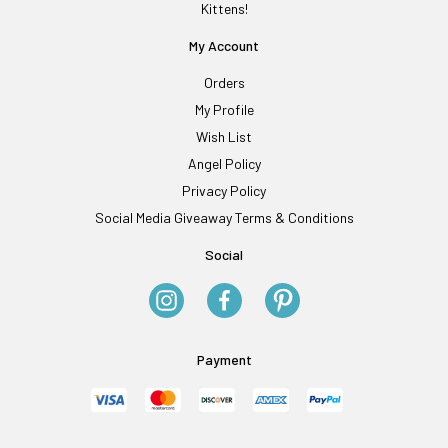
Kittens!
My Account
Orders
My Profile
Wish List
Angel Policy
Privacy Policy
Social Media Giveaway Terms & Conditions
Social
Payment