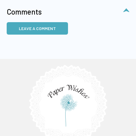
Comments
LEAVE A COMMENT