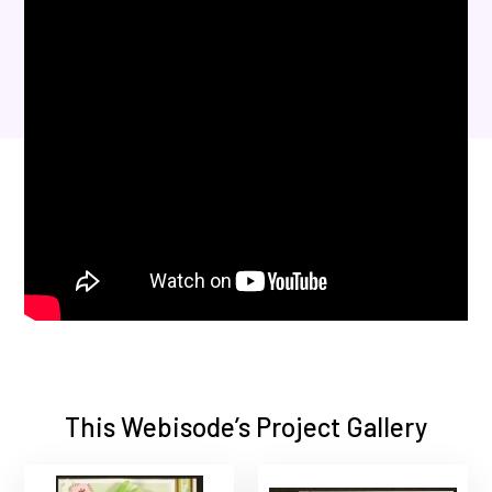
This Webisode’s Project Gallery