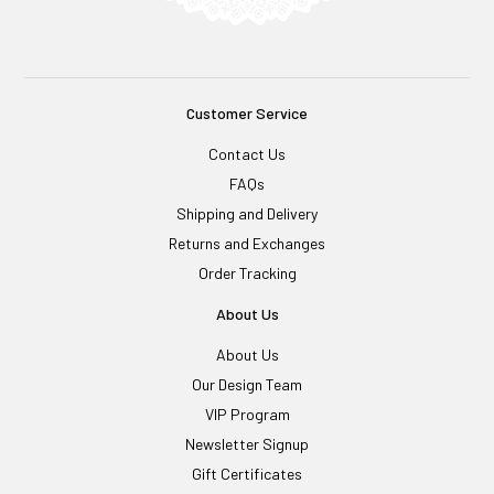
Customer Service
Contact Us
FAQs
Shipping and Delivery
Returns and Exchanges
Order Tracking
About Us
About Us
Our Design Team
VIP Program
Newsletter Signup
Gift Certificates