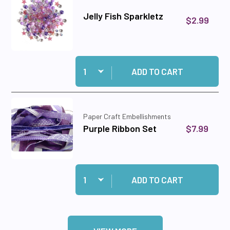
Jelly Fish Sparkletz
$2.99
Quantity:
Add Jelly Fish Sparkletz to cart
ADD TO CART
Paper Craft Embellishments
$7.99
Purple Ribbon Set
Quantity:
Add Purple Ribbon Set to cart
ADD TO CART