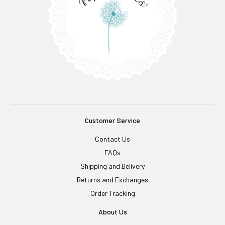
Customer Service
Contact Us
FAQs
Shipping and Delivery
Returns and Exchanges
Order Tracking
About Us