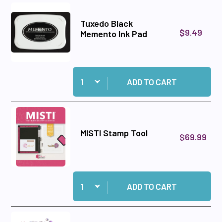
Tuxedo Black
$9.49
Memento Ink Pad
Quantity:
Add Tuxedo Black Memento Ink Pad to cart
ADD TO CART
MISTI Stamp Tool
$69.99
Quantity:
Add MISTI Stamp Tool to cart
ADD TO CART