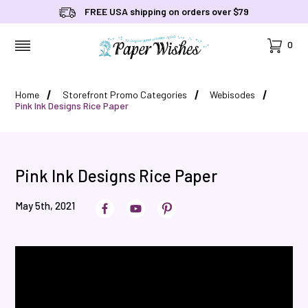
FREE USA shipping on orders over $79
Cart
0
MENU
Home
Storefront Promo Categories
Webisodes
Pink Ink Designs Rice Paper
Pink Ink Designs Rice Paper
May 5th, 2021