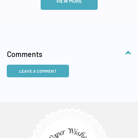
VIEW MORE
Comments
LEAVE A COMMENT