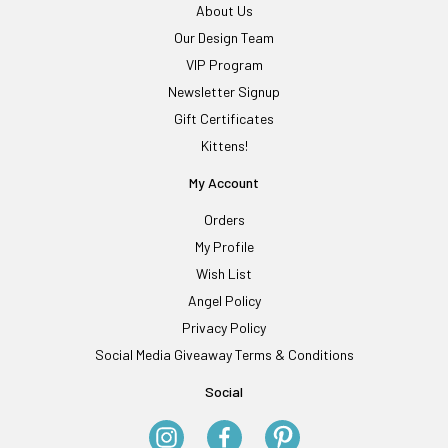
About Us
Our Design Team
VIP Program
Newsletter Signup
Gift Certificates
Kittens!
My Account
Orders
My Profile
Wish List
Angel Policy
Privacy Policy
Social Media Giveaway Terms & Conditions
Social