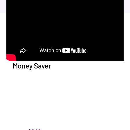
Money Saver