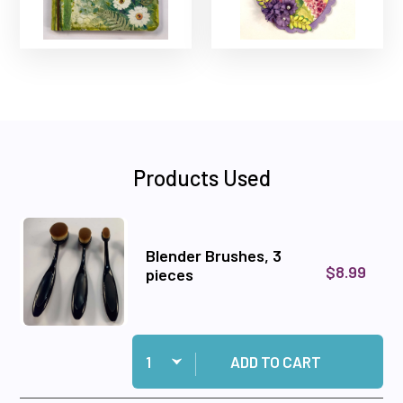
Products Used
Blender Brushes, 3
$8.99
pieces
Quantity:
Add Blender Brushes, 3 pieces to cart
ADD TO CART