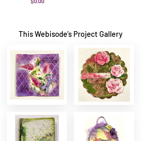
$0.00
This Webisode’s Project Gallery