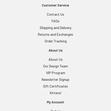
Customer Service
Contact Us
FAQs
Shipping and Delivery
Returns and Exchanges
Order Tracking
About Us
About Us
Our Design Team
VIP Program
Newsletter Signup
Gift Certificates
Kittens!
My Account