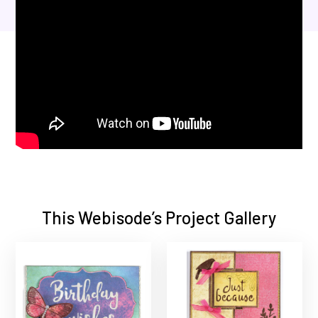
This Webisode’s Project Gallery