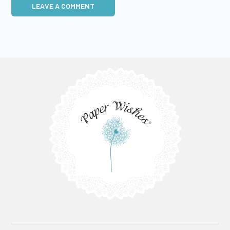
LEAVE A COMMENT