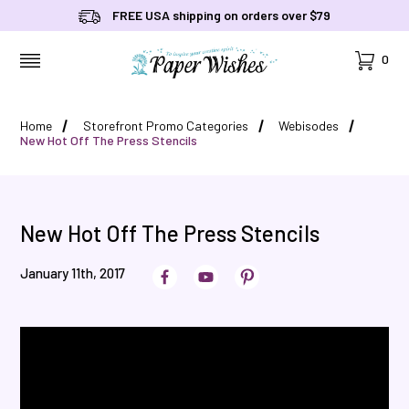
FREE USA shipping on orders over $79
Cart
0
MENU
Home
Storefront Promo Categories
Webisodes
New Hot Off The Press Stencils
New Hot Off The Press Stencils
January 11th, 2017