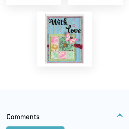
Comments