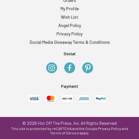
Orders
My Profile
Wish List
Angel Policy
Privacy Policy
Social Media Giveaway Terms & Conditions
Social
Payment
© 2026 Hot Off The Press, Inc. All Rights Reserved
This site is protected by reCAPTCHA and the Google
Privacy Policy
and
Terms of Service
apply.