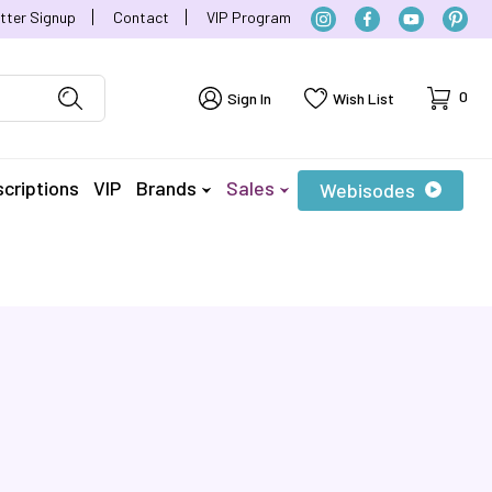
tter Signup
Contact
VIP Program
Cart
0
Sign In
Wish List
criptions
VIP
Brands
Sales
Webisodes