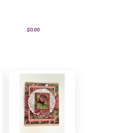
$0.00