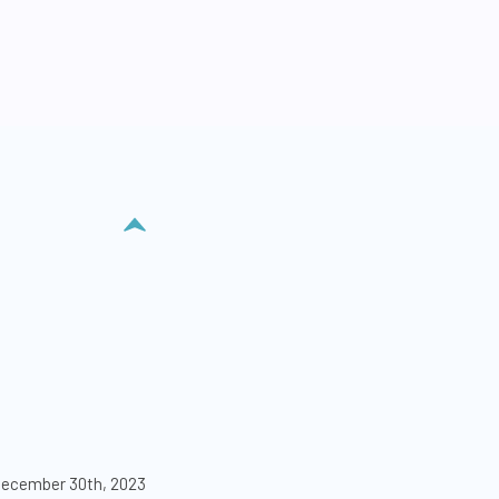
ecember 30th, 2023