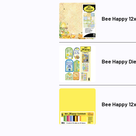
Bee Happy 12x
Bee Happy Die
Bee Happy 12x