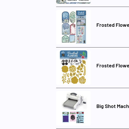
Frosted Flowe
Frosted Flowe
Big Shot Mach