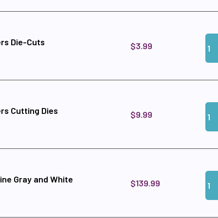
Qua
Add
rs Die-Cuts
$3.99
Qua
Add
rs Cutting Dies
$9.99
Qua
Add
ine Gray and White
$139.99