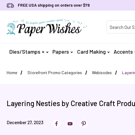
FREE USA shipping on orders over $79
Product Searc
Dies/Stamps +
Papers
Card Making
Accents
Home
Storefront Promo Categories
Webisodes
Layeri
Layering Nesties by Creative Craft Prod
December 27, 2023