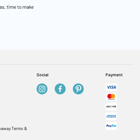
eas, time to make
Social
Payment
veaway Terms &