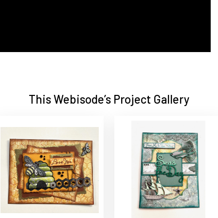
This Webisode’s Project Gallery