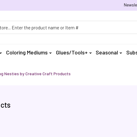
Newsle
h
Coloring Mediums
Glues/Tools+
Seasonal
Subs
ng Nesties by Creative Craft Products
ucts