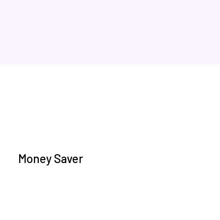
Money Saver