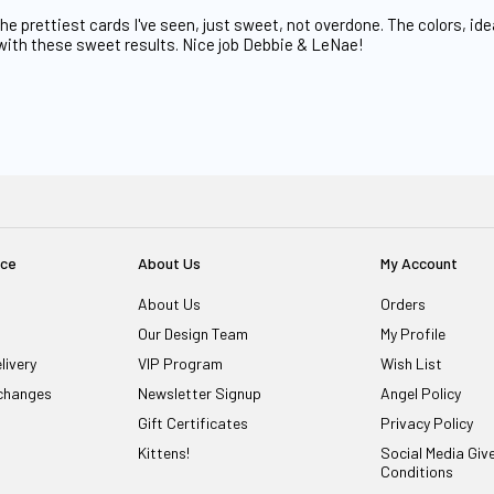
e prettiest cards I've seen, just sweet, not overdone. The colors, id
with these sweet results. Nice job Debbie & LeNae!
ice
About Us
My Account
About Us
Orders
Our Design Team
My Profile
livery
VIP Program
Wish List
changes
Newsletter Signup
Angel Policy
Gift Certificates
Privacy Policy
Kittens!
Social Media Gi
Conditions