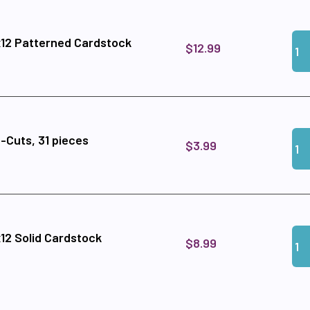
Qua
Add
12 Patterned Cardstock
$12.99
Qua
Add
-Cuts, 31 pieces
$3.99
Qua
Add
12 Solid Cardstock
$8.99