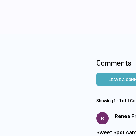
Comments
LEAVE A COM
Showing 1 - 1
of 1 C
Renee Fr
R
Sweet Spot car