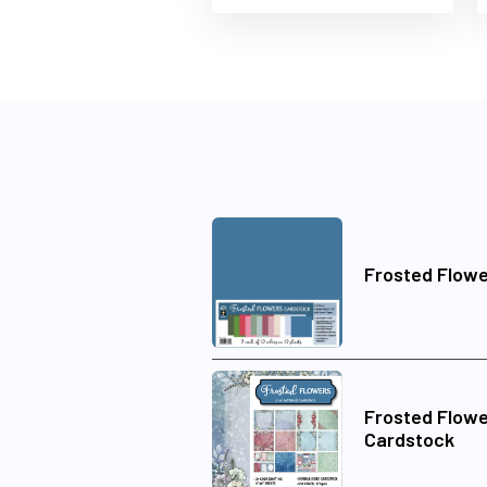
Frosted Flowe
Frosted Flowe
Cardstock