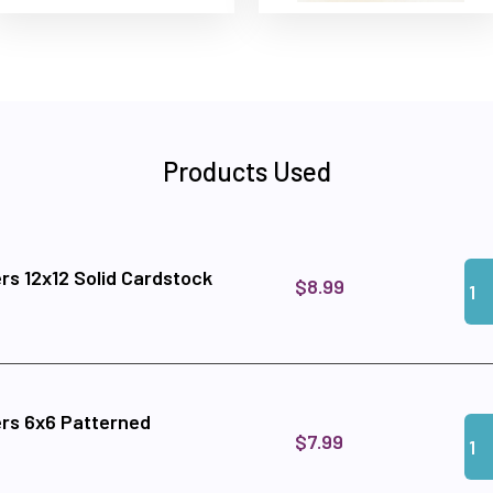
Products Used
Qua
Add
rs 12x12 Solid Cardstock
$8.99
rs 6x6 Patterned
Qua
Add
$7.99