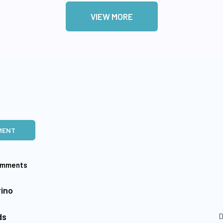
VIEW MORE
MENT
omments
ino
ds
D