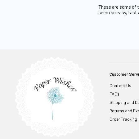
These are some of th
seem so easy, fast 
Customer Serv
Contact Us
FAQs
Shipping and De
Returns and Ex
Order Tracking