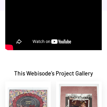
This Webisode’s Project Gallery