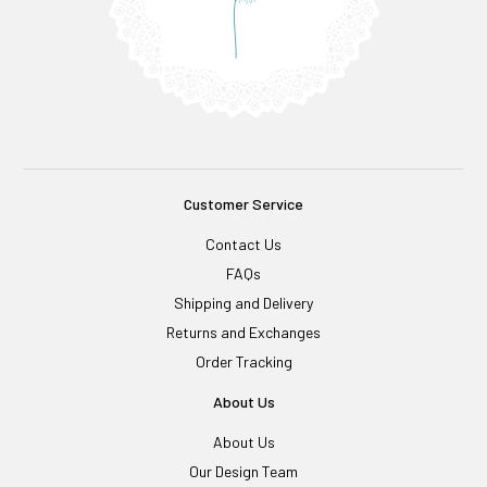
Customer Service
Contact Us
FAQs
Shipping and Delivery
Returns and Exchanges
Order Tracking
About Us
About Us
Our Design Team