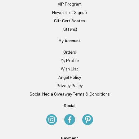
VIP Program
Newsletter Signup
Gift Certificates
Kittens!
My Account
Orders
My Profile
Wish List
Angel Policy
Privacy Policy
Social Media Giveaway Terms & Conditions
Social
Payment