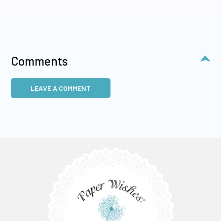
Comments
LEAVE A COMMENT