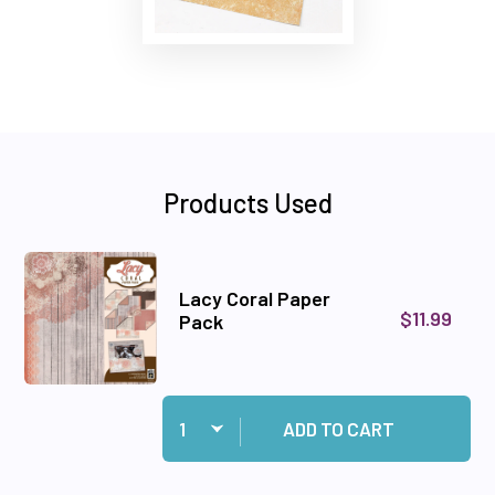
Products Used
Lacy Coral Paper
$11.99
Pack
Quantity:
Add Lacy Coral Paper Pack to cart
ADD TO CART