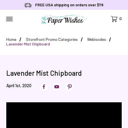
FREE USA shipping on orders over $79
Cart
0
MENU
Home
Storefront Promo Categories
Webisodes
Lavender Mist Chipboard
Lavender Mist Chipboard
April 1st, 2020