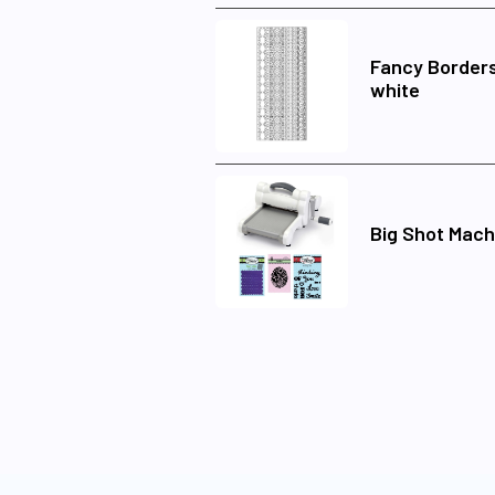
Fancy Borders
white
Big Shot Mach