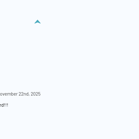
ovember 22nd, 2025
rd!!!