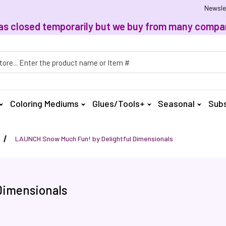
Newsle
, has closed temporarily but we buy from many compan
h
Coloring Mediums
Glues/Tools+
Seasonal
Subs
LAUNCH Snow Much Fun! by Delightful Dimensionals
Dimensionals