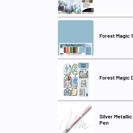
Forest Magic 
Forest Magic 
Silver Metalli
Pen