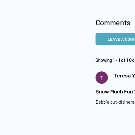
Comments
LEAVE A COM
Showing 1 - 1
of 1 C
Teresa 
T
Snow Much Fun
Debbie out-did herse