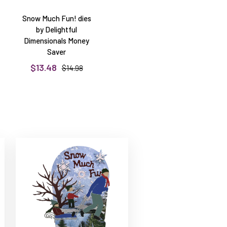
Snow Much Fun! dies
by Delightful
Dimensionals Money
Saver
$13.48
$14.98