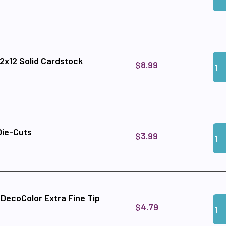
Qua
Add
12x12 Solid Cardstock
$8.99
Qua
Add
Die-Cuts
$3.99
c DecoColor Extra Fine Tip
Qua
Add 
$4.79