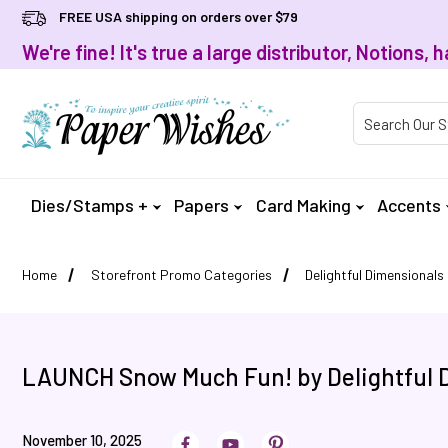
FREE USA shipping on orders over $79
We're fine! It's true a large distributor, Notions
Product Searc
Dies/Stamps +
Papers
Card Making
Accents
Home
Storefront Promo Categories
Delightful Dimensionals
LAUNCH Snow Much Fun! by Delightful 
November 10, 2025