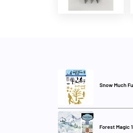
Snow Much Fu
Forest Magic 