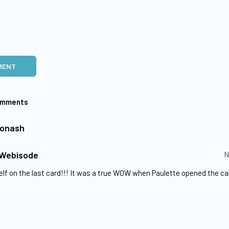
MENT
omments
Yonash
 Webisode
N
lf on the last card!!! It was a true WOW when Paulette opened the ca