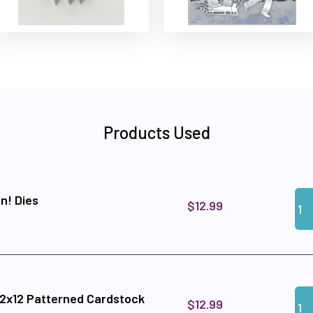
Products Used
Qua
Add
n! Dies
$12.99
Qua
Add
12x12 Patterned Cardstock
$12.99