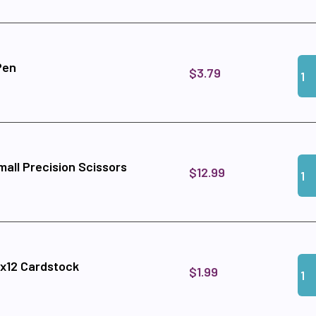
Qua
Add
Pen
$3.79
Qua
Add
all Precision Scissors
$12.99
Qua
Add 
2x12 Cardstock
$1.99