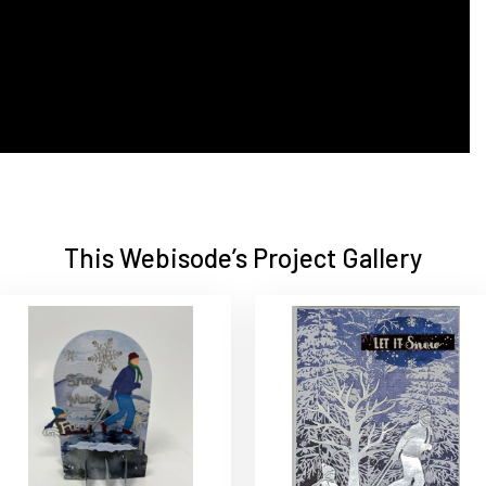
This Webisode’s Project Gallery