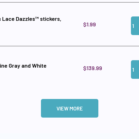
 Lace Dazzles™ stickers,
Qua
Add
$1.99
Qua
Add
ine Gray and White
$139.99
VIEW MORE