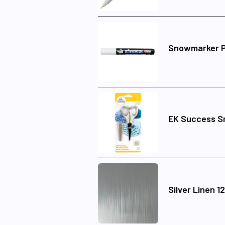
Snowmarker 
EK Success Sm
Silver Linen 1