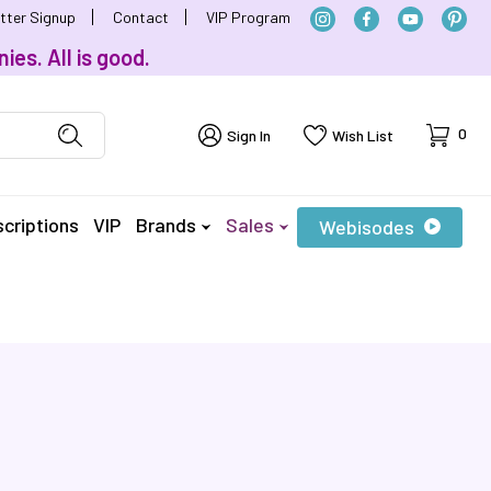
tter Signup
Contact
VIP Program
ies. All is good.
Cart
0
Sign In
Wish List
criptions
VIP
Brands
Sales
Webisodes