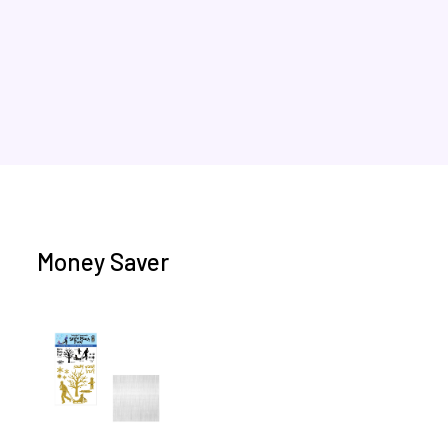
Money Saver