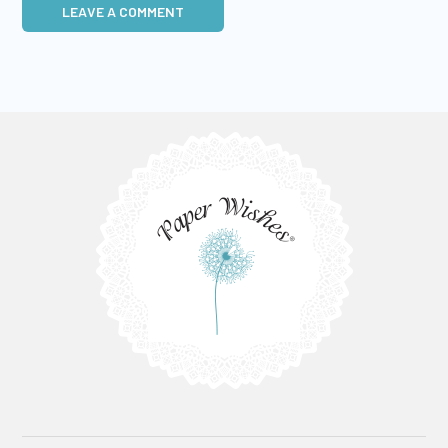
LEAVE A COMMENT