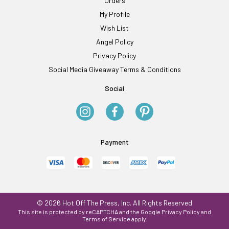
Orders
My Profile
Wish List
Angel Policy
Privacy Policy
Social Media Giveaway Terms & Conditions
Social
Payment
© 2026 Hot Off The Press, Inc. All Rights Reserved
This site is protected by reCAPTCHA and the Google
Privacy Policy
and
Terms of Service
apply.