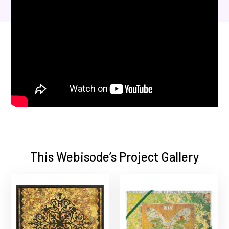
This Webisode’s Project Gallery