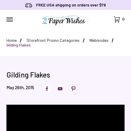
FREE USA shipping on orders over $79
Cart
0
MENU
Home
Storefront Promo Categories
Webisodes
Gilding Flakes
Gilding Flakes
May 26th, 2015