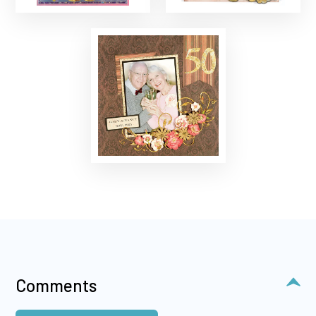
Comments