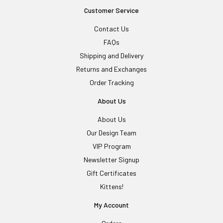
Customer Service
Contact Us
FAQs
Shipping and Delivery
Returns and Exchanges
Order Tracking
About Us
About Us
Our Design Team
VIP Program
Newsletter Signup
Gift Certificates
Kittens!
My Account