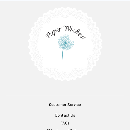
Customer Service
Contact Us
FAQs