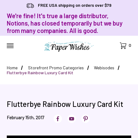
FREE USA shipping on orders over $79
We're fine! It's true a large distributor,
Notions, has closed temporarily but we buy
from many companies. All is good.
Cart
0
MENU
Home
Storefront Promo Categories
Webisodes
Flutterbye Rainbow Luxury Card Kit
Flutterbye Rainbow Luxury Card Kit
February 15th, 2017