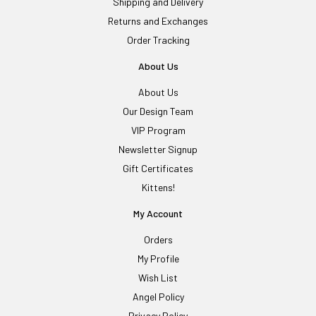
Shipping and Delivery
Returns and Exchanges
Order Tracking
About Us
About Us
Our Design Team
VIP Program
Newsletter Signup
Gift Certificates
Kittens!
My Account
Orders
My Profile
Wish List
Angel Policy
Privacy Policy