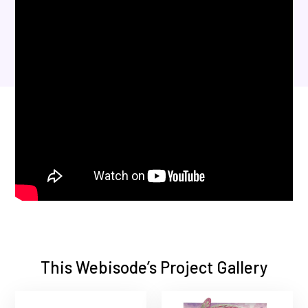
This Webisode’s Project Gallery