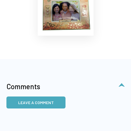
Comments
LEAVE A COMMENT