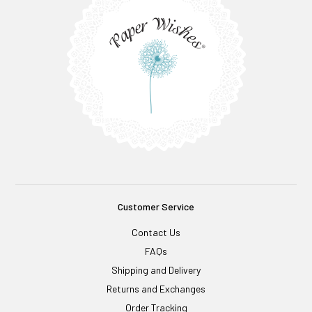
Customer Service
Contact Us
FAQs
Shipping and Delivery
Returns and Exchanges
Order Tracking