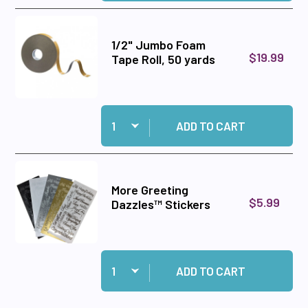
1/2" Jumbo Foam
$19.99
Tape Roll, 50 yards
Quantity:
Add 1/2" Jumbo Foam Tape Roll, 50 yards to ca
ADD TO CART
More Greeting
$5.99
Dazzles™ Stickers
Quantity:
Add More Greeting Dazzles™ Stickers to cart
ADD TO CART