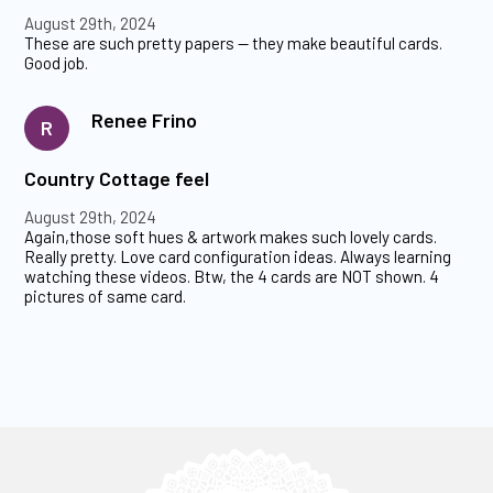
August 29th, 2024
These are such pretty papers -- they make beautiful cards.
Good job.
Renee Frino
R
Country Cottage feel
August 29th, 2024
Again,those soft hues & artwork makes such lovely cards.
Really pretty. Love card configuration ideas. Always learning
watching these videos. Btw, the 4 cards are NOT shown. 4
pictures of same card.