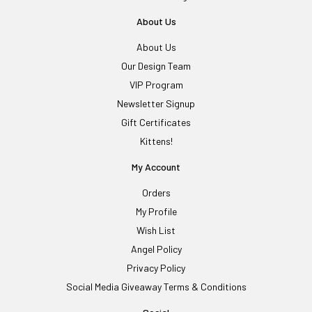
About Us
About Us
Our Design Team
VIP Program
Newsletter Signup
Gift Certificates
Kittens!
My Account
Orders
My Profile
Wish List
Angel Policy
Privacy Policy
Social Media Giveaway Terms & Conditions