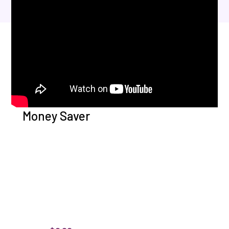
Money Saver