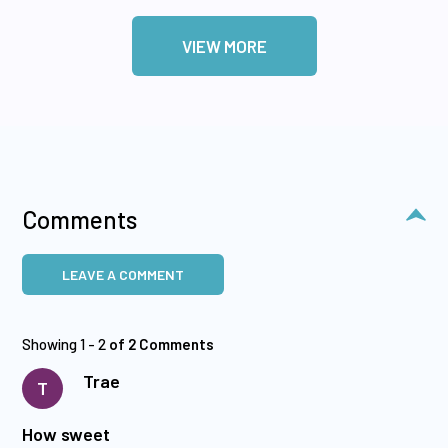
VIEW MORE
Comments
LEAVE A COMMENT
Showing 1 - 2
of 2 Comments
Trae
T
How sweet