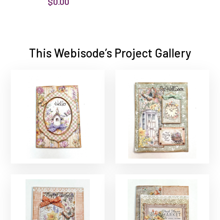
$0.00
This Webisode’s Project Gallery