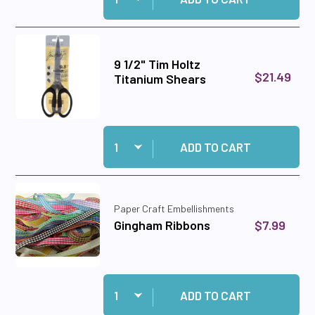
9 1/2" Tim Holtz
$21.49
Titanium Shears
Quantity:
Add 9 1/2" Tim Holtz Titanium Shears to cart
ADD TO CART
Paper Craft Embellishments
$7.99
Gingham Ribbons
Quantity:
Add Gingham Ribbons to cart
ADD TO CART