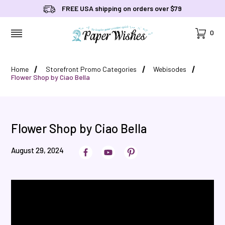
FREE USA shipping on orders over $79
Cart
0
MENU
Home
Storefront Promo Categories
Webisodes
Flower Shop by Ciao Bella
Flower Shop by Ciao Bella
August 29, 2024