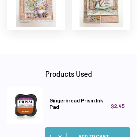
Products Used
Gingerbread Prism Ink
$2.45
Pad
Quantity:
Add Gingerbread Prism Ink Pad to cart
ADD TO CART