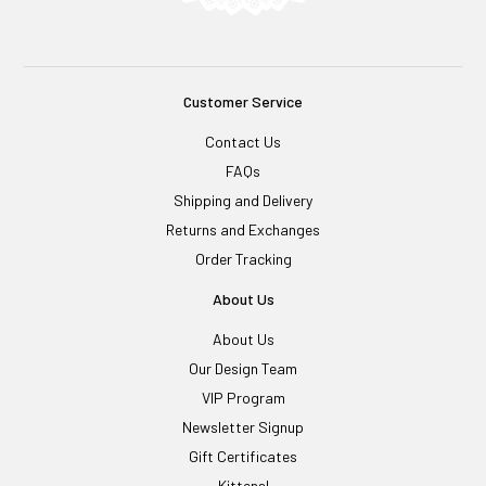
Customer Service
Contact Us
FAQs
Shipping and Delivery
Returns and Exchanges
Order Tracking
About Us
About Us
Our Design Team
VIP Program
Newsletter Signup
Gift Certificates
Kittens!