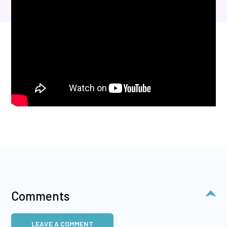
Comments
LEAVE A COMMENT