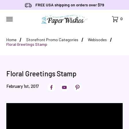
FREE USA shipping on orders over $79
Cart
0
MENU
Home
Storefront Promo Categories
Webisodes
Floral Greetings Stamp
Floral Greetings Stamp
February 1st, 2017