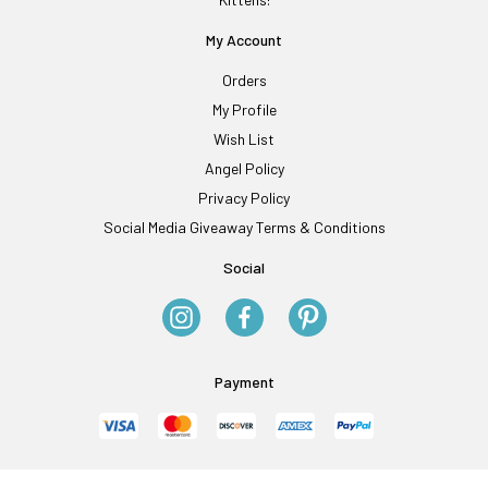
My Account
Orders
My Profile
Wish List
Angel Policy
Privacy Policy
Social Media Giveaway Terms & Conditions
Social
Payment