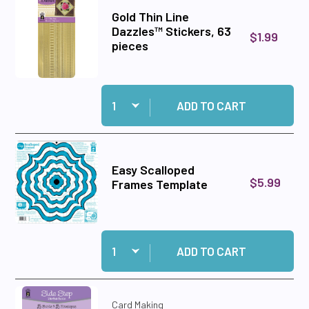
Gold Thin Line
Dazzles™ Stickers, 63
$1.99
pieces
Quantity:
Add Gold Thin Line Dazzles™ Stickers, 63 piece
ADD TO CART
Easy Scalloped
$5.99
Frames Template
Quantity:
Add Easy Scalloped Frames Template to cart
ADD TO CART
Card Making