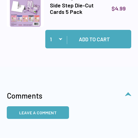
Side Step Die-Cut
$4.99
Cards 5 Pack
Quantity:
Add Side Step Die-Cut Cards 5 Pack to cart
ADD TO CART
Comments
LEAVE A COMMENT