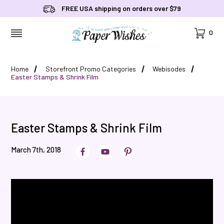
FREE USA shipping on orders over $79
Cart
0
MENU
Home
Storefront Promo Categories
Webisodes
Easter Stamps & Shrink Film
Easter Stamps & Shrink Film
March 7th, 2018