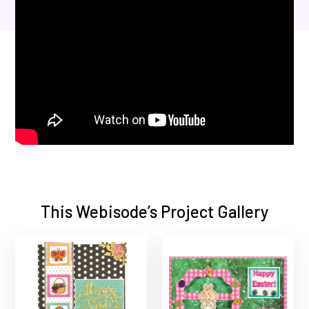
This Webisode’s Project Gallery