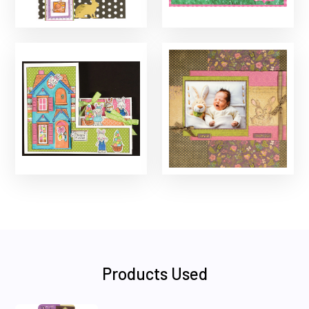
Products Used