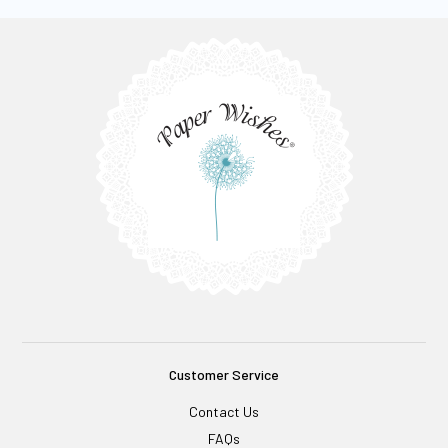
Customer Service
Contact Us
FAQs