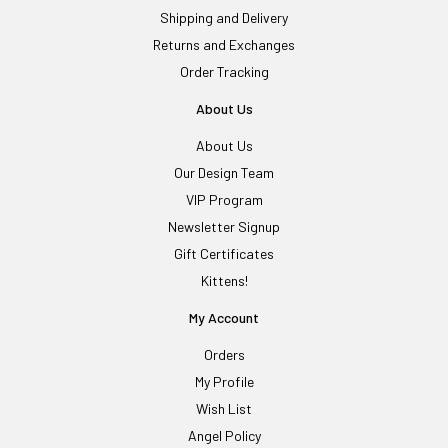
Shipping and Delivery
Returns and Exchanges
Order Tracking
About Us
About Us
Our Design Team
VIP Program
Newsletter Signup
Gift Certificates
Kittens!
My Account
Orders
My Profile
Wish List
Angel Policy