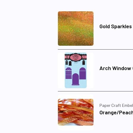
Gold Sparkles
Arch Window C
Paper Craft Embel
Orange/Peach