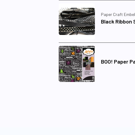
Paper Craft Embel
Black Ribbon 
BOO! Paper P