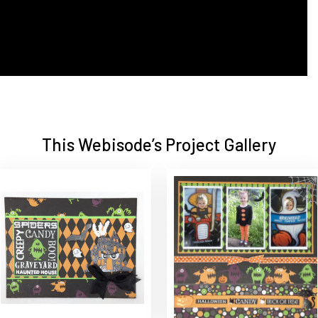
This Webisode’s Project Gallery