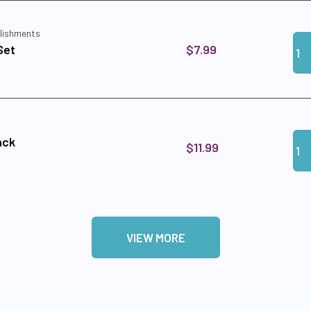
lishments
Qua
Add
$7.99
Set
Qua
Add
ack
$11.99
VIEW MORE