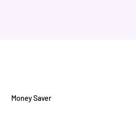
Money Saver