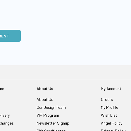
MENT
ice
About Us
My Account
About Us
Orders
Our Design Team
My Profile
livery
VIP Program
Wish List
changes
Newsletter Signup
Angel Policy
Gift Certificates
Privacy Policy