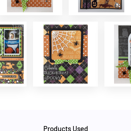
Products Used