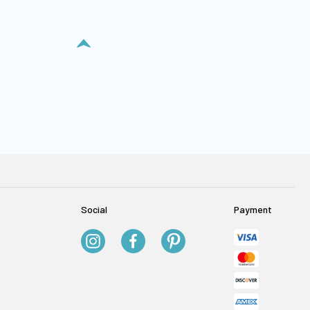
Social
Payment