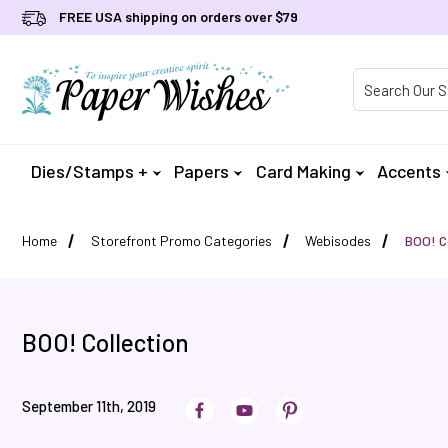
FREE USA shipping on orders over $79
Product Searc
Dies/Stamps +
Papers
Card Making
Accents
Home
Storefront Promo Categories
Webisodes
BOO! C
BOO! Collection
September 11th, 2019