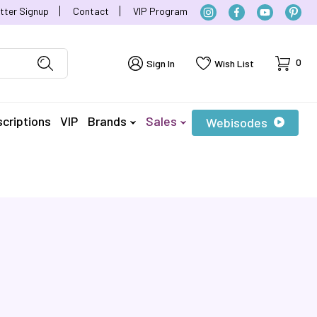
tter Signup
Contact
VIP Program
Cart
0
Sign In
Wish List
criptions
VIP
Brands
Sales
Webisodes