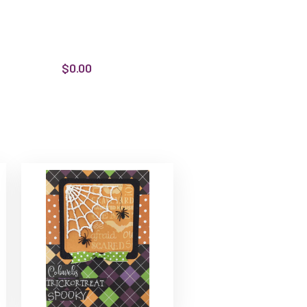
$0.00