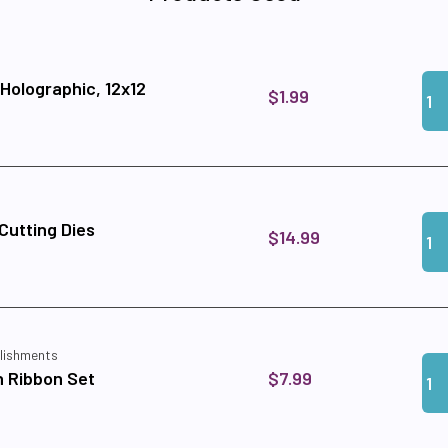
Qua
Add 
 Holographic, 12x12
$1.99
Qua
Add
utting Dies
$14.99
lishments
Qua
Add
$7.99
 Ribbon Set