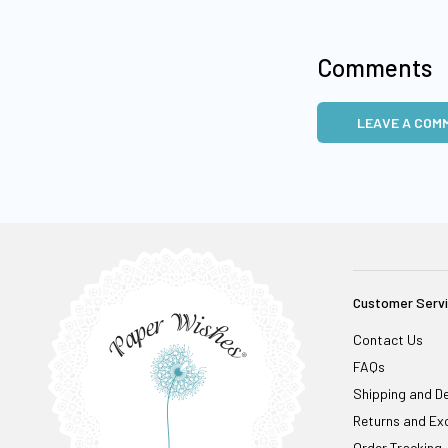
Comments
LEAVE A COM
Customer Serv
Contact Us
FAQs
Shipping and De
Returns and Ex
Order Tracking