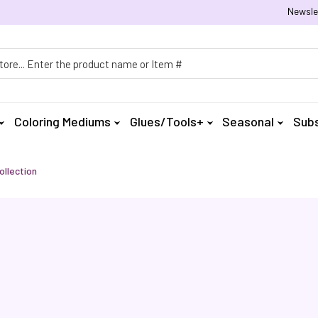
Newsle
h
Coloring Mediums
Glues/Tools+
Seasonal
Subs
ollection