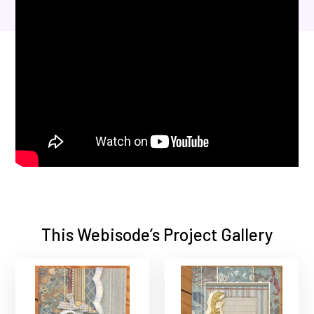
This Webisode’s Project Gallery