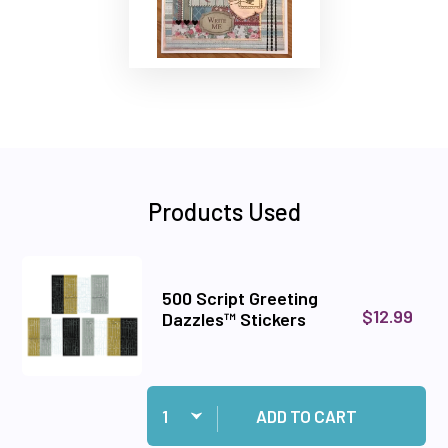
Products Used
500 Script Greeting
$12.99
Dazzles™ Stickers
Quantity:
Add 500 Script Greeting Dazzles™ Stickers to 
ADD TO CART