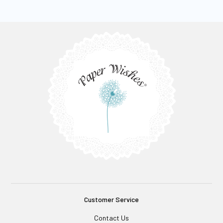
Customer Service
Contact Us