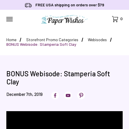
FREE USA shipping on orders over $79
Cart
0
MENU
Home
Storefront Promo Categories
Webisodes
BONUS Webisode: Stamperia Soft Clay
BONUS Webisode: Stamperia Soft
Clay
December 7th, 2019