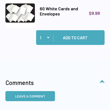
60 White Cards and
$9.99
Envelopes
Quantity:
Add 60 White Cards and Envelopes to cart
ADD TO CART
Comments
LEAVE A COMMENT