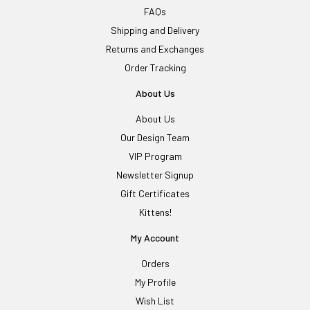
FAQs
Shipping and Delivery
Returns and Exchanges
Order Tracking
About Us
About Us
Our Design Team
VIP Program
Newsletter Signup
Gift Certificates
Kittens!
My Account
Orders
My Profile
Wish List