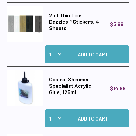
250 Thin Line
Dazzles™ Stickers, 4
$5.99
Sheets
Quantity:
Add 250 Thin Line Dazzles™ Stickers, 4 Sheets
ADD TO CART
Cosmic Shimmer
Specialist Acrylic
$14.99
Glue, 125ml
Quantity:
Add Cosmic Shimmer Specialist Acrylic Glue, 1
ADD TO CART