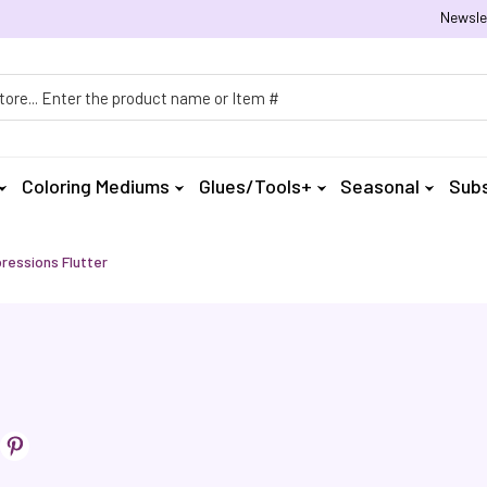
Newsle
h
Coloring Mediums
Glues/Tools+
Seasonal
Subs
ressions Flutter