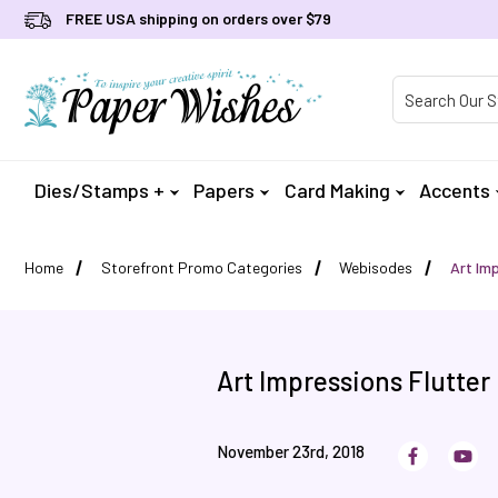
FREE USA shipping on orders over $79
Product Searc
Dies/Stamps +
Papers
Card Making
Accents
Home
Storefront Promo Categories
Webisodes
Art Imp
Art Impressions Flutter
November 23rd, 2018