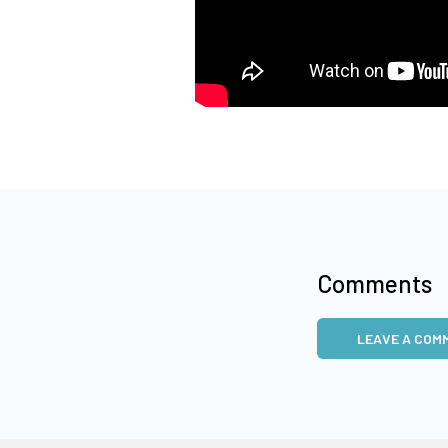
Comments
LEAVE A COM