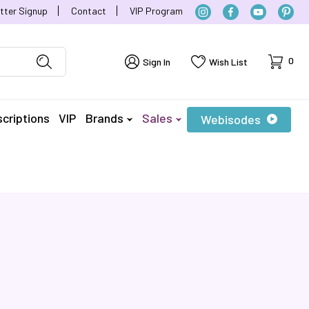
tter Signup
Contact
VIP Program
Cart
0
Sign In
Wish List
criptions
VIP
Brands
Sales
Webisodes