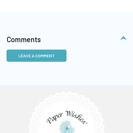
Comments
LEAVE A COMMENT