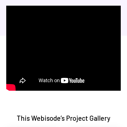
This Webisode’s Project Gallery