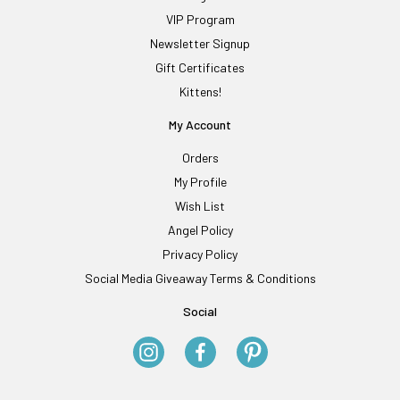
VIP Program
Newsletter Signup
Gift Certificates
Kittens!
My Account
Orders
My Profile
Wish List
Angel Policy
Privacy Policy
Social Media Giveaway Terms & Conditions
Social