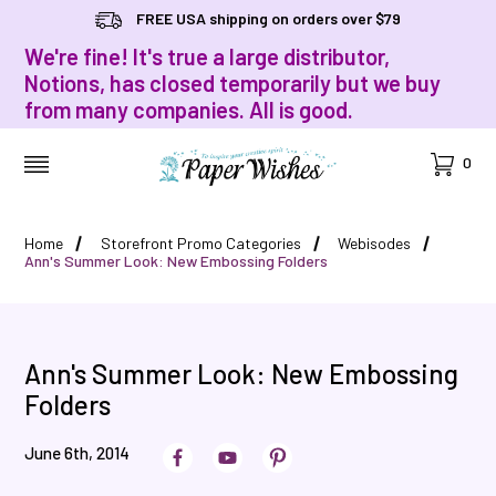
FREE USA shipping on orders over $79
We're fine! It's true a large distributor,
Notions, has closed temporarily but we buy
from many companies. All is good.
Cart
0
MENU
Home
Storefront Promo Categories
Webisodes
Ann's Summer Look: New Embossing Folders
Ann's Summer Look: New Embossing
Folders
June 6th, 2014