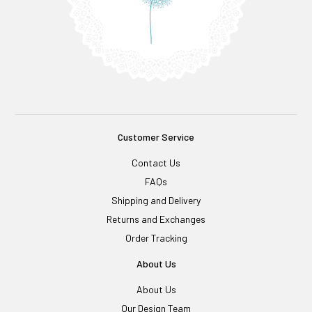
Customer Service
Contact Us
FAQs
Shipping and Delivery
Returns and Exchanges
Order Tracking
About Us
About Us
Our Design Team