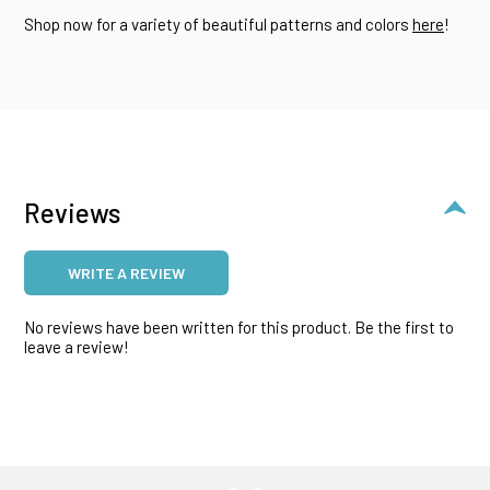
Shop now for a variety of beautiful patterns and colors
here
!
Reviews
WRITE A REVIEW
No reviews have been written for this product. Be the first to
leave a review!