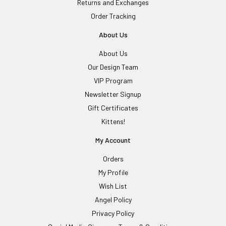
Returns and Exchanges
Order Tracking
About Us
About Us
Our Design Team
VIP Program
Newsletter Signup
Gift Certificates
Kittens!
My Account
Orders
My Profile
Wish List
Angel Policy
Privacy Policy