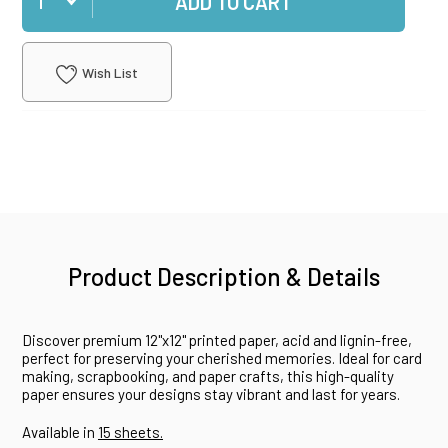
ADD TO CART
Wish List
Product Description & Details
Discover premium 12"x12" printed paper, acid and lignin-free,
perfect for preserving your cherished memories. Ideal for card
making, scrapbooking, and paper crafts, this high-quality
paper ensures your designs stay vibrant and last for years.
Available in
15 sheets.