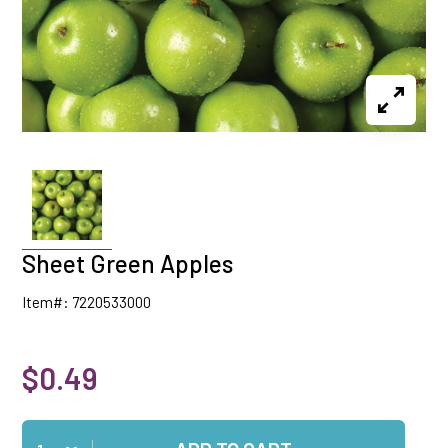
Sheet Green Apples
Item#: 7220533000
$0.49
Qty