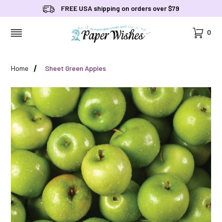
FREE USA shipping on orders over $79
Cart
0
MENU
Home
Sheet Green Apples