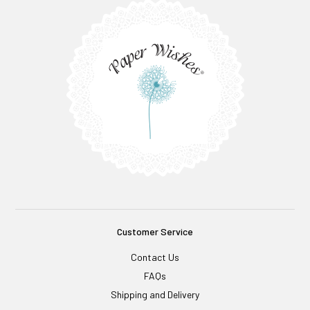
Customer Service
Contact Us
FAQs
Shipping and Delivery