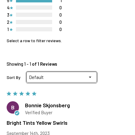
5
1
4
0
3
0
2
0
1
0
Select a row to filter reviews.
Showing 1 - 1
of 1 Reviews
Sort By
Bonnie Skjonsberg
B
Verified Buyer
Bright Tints Yellow Swirls
September 14th, 2023