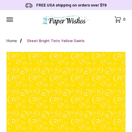
FREE USA shipping on orders over $79
Cart
0
MENU
Home
Sheet Bright Tints Yellow Swirls