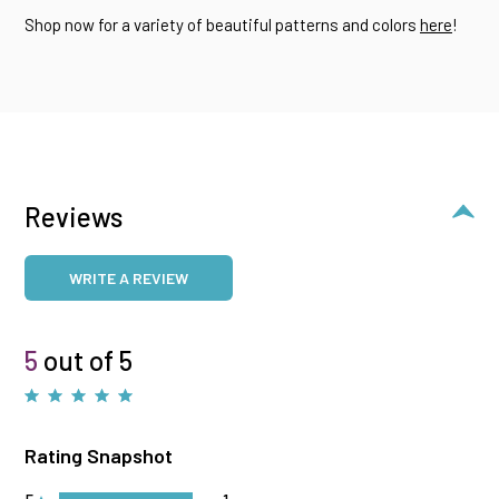
Shop now for a variety of beautiful patterns and colors
here
!
Reviews
WRITE A REVIEW
5
out of 5
Rating Snapshot