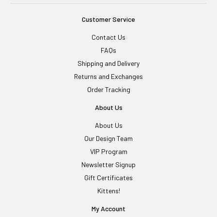
Customer Service
Contact Us
FAQs
Shipping and Delivery
Returns and Exchanges
Order Tracking
About Us
About Us
Our Design Team
VIP Program
Newsletter Signup
Gift Certificates
Kittens!
My Account