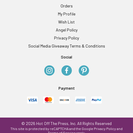
Orders
My Profile
Wish List
Angel Policy
Privacy Policy
Social Media Giveaway Terms & Conditions
Social
Payment
© 2026 Hot Off The Press, Inc. All Rights Reserved
This site is protected by reCAPTCHA and the Google
Privacy Policy
and
Terms of Service
apply.