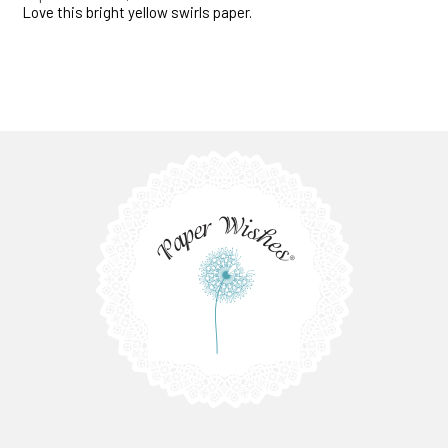
Love this bright yellow swirls paper.