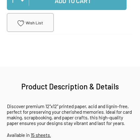
ADD TO CART
Wish List
Product Description & Details
Discover premium 12"x12" printed paper, acid and lignin-free,
perfect for preserving your cherished memories. Ideal for card
making, scrapbooking, and paper crafts, this high-quality
paper ensures your designs stay vibrant and last for years.
Available in
15 sheets.