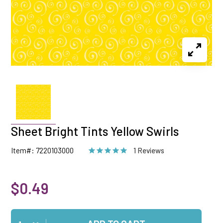
Sheet Bright Tints Yellow Swirls
Item#: 7220103000
1 Reviews
$0.49
Qty