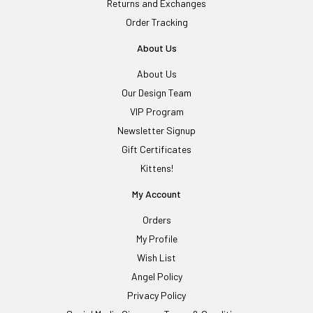
Returns and Exchanges
Order Tracking
About Us
About Us
Our Design Team
VIP Program
Newsletter Signup
Gift Certificates
Kittens!
My Account
Orders
My Profile
Wish List
Angel Policy
Privacy Policy