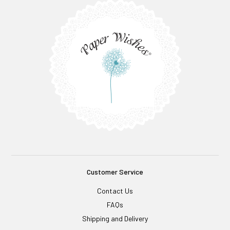
Customer Service
Contact Us
FAQs
Shipping and Delivery