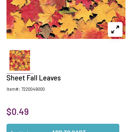
Sheet Fall Leaves
Item#: 7220049000
$0.49
Qty