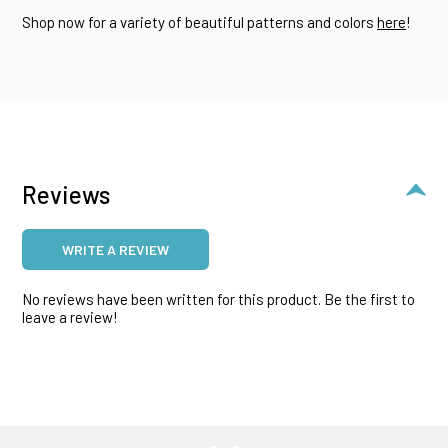
Shop now for a variety of beautiful patterns and colors
here
!
Reviews
WRITE A REVIEW
No reviews have been written for this product. Be the first to
leave a review!