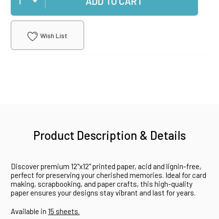
ADD TO CART
Wish List
Product Description & Details
Discover premium 12"x12" printed paper, acid and lignin-free,
perfect for preserving your cherished memories. Ideal for card
making, scrapbooking, and paper crafts, this high-quality
paper ensures your designs stay vibrant and last for years.
Available in
15 sheets.