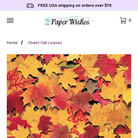
FREE USA shipping on orders over $79
Cart
0
MENU
Home
Sheet Fall Leaves