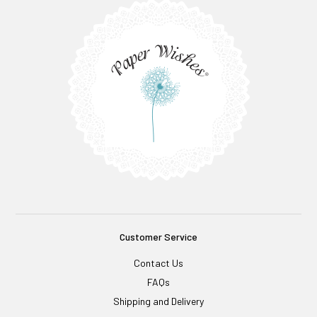
Customer Service
Contact Us
FAQs
Shipping and Delivery