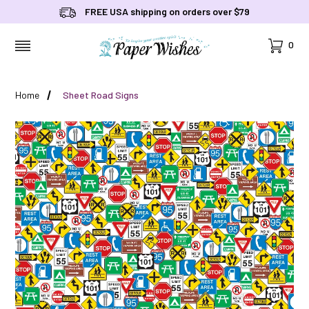
FREE USA shipping on orders over $79
Cart
0
MENU
Home
Sheet Road Signs