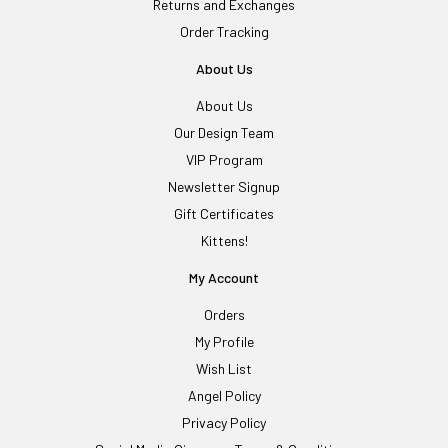
Returns and Exchanges
Order Tracking
About Us
About Us
Our Design Team
VIP Program
Newsletter Signup
Gift Certificates
Kittens!
My Account
Orders
My Profile
Wish List
Angel Policy
Privacy Policy