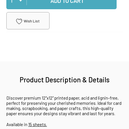
ADD TO CART
Wish List
Product Description & Details
Discover premium 12"x12" printed paper, acid and lignin-free,
perfect for preserving your cherished memories. Ideal for card
making, scrapbooking, and paper crafts, this high-quality
paper ensures your designs stay vibrant and last for years.
Available in
15 sheets.