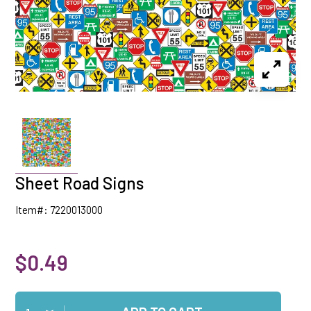
Sheet Road Signs
Item#: 7220013000
$0.49
Qty