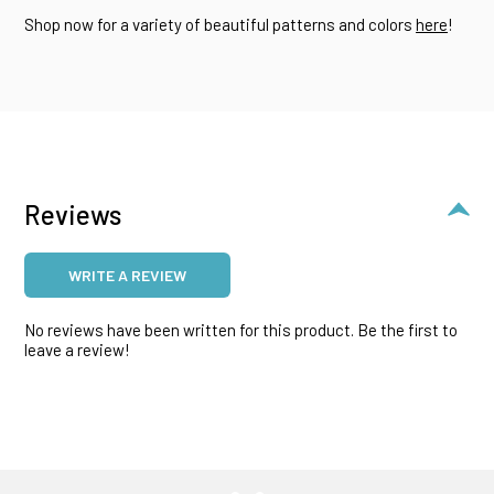
Shop now for a variety of beautiful patterns and colors
here
!
Reviews
WRITE A REVIEW
No reviews have been written for this product. Be the first to
leave a review!