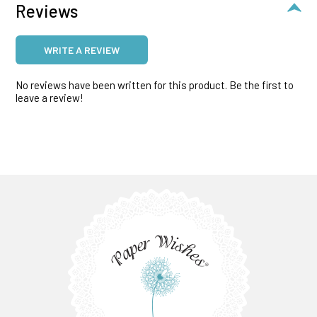
Reviews
WRITE A REVIEW
No reviews have been written for this product. Be the first to
leave a review!