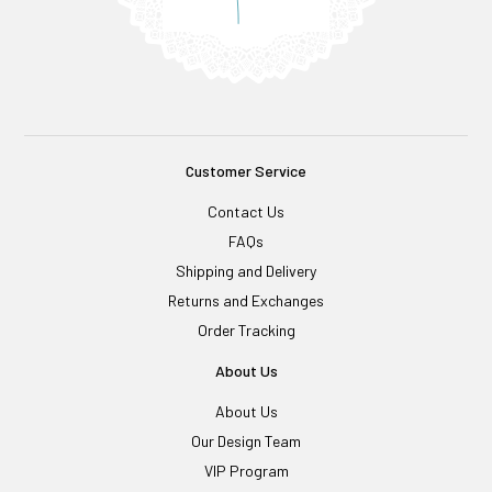
Customer Service
Contact Us
FAQs
Shipping and Delivery
Returns and Exchanges
Order Tracking
About Us
About Us
Our Design Team
VIP Program