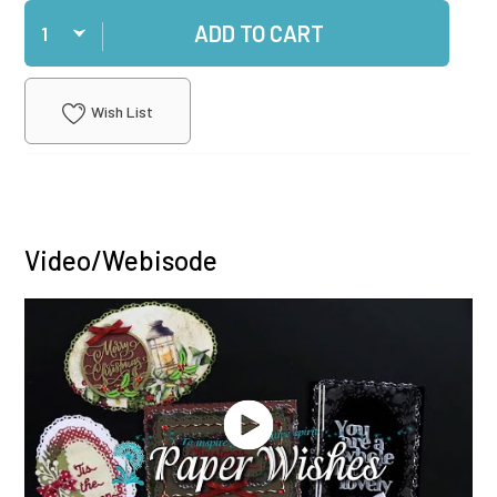
Qty
ADD TO CART
Wish List
Video/Webisode