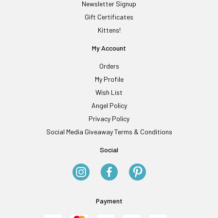
Newsletter Signup
Gift Certificates
Kittens!
My Account
Orders
My Profile
Wish List
Angel Policy
Privacy Policy
Social Media Giveaway Terms & Conditions
Social
Payment