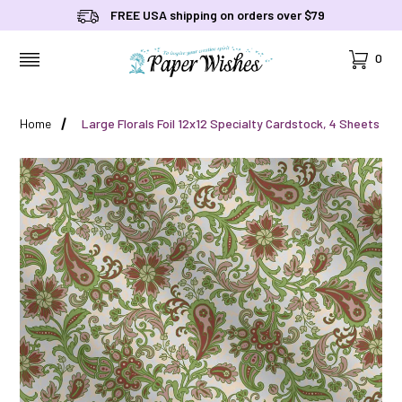
FREE USA shipping on orders over $79
Cart
0
MENU
Home
Large Florals Foil 12x12 Specialty Cardstock, 4 Sheets