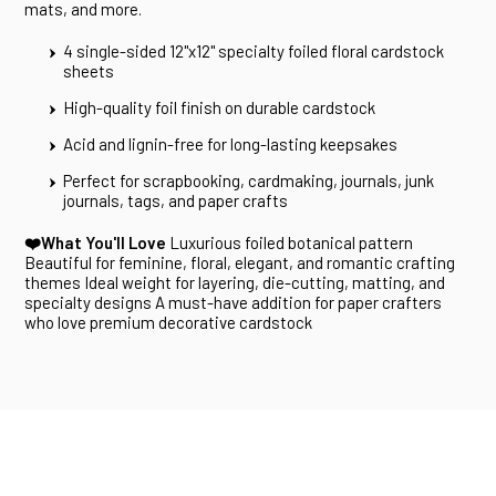
mats, and more.
4 single-sided 12"x12" specialty foiled floral cardstock
sheets
High-quality foil finish on durable cardstock
Acid and lignin-free for long-lasting keepsakes
Perfect for scrapbooking, cardmaking, journals, junk
journals, tags, and paper crafts
❤️What You'll Love
Luxurious foiled botanical pattern
Beautiful for feminine, floral, elegant, and romantic crafting
themes Ideal weight for layering, die-cutting, matting, and
specialty designs A must-have addition for paper crafters
who love premium decorative cardstock