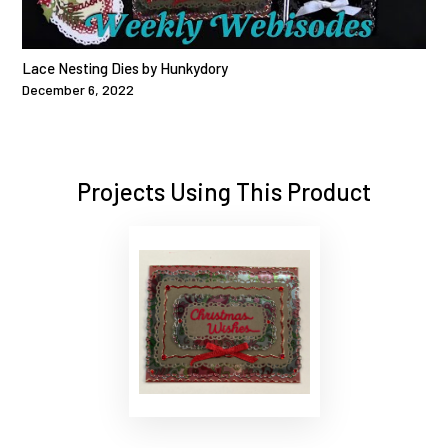
Lace Nesting Dies by Hunkydory
December 6, 2022
Projects Using This Product