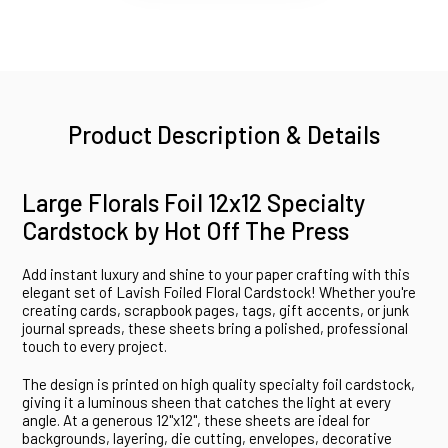
Product Description & Details
Large Florals Foil 12x12 Specialty
Cardstock by Hot Off The Press
Add instant luxury and shine to your paper crafting with this
elegant set of Lavish Foiled Floral Cardstock! Whether you're
creating cards, scrapbook pages, tags, gift accents, or junk
journal spreads, these sheets bring a polished, professional
touch to every project.
The design is printed on high quality specialty foil cardstock,
giving it a luminous sheen that catches the light at every
angle. At a generous 12"x12", these sheets are ideal for
backgrounds, layering, die cutting, envelopes, decorative