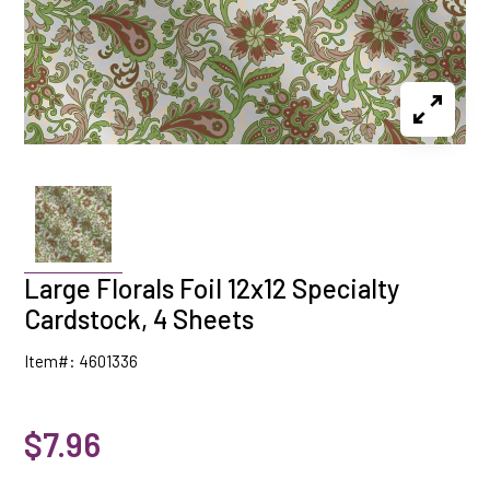
Large Florals Foil 12x12 Specialty
Cardstock, 4 Sheets
Item#: 4601336
$7.96