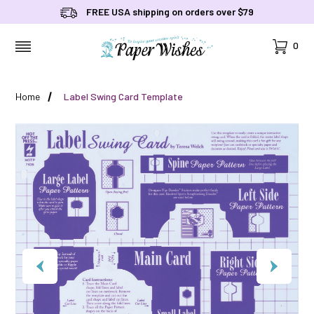
FREE USA shipping on orders over $79
Cart
0
MENU
Home
Label Swing Card Template