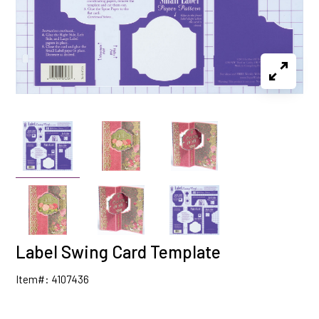
Label Swing Card Template
Item#: 4107436