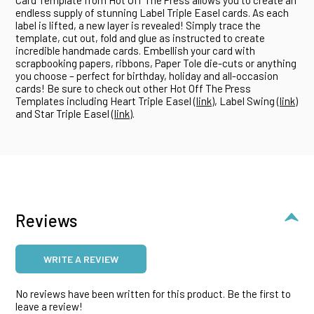
endless supply of stunning Label Triple Easel cards. As each
label is lifted, a new layer is revealed! Simply trace the
template, cut out, fold and glue as instructed to create
incredible handmade cards. Embellish your card with
scrapbooking papers, ribbons, Paper Tole die-cuts or anything
you choose – perfect for birthday, holiday and all-occasion
cards! Be sure to check out other Hot Off The Press
Templates including Heart Triple Easel (
link
), Label Swing (
link
)
and Star Triple Easel (
link
).
Reviews
WRITE A REVIEW
No reviews have been written for this product. Be the first to
leave a review!