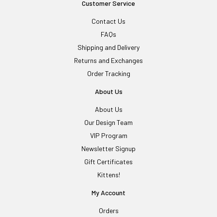
Customer Service
Contact Us
FAQs
Shipping and Delivery
Returns and Exchanges
Order Tracking
About Us
About Us
Our Design Team
VIP Program
Newsletter Signup
Gift Certificates
Kittens!
My Account
Orders