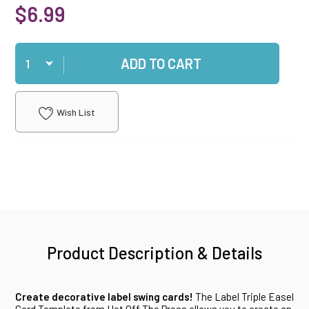
$6.99
Qty
ADD TO CART
Wish List
Product Description & Details
Create decorative label swing cards!
The Label Triple Easel
Card Template from Hot Off The Press allows you to create an