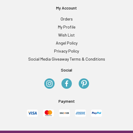
My Account
Orders
My Profile
Wish List
Angel Policy
Privacy Policy
Social Media Giveaway Terms & Conditions
Social
Payment