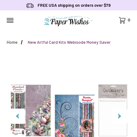
FREE USA shipping on orders over $79
Cart
0
MENU
Home
New Artful Card Kits Webisode Money Saver