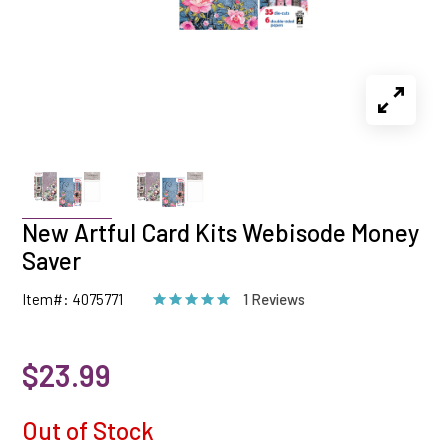
New Artful Card Kits Webisode Money
Saver
Item#: 4075771
1 Reviews
$23.99
Out of Stock