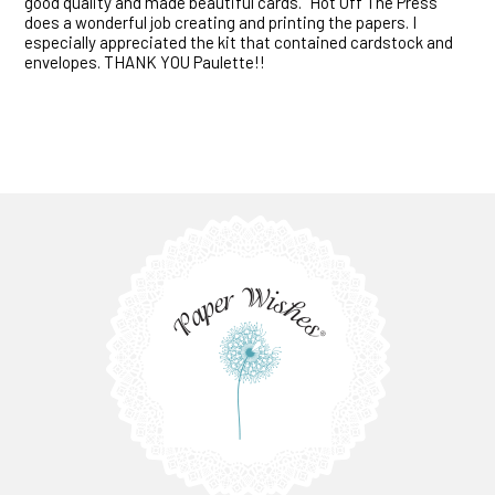
good quality and made beautiful cards. "Hot Off The Press"
does a wonderful job creating and printing the papers. I
especially appreciated the kit that contained cardstock and
envelopes. THANK YOU Paulette!!