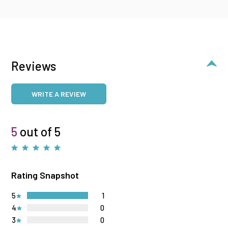
Reviews
WRITE A REVIEW
5
out of 5
Rating Snapshot
5
1
4
0
3
0