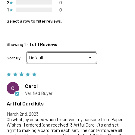
2
0
1
0
Select a row to filter reviews.
Showing 1 - 1
of 1 Reviews
Sort By
Carol
C
Verified Buyer
Artful Card kits
March 2nd, 2023
Oh what joy ensued when I received my package from Paper
Wishes! I ordered (and received) 3 Artful Card kits and set
right to making a card from each set. The contents were all