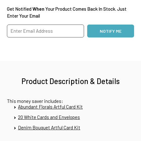
Get Notified
When
Your Product Comes Back In Stock. Just
Enter Your Email
Product Description & Details
This money saver includes:
Abundant Florals Artful Card Kit
20 White Cards and Envelopes
Denim Bouquet Artful Card Kit