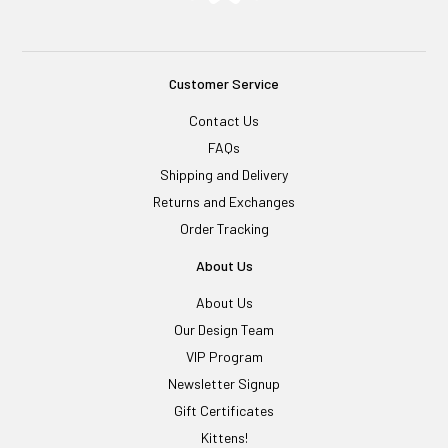
Customer Service
Contact Us
FAQs
Shipping and Delivery
Returns and Exchanges
Order Tracking
About Us
About Us
Our Design Team
VIP Program
Newsletter Signup
Gift Certificates
Kittens!