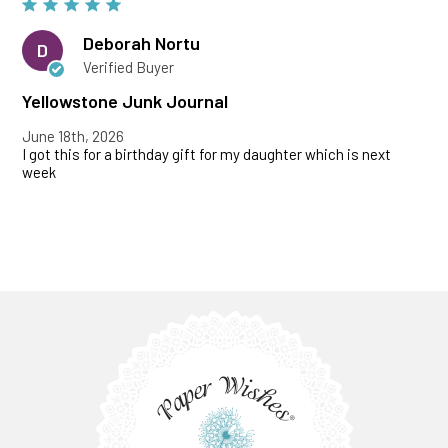
Deborah Nortu
D
Verified Buyer
Yellowstone Junk Journal
June 18th, 2026
I got this for a birthday gift for my daughter which is next
week