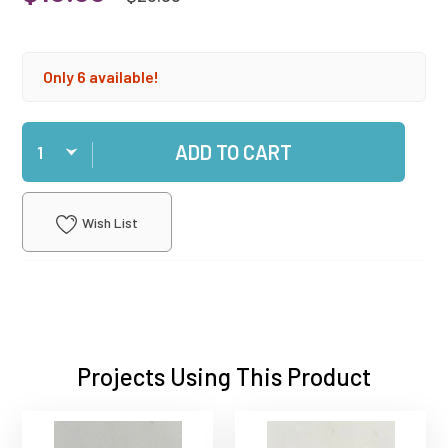
Only 6 available!
Qty
ADD TO CART
Wish List
Projects Using This Product