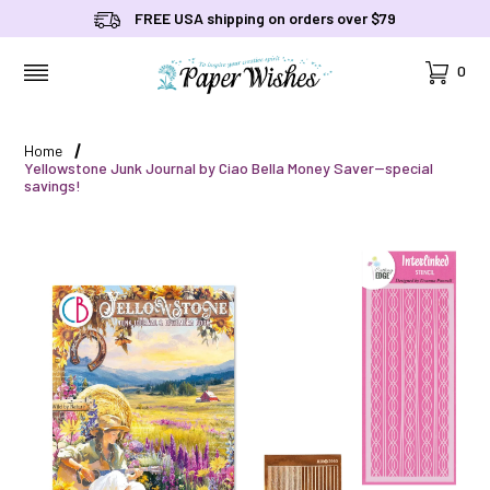
FREE USA shipping on orders over $79
Cart
0
MENU
Home
Yellowstone Junk Journal by Ciao Bella Money Saver--special
savings!