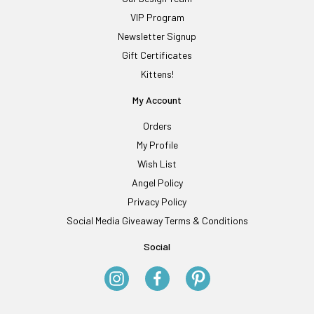
VIP Program
Newsletter Signup
Gift Certificates
Kittens!
My Account
Orders
My Profile
Wish List
Angel Policy
Privacy Policy
Social Media Giveaway Terms & Conditions
Social