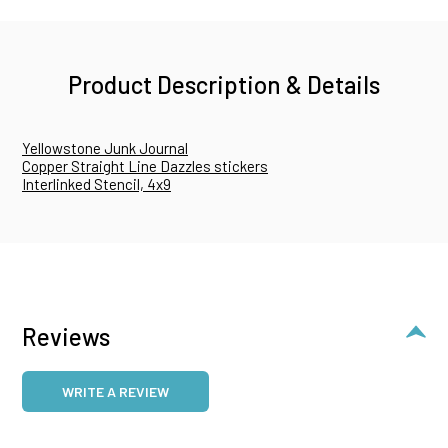
Product Description & Details
Yellowstone Junk Journal
Copper Straight Line Dazzles stickers
Interlinked Stencil, 4x9
Reviews
WRITE A REVIEW