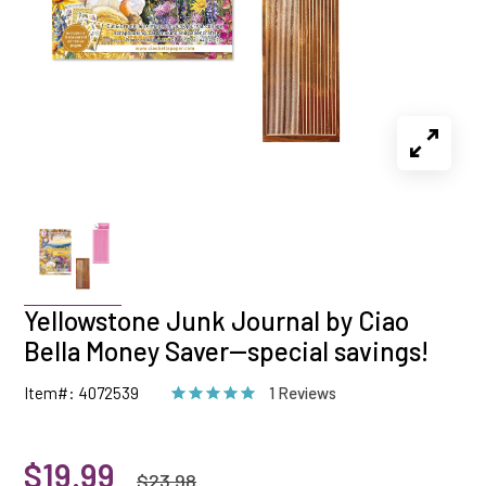
Yellowstone Junk Journal by Ciao
Bella Money Saver--special savings!
Item#: 4072539
1 Reviews
$19.99
$23.98