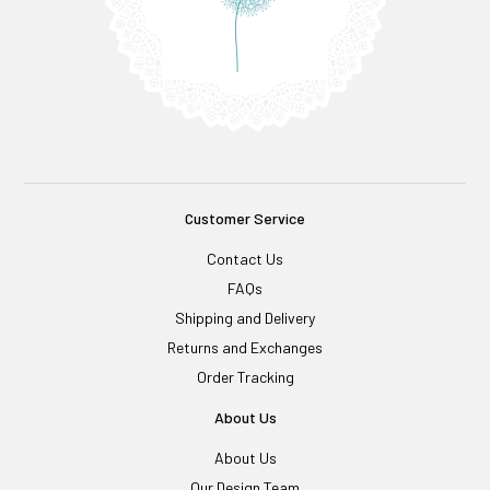
Customer Service
Contact Us
FAQs
Shipping and Delivery
Returns and Exchanges
Order Tracking
About Us
About Us
Our Design Team