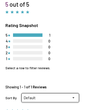
5
out of 5
Rating Snapshot
5
1
4
0
3
0
2
0
1
0
Select a row to filter reviews.
Showing 1 - 1
of 1 Reviews
Sort By