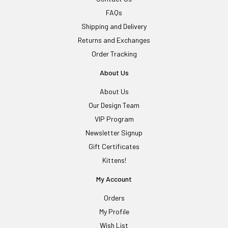
FAQs
Shipping and Delivery
Returns and Exchanges
Order Tracking
About Us
About Us
Our Design Team
VIP Program
Newsletter Signup
Gift Certificates
Kittens!
My Account
Orders
My Profile
Wish List