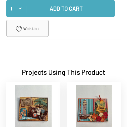
Qty
ADD TO CART
Wish List
Projects Using This Product