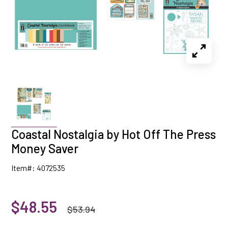
Coastal Nostalgia by Hot Off The Press
Money Saver
Item#: 4072535
$48.55
$53.94