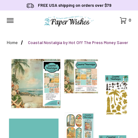
FREE USA shipping on orders over $79
Cart
0
MENU
Home
Coastal Nostalgia by Hot Off The Press Money Saver