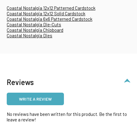
Coastal Nostalgia 12x12 Patterned Cardstock
Coastal Nostalgia 12x12 Solid Cardstock
Coastal Nostalgia 6x6 Patterned Cardstock
Coastal Nostalgia Die-Cuts
Coastal Nostalgia Chipboard
Coastal Nostalgia Dies
Reviews
WRITE A REVIEW
No reviews have been written for this product. Be the first to
leave a review!