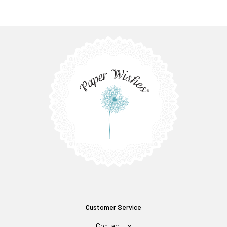
Customer Service
Contact Us