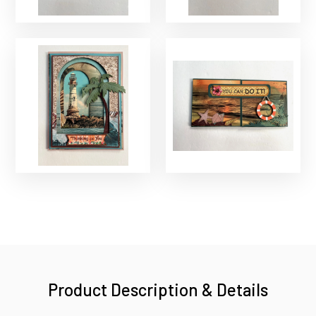
Product Description & Details