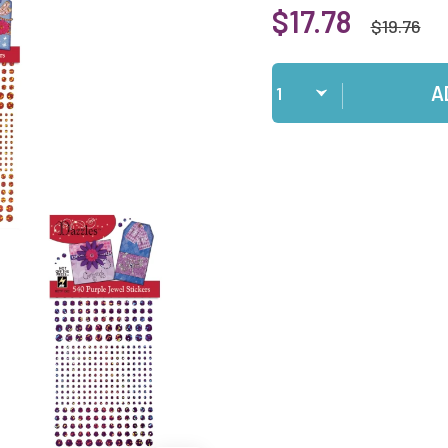
$17.78
$19.76
Qty
A