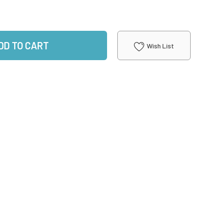
DD TO CART
Wish List