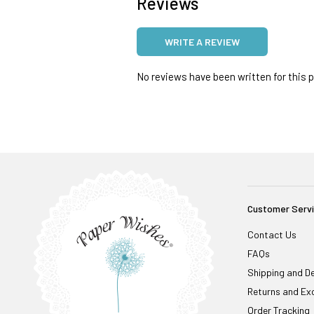
Reviews
WRITE A REVIEW
No reviews have been written for this pr
Customer Serv
Contact Us
FAQs
Shipping and De
Returns and Ex
Order Tracking