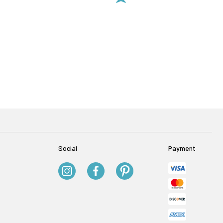
Social
Payment