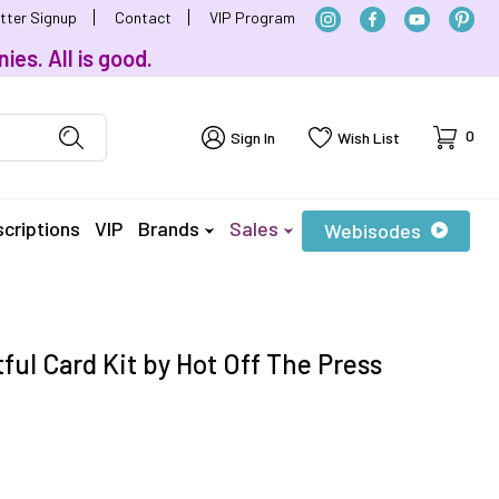
tter Signup
Contact
VIP Program
ies. All is good.
Cart
0
Sign In
Wish List
criptions
VIP
Brands
Sales
Webisodes
ful Card Kit by Hot Off The Press