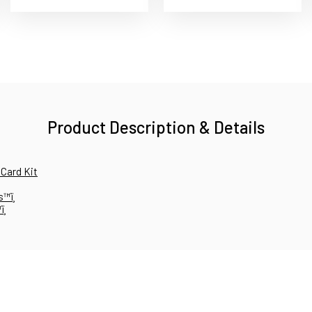
Product Description & Details
 Card Kit
™ï¸
¸