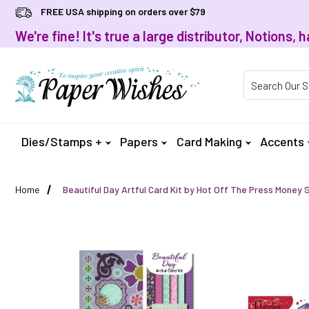
FREE USA shipping on orders over $79
We're fine! It's true a large distributor, Notions
Product Searc
Dies/Stamps +
Papers
Card Making
Accents
Home
Beautiful Day Artful Card Kit by Hot Off The Press Money 