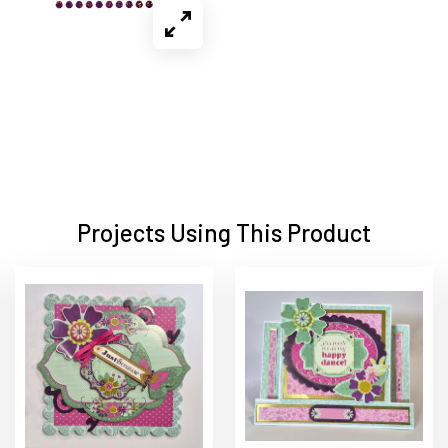
Projects Using This Product