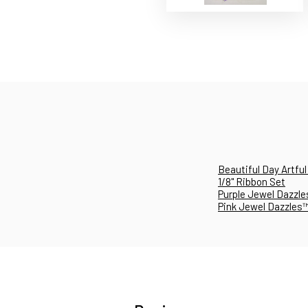
Beautiful Day Artful
1/8" Ribbon Set
Purple Jewel Dazzles
Pink Jewel Dazzles™ï