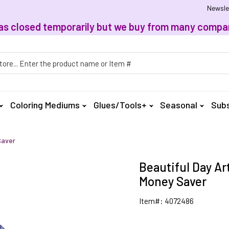
Newsle
, has closed temporarily but we buy from many compan
h
Coloring Mediums
Glues/Tools+
Seasonal
Subs
Saver
Beautiful Day Art
Money Saver
Item#: 4072486