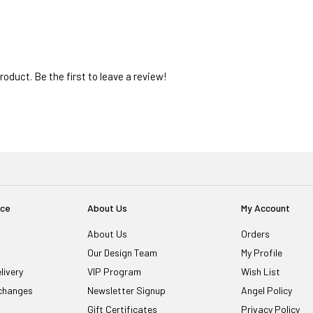
oduct. Be the first to leave a review!
ice
About Us
My Account
About Us
Orders
Our Design Team
My Profile
livery
VIP Program
Wish List
changes
Newsletter Signup
Angel Policy
Gift Certificates
Privacy Policy