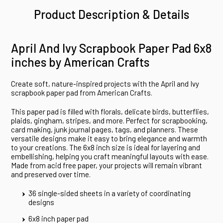
Product Description & Details
April And Ivy Scrapbook Paper Pad 6x8
inches by American Crafts
Create soft, nature-inspired projects with the April and Ivy
scrapbook paper pad from American Crafts.
This paper pad is filled with florals, delicate birds, butterflies,
plaids, gingham, stripes, and more. Perfect for scrapbooking,
card making, junk journal pages, tags, and planners. These
versatile designs make it easy to bring elegance and warmth
to your creations. The 6x8 inch size is ideal for layering and
embellishing, helping you craft meaningful layouts with ease.
Made from acid free paper, your projects will remain vibrant
and preserved over time.
36 single-sided sheets in a variety of coordinating
designs
6x8 inch paper pad