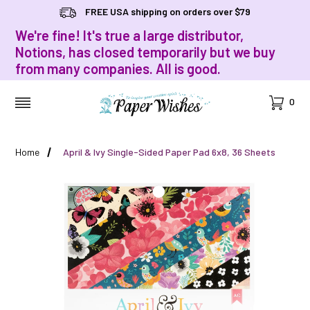
FREE USA shipping on orders over $79
We're fine! It's true a large distributor,
Notions, has closed temporarily but we buy
from many companies. All is good.
Cart
0
MENU
Home
April & Ivy Single-Sided Paper Pad 6x8, 36 Sheets