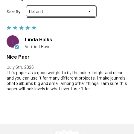
Sort By
Linda Hicks
L
Verified Buyer
Nice Paer
July 6th, 2026
This paper as a good weight to it, the colors bright and clear
and you can use it for many different projects. I make jounrals,
photo albums big and small among other things. I am sure this
paper will look lovely in what ever I use it for.