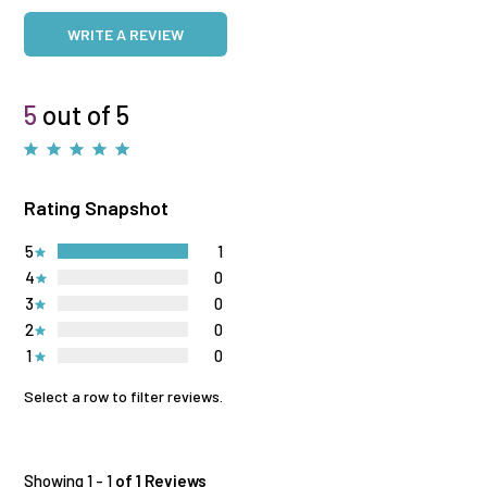
WRITE A REVIEW
5
out of 5
Rating Snapshot
5
1
4
0
3
0
2
0
1
0
Select a row to filter reviews.
Showing 1 - 1
of 1 Reviews