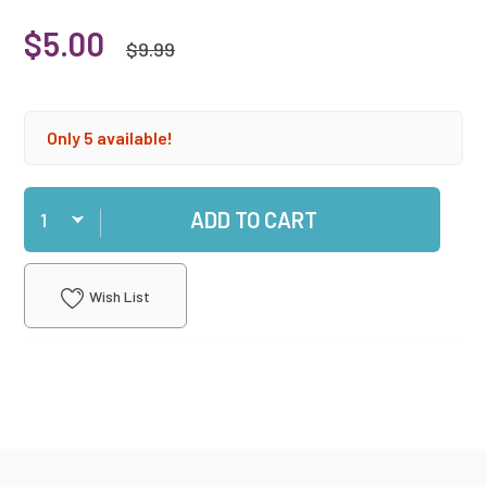
$5.00
$9.99
Only 5 available!
Qty
ADD TO CART
Wish List