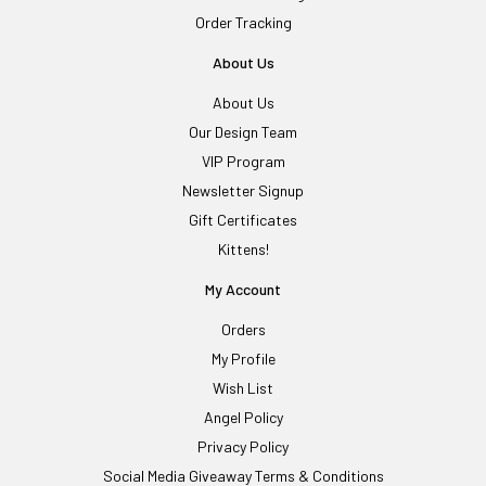
Order Tracking
About Us
About Us
Our Design Team
VIP Program
Newsletter Signup
Gift Certificates
Kittens!
My Account
Orders
My Profile
Wish List
Angel Policy
Privacy Policy
Social Media Giveaway Terms & Conditions