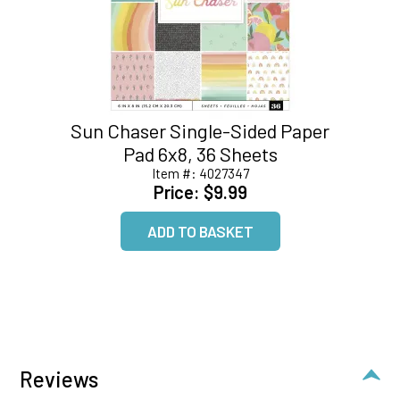
Sun Chaser Single-Sided Paper
Pad 6x8, 36 Sheets
Item #:
4027347
Price:
$9.99
Reviews