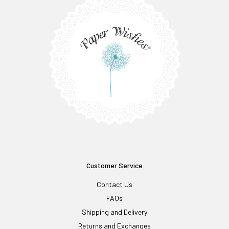
Customer Service
Contact Us
FAQs
Shipping and Delivery
Returns and Exchanges