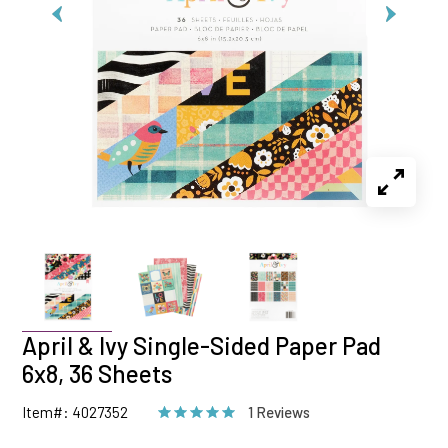
April & Ivy Single-Sided Paper Pad
6x8, 36 Sheets
Item#: 4027352
1 Reviews