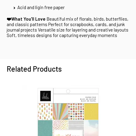
Acid and ligin free paper
❤️What You'll Love
Beautiful mix of florals, birds, butterflies,
and classic patterns Perfect for scrapbooks, cards, and junk
journal projects Versatile size for layering and creative layouts
Soft, timeless designs for capturing everyday moments
Related Products