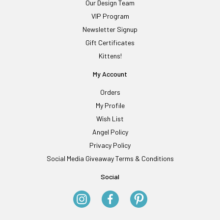
Our Design Team
VIP Program
Newsletter Signup
Gift Certificates
Kittens!
My Account
Orders
My Profile
Wish List
Angel Policy
Privacy Policy
Social Media Giveaway Terms & Conditions
Social